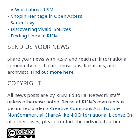
-
A Word about RISM
-
Chopin Heritage in Open Access
-
Sarah Levy
-
Discovering Vivaldi Sources
-
Finding Unica in RISM
SEND US YOUR NEWS
Share your news with RISM and reach an international
community of scholars, musicians, librarians, and
archivists.
Find out more here.
COPYRIGHT
All news posts are by RISM Editorial Network staff
unless otherwise noted. Reuse of RISM’s own texts is
permitted under a
Creative Commons Attribution-
NonCommercial-ShareAlike 4.0 International License
. In
all other cases, please contact the individual author.