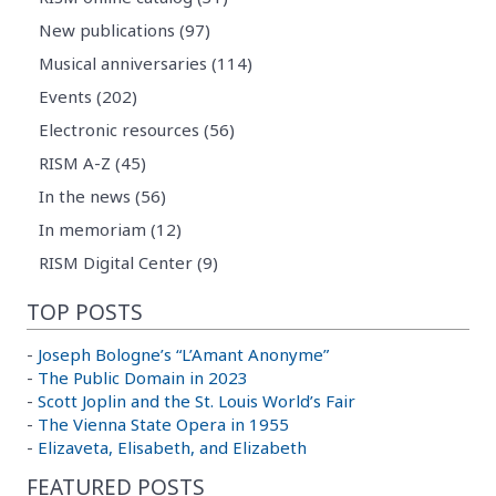
New publications (97)
Musical anniversaries (114)
Events (202)
Electronic resources (56)
RISM A-Z (45)
In the news (56)
In memoriam (12)
RISM Digital Center (9)
TOP POSTS
-
Joseph Bologne’s “L’Amant Anonyme”
-
The Public Domain in 2023
-
Scott Joplin and the St. Louis World’s Fair
-
The Vienna State Opera in 1955
-
Elizaveta, Elisabeth, and Elizabeth
FEATURED POSTS