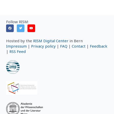
Follow RISM:
Hosted by the
RISM Digital Center
in Bern
Impressum
|
Privacy policy
|
FAQ
|
Contact
|
Feedback
|
RSS Feed