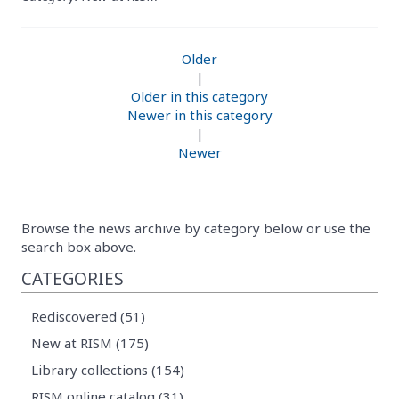
Older
|
Older in this category
Newer in this category
|
Newer
Browse the news archive by category below or use the
search box above.
CATEGORIES
Rediscovered (51)
New at RISM (175)
Library collections (154)
RISM online catalog (31)