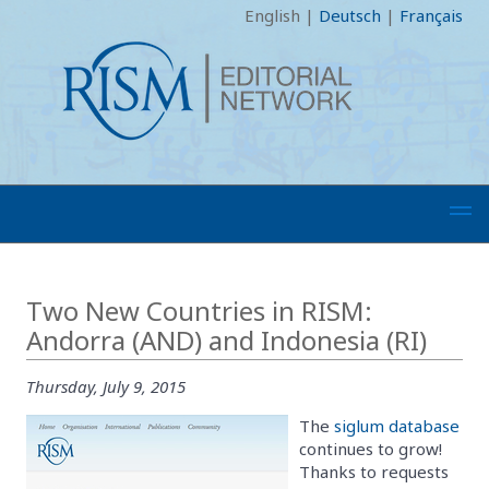
English
|
Deutsch
|
Français
Two New Countries in RISM:
Andorra (AND) and Indonesia (RI)
Thursday, July 9, 2015
The
siglum database
continues to grow!
Thanks to requests