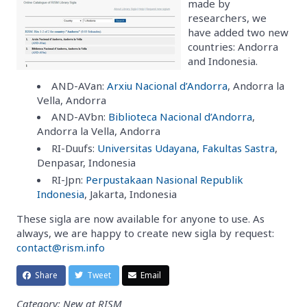
made by
researchers, we
have added two new
countries: Andorra
and Indonesia.
AND-AVan:
Arxiu Nacional d’Andorra
, Andorra la
Vella, Andorra
AND-AVbn:
Biblioteca Nacional d’Andorra
,
Andorra la Vella, Andorra
RI-Duufs:
Universitas Udayana, Fakultas Sastra
,
Denpasar, Indonesia
RI-Jpn:
Perpustakaan Nasional Republik
Indonesia
, Jakarta, Indonesia
These sigla are now available for anyone to use. As
always, we are happy to create new sigla by request:
contact@rism.info
Share
Tweet
Email
Category: New at RISM