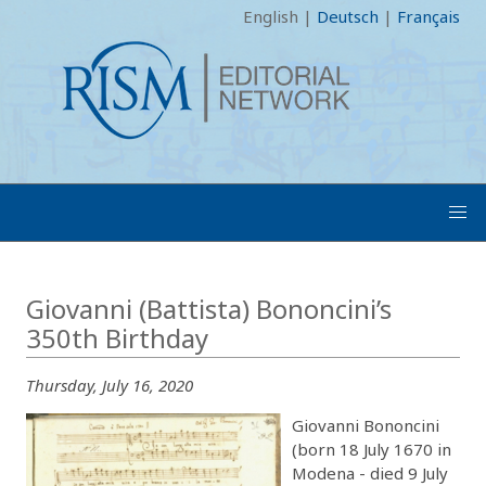
English
|
Deutsch
|
Français
Giovanni (Battista) Bononcini’s
350th Birthday
Thursday, July 16, 2020
Giovanni Bononcini
(born 18 July 1670 in
Modena - died 9 July