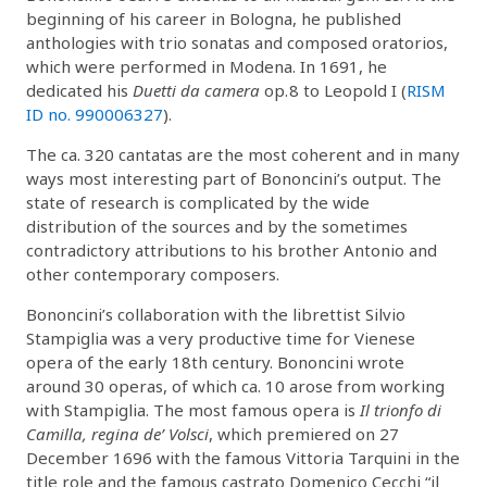
beginning of his career in Bologna, he published
anthologies with trio sonatas and composed oratorios,
which were performed in Modena. In 1691, he
dedicated his
Duetti da camera
op. 8 to Leopold I (
RISM
ID no. 990006327
).
The ca. 320 cantatas are the most coherent and in many
ways most interesting part of Bononcini’s output. The
state of research is complicated by the wide
distribution of the sources and by the sometimes
contradictory attributions to his brother Antonio and
other contemporary composers.
Bononcini’s collaboration with the librettist Silvio
Stampiglia was a very productive time for Vienese
opera of the early 18th century. Bononcini wrote
around 30 operas, of which ca. 10 arose from working
with Stampiglia. The most famous opera is
Il trionfo di
Camilla, regina de’ Volsci
, which premiered on 27
December 1696 with the famous Vittoria Tarquini in the
title role and the famous castrato Domenico Cecchi “il