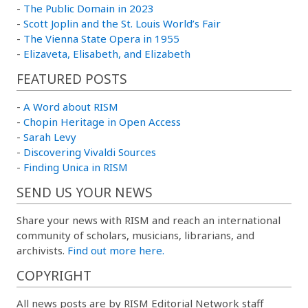
-
The Public Domain in 2023
-
Scott Joplin and the St. Louis World’s Fair
-
The Vienna State Opera in 1955
-
Elizaveta, Elisabeth, and Elizabeth
FEATURED POSTS
-
A Word about RISM
-
Chopin Heritage in Open Access
-
Sarah Levy
-
Discovering Vivaldi Sources
-
Finding Unica in RISM
SEND US YOUR NEWS
Share your news with RISM and reach an international
community of scholars, musicians, librarians, and
archivists.
Find out more here.
COPYRIGHT
All news posts are by RISM Editorial Network staff