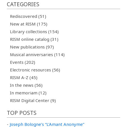
CATEGORIES
Rediscovered (51)
New at RISM (175)
Library collections (154)
RISM online catalog (31)
New publications (97)
Musical anniversaries (114)
Events (202)
Electronic resources (56)
RISM A-Z (45)
In the news (56)
In memoriam (12)
RISM Digital Center (9)
TOP POSTS
-
Joseph Bologne’s “L’Amant Anonyme”