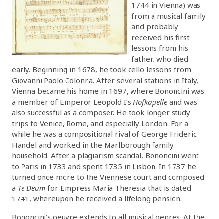
1744 in Vienna) was
from a musical family
and probably
received his first
lessons from his
father, who died
early. Beginning in 1678, he took cello lessons from
Giovanni Paolo Colonna. After several stations in Italy,
Vienna became his home in 1697, where Bononcini was
a member of Emperor Leopold I’s
Hofkapelle
and was
also successful as a composer. He took longer study
trips to Venice, Rome, and especially London. For a
while he was a compositional rival of George Frideric
Handel and worked in the Marlborough family
household. After a plagiarism scandal, Bononcini went
to Paris in 1733 and spent 1735 in Lisbon. In 1737 he
turned once more to the Viennese court and composed
a
Te Deum
for Empress Maria Theresia that is dated
1741, whereupon he received a lifelong pension.
Bononcini’s oeuvre extends to all musical genres. At the