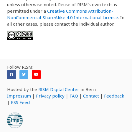
unless otherwise noted. Reuse of RISM’s own texts is
permitted under a
Creative Commons Attribution-
NonCommercial-ShareAlike 4.0 International License
. In
all other cases, please contact the individual author.
Follow RISM:
Hosted by the
RISM Digital Center
in Bern
Impressum
|
Privacy policy
|
FAQ
|
Contact
|
Feedback
|
RSS Feed