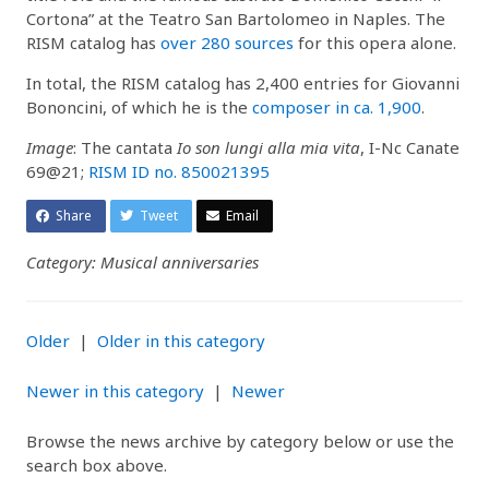
Cortona” at the Teatro San Bartolomeo in Naples. The
RISM catalog has
over 280 sources
for this opera alone.
In total, the RISM catalog has 2,400 entries for Giovanni
Bononcini, of which he is the
composer in ca. 1,900
.
Image
: The cantata
Io son lungi alla mia vita
, I-Nc Canate
69@21;
RISM ID no. 850021395
Share
Tweet
Email
Category: Musical anniversaries
Older
|
Older in this category
Newer in this category
|
Newer
Browse the news archive by category below or use the
search box above.