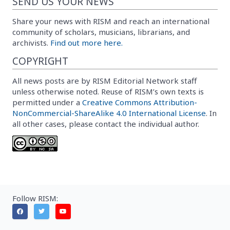
SEND US YOUR NEWS
Share your news with RISM and reach an international
community of scholars, musicians, librarians, and
archivists.
Find out more here.
COPYRIGHT
All news posts are by RISM Editorial Network staff
unless otherwise noted. Reuse of RISM’s own texts is
permitted under a
Creative Commons Attribution-
NonCommercial-ShareAlike 4.0 International License
. In
all other cases, please contact the individual author.
Follow RISM: