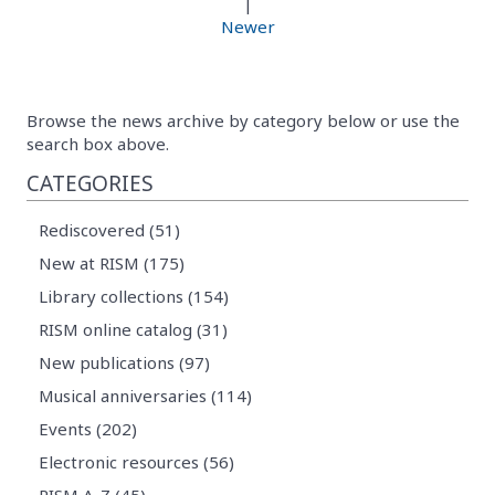
|
Newer
Browse the news archive by category below or use the
search box above.
CATEGORIES
Rediscovered (51)
New at RISM (175)
Library collections (154)
RISM online catalog (31)
New publications (97)
Musical anniversaries (114)
Events (202)
Electronic resources (56)