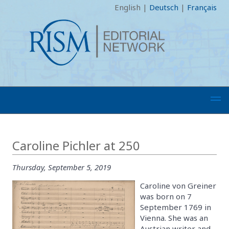
English
|
Deutsch
|
Français
Caroline Pichler at 250
Thursday, September 5, 2019
Caroline von Greiner
was born on 7
September 1769 in
Vienna. She was an
Austrian writer and