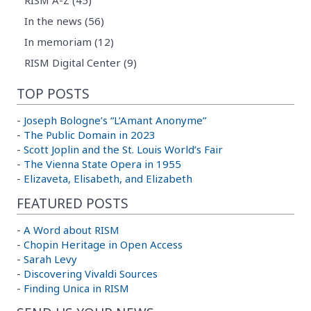
RISM A-Z (45)
In the news (56)
In memoriam (12)
RISM Digital Center (9)
TOP POSTS
-
Joseph Bologne’s “L’Amant Anonyme”
-
The Public Domain in 2023
-
Scott Joplin and the St. Louis World’s Fair
-
The Vienna State Opera in 1955
-
Elizaveta, Elisabeth, and Elizabeth
FEATURED POSTS
-
A Word about RISM
-
Chopin Heritage in Open Access
-
Sarah Levy
-
Discovering Vivaldi Sources
-
Finding Unica in RISM