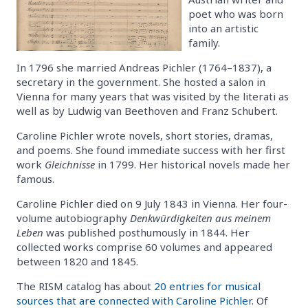
poet who was born
into an artistic
family.
In 1796 she married Andreas Pichler (1764–1837), a
secretary in the government. She hosted a salon in
Vienna for many years that was visited by the literati as
well as by Ludwig van Beethoven and Franz Schubert.
Caroline Pichler wrote novels, short stories, dramas,
and poems. She found immediate success with her first
work
Gleichnisse
in 1799. Her historical novels made her
famous.
Caroline Pichler died on 9 July 1843 in Vienna. Her four-
volume autobiography
Denkwürdigkeiten aus meinem
Leben
was published posthumously in 1844. Her
collected works comprise 60 volumes and appeared
between 1820 and 1845.
The RISM catalog has about
20 entries for musical
sources that are connected with Caroline Pichler
. Of