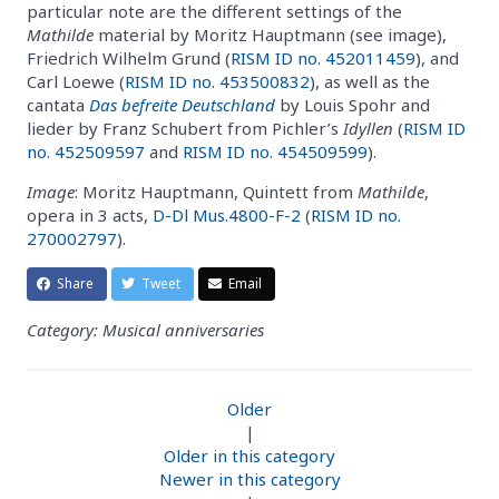
particular note are the different settings of the
Mathilde
material by Moritz Hauptmann (see image),
Friedrich Wilhelm Grund (
RISM ID no. 452011459
), and
Carl Loewe (
RISM ID no. 453500832
), as well as the
cantata
Das befreite Deutschland
by Louis Spohr and
lieder by Franz Schubert from Pichler’s
Idyllen
(
RISM ID
no. 452509597
and
RISM ID no. 454509599
).
Image
: Moritz Hauptmann, Quintett from
Mathilde
,
opera in 3 acts,
D-Dl Mus.4800-F-2
(
RISM ID no.
270002797
).
Share
Tweet
Email
Category: Musical anniversaries
Older
|
Older in this category
Newer in this category