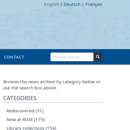
English
|
Deutsch
|
Français
CONTACT
Browse the news archive by category below or
use the search box above.
CATEGORIES
Rediscovered (51)
New at RISM (175)
Library collections (154)