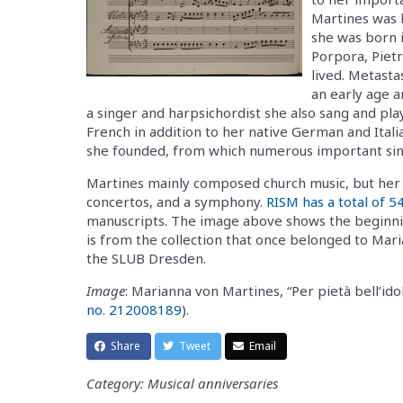
Martines was b
she was born 
Porpora, Piet
lived. Metast
an early age a
a singer and harpsichordist she also sang and pla
French in addition to her native German and Itali
she founded, from which numerous important si
Martines mainly composed church music, but her o
concertos, and a symphony.
RISM has a total of 5
manuscripts. The image above shows the beginning
is from the collection that once belonged to Mari
the SLUB Dresden.
Image
: Marianna von Martines, “Per pietà bell’id
no. 212008189
).
Share
Tweet
Email
Category: Musical anniversaries