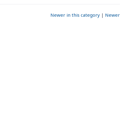
Newer in this category
|
Newer