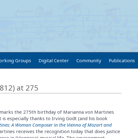
orking Groups
Digital Center
Community
Publications
812) at 275
 marks the 275th birthday of Marianna von Martines
t is especially thanks to Irving Godt (and his book
ines: A Woman Composer in the Vienna of Mozart and
artines receives the recognition today that does justice
nce in (Viennese) musical life. The environment