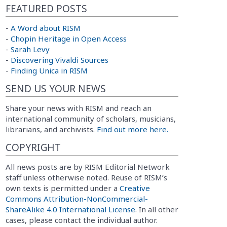
FEATURED POSTS
-
A Word about RISM
-
Chopin Heritage in Open Access
-
Sarah Levy
-
Discovering Vivaldi Sources
-
Finding Unica in RISM
SEND US YOUR NEWS
Share your news with RISM and reach an
international community of scholars, musicians,
librarians, and archivists.
Find out more here.
COPYRIGHT
All news posts are by RISM Editorial Network
staff unless otherwise noted. Reuse of RISM’s
own texts is permitted under a
Creative
Commons Attribution-NonCommercial-
ShareAlike 4.0 International License
. In all other
cases, please contact the individual author.