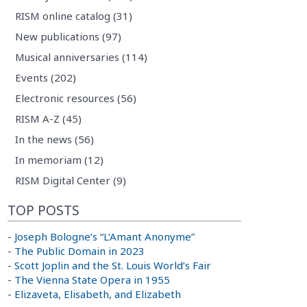
RISM online catalog (31)
New publications (97)
Musical anniversaries (114)
Events (202)
Electronic resources (56)
RISM A-Z (45)
In the news (56)
In memoriam (12)
RISM Digital Center (9)
TOP POSTS
-
Joseph Bologne’s “L’Amant Anonyme”
-
The Public Domain in 2023
-
Scott Joplin and the St. Louis World’s Fair
-
The Vienna State Opera in 1955
-
Elizaveta, Elisabeth, and Elizabeth