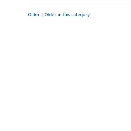
Older
|
Older in this category