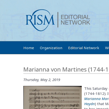
Home
Organization
Editorial Network
W
Marianna von Martines (1744-1
Thursday, May 2, 2019
This Saturday
(1744-1812). I
Marianna Mart
Haydn
) that M
to her importa