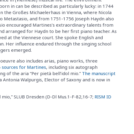
orn in can be described as particularly lucky: in 1744
in the Großes Michaelerhaus in Vienna, where Nicola
ro Metastasio, and from 1751-1756 Joseph Haydn also
asio encouraged Martines’s extraordinary talents from
nd arranged for Haydn to be her first piano teacher. As
yed at the Viennese court. She spoke English and
an. Her influence endured through the singing school
ngers emerged.
euvre also includes arias, piano works, three
4 sources for Martines
, including six autograph
 of the aria “Per pietà bell’idol mio.”
The manuscript
a Antonia Walpurgis, Elector of Saxony and is now in
ol mio,” SLUB Dresden (D-Dl Mus.1-F-82,16-7;
RISM ID