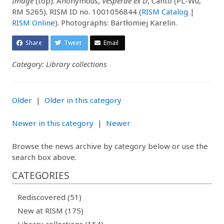
Image
(top): Anonymous,
Vesperae ex D
, Canto (PL-Wu,
RM 5265). RISM ID no. 1001056844 (
RISM Catalog
|
RISM Online
). Photographs: Bartłomiej Karelin.
Share
Tweet
Email
Category: Library collections
Older
|
Older in this category
Newer in this category
|
Newer
Browse the news archive by category below or use the
search box above.
CATEGORIES
Rediscovered (51)
New at RISM (175)
Library collections (154)