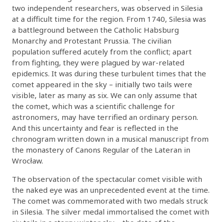
two independent researchers, was observed in Silesia
at a difficult time for the region. From 1740, Silesia was
a battleground between the Catholic Habsburg
Monarchy and Protestant Prussia. The civilian
population suffered acutely from the conflict; apart
from fighting, they were plagued by war-related
epidemics. It was during these turbulent times that the
comet appeared in the sky – initially two tails were
visible, later as many as six. We can only assume that
the comet, which was a scientific challenge for
astronomers, may have terrified an ordinary person.
And this uncertainty and fear is reflected in the
chronogram written down in a musical manuscript from
the monastery of Canons Regular of the Lateran in
Wrocław.
The observation of the spectacular comet visible with
the naked eye was an unprecedented event at the time.
The comet was commemorated with two medals struck
in Silesia. The silver medal immortalised the comet with