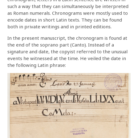
such a way that they can simultaneously be interpreted
as Roman numerals. Chronograms were mostly used to
encode dates in short Latin texts. They can be found
both in private writings and in printed editions.
In the present manuscript, the chronogram is found at
the end of the soprano part (Canto). Instead of a
signature and date, the copyist referred to the unusual
events he witnessed at the time. He veiled the date in
the following Latin phrase: