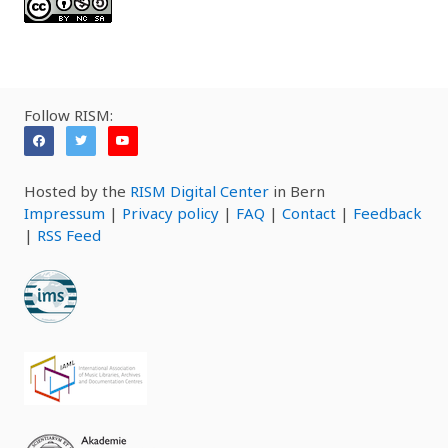
Follow RISM:
Hosted by the
RISM Digital Center
in Bern
Impressum
|
Privacy policy
|
FAQ
|
Contact
|
Feedback
|
RSS Feed