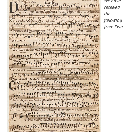
We have
received
the
following
from Ewa