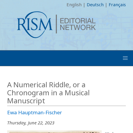
English
|
Deutsch
|
Français
A Numerical Riddle, or a
Chronogram in a Musical
Manuscript
Ewa Hauptman-Fischer
Thursday, June 22, 2023