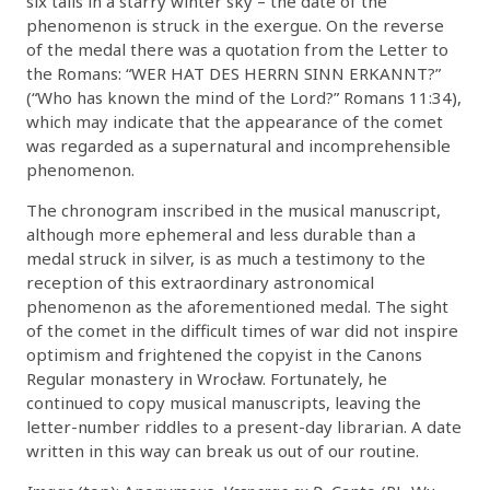
six tails in a starry winter sky – the date of the
phenomenon is struck in the exergue. On the reverse
of the medal there was a quotation from the Letter to
the Romans: “WER HAT DES HERRN SINN ERKANNT?”
(“Who has known the mind of the Lord?” Romans 11:34),
which may indicate that the appearance of the comet
was regarded as a supernatural and incomprehensible
phenomenon.
The chronogram inscribed in the musical manuscript,
although more ephemeral and less durable than a
medal struck in silver, is as much a testimony to the
reception of this extraordinary astronomical
phenomenon as the aforementioned medal. The sight
of the comet in the difficult times of war did not inspire
optimism and frightened the copyist in the Canons
Regular monastery in Wrocław. Fortunately, he
continued to copy musical manuscripts, leaving the
letter-number riddles to a present-day librarian. A date
written in this way can break us out of our routine.