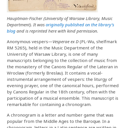
Hauptman-Fischer (University of Warsaw Library, Music
Department). It was
originally published on the library’s
blog
and is reprinted here with kind permission.
Anonymous vespers—
Vesperae ex D
(PL-Wu, shelfmark
RM 5265), held in the Music Department of the
University of Warsaw Library, is one of many
manuscripts belonging to the collection of music from
the monastery of the Canons Regular of the Lateran in
Wrocław (formerly Breslau). It contains a vocal-
instrumental arrangement of vespers: the liturgy of
evening prayer, one of the canonical hours, performed
by Canons Regular in the 18th century, often with the
participation of a musical ensemble. This manuscript is
remarkable for containing a chronogram.
A chronogram is a letter and number game that was
popular from the Middle Ages to the Baroque. In a
chronogram, letters in a Latin sentence are written in