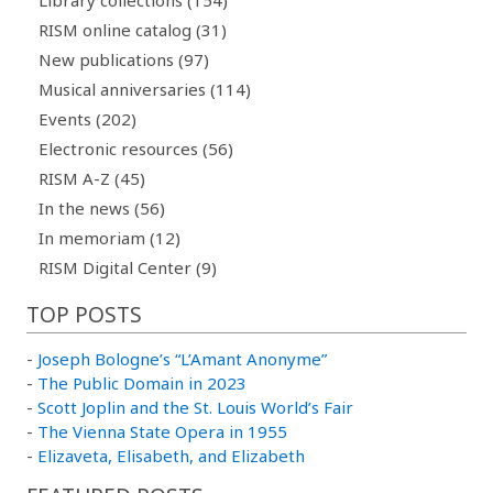
RISM online catalog (31)
New publications (97)
Musical anniversaries (114)
Events (202)
Electronic resources (56)
RISM A-Z (45)
In the news (56)
In memoriam (12)
RISM Digital Center (9)
TOP POSTS
-
Joseph Bologne’s “L’Amant Anonyme”
-
The Public Domain in 2023
-
Scott Joplin and the St. Louis World’s Fair
-
The Vienna State Opera in 1955
-
Elizaveta, Elisabeth, and Elizabeth