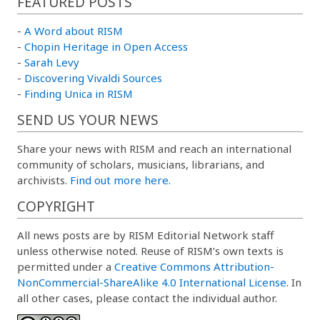
FEATURED POSTS
-
A Word about RISM
-
Chopin Heritage in Open Access
-
Sarah Levy
-
Discovering Vivaldi Sources
-
Finding Unica in RISM
SEND US YOUR NEWS
Share your news with RISM and reach an international
community of scholars, musicians, librarians, and
archivists.
Find out more here.
COPYRIGHT
All news posts are by RISM Editorial Network staff
unless otherwise noted. Reuse of RISM’s own texts is
permitted under a
Creative Commons Attribution-
NonCommercial-ShareAlike 4.0 International License
. In
all other cases, please contact the individual author.