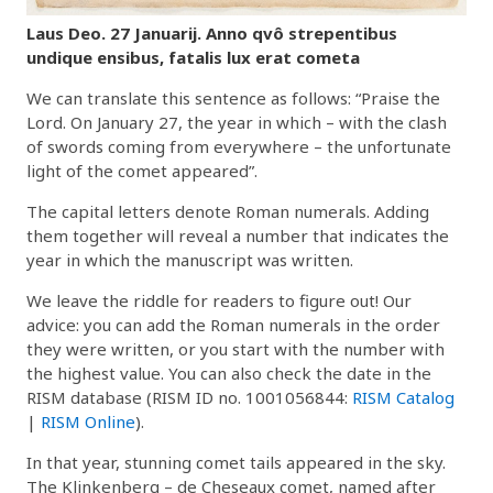
Laus Deo. 27 Januarij. Anno qvô strepentibus
undique ensibus, fatalis lux erat cometa
We can translate this sentence as follows: “Praise the
Lord. On January 27, the year in which – with the clash
of swords coming from everywhere – the unfortunate
light of the comet appeared”.
The capital letters denote Roman numerals. Adding
them together will reveal a number that indicates the
year in which the manuscript was written.
We leave the riddle for readers to figure out! Our
advice: you can add the Roman numerals in the order
they were written, or you start with the number with
the highest value. You can also check the date in the
RISM database (RISM ID no. 1001056844:
RISM Catalog
|
RISM Online
).
In that year, stunning comet tails appeared in the sky.
The Klinkenberg – de Cheseaux comet, named after