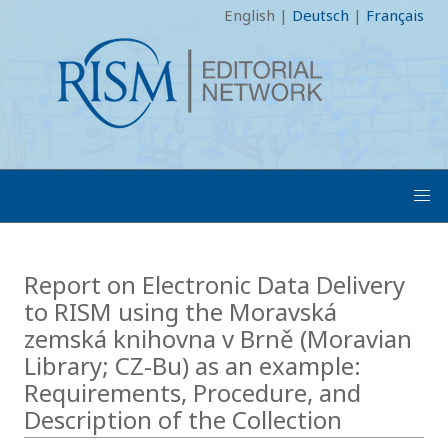
English
|
Deutsch
|
Français
Report on Electronic Data Delivery
to RISM using the Moravská
zemská knihovna v Brně (Moravian
Library; CZ-Bu) as an example:
Requirements, Procedure, and
Description of the Collection