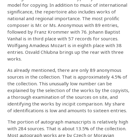
model for copying. In addition to music of international
significance, the repertoire also includes works of
national and regional importance. The most prolific
composer is Mr. or Ms. Anonymous with 89 entries,
followed by Franz Krommer with 76. Johann Baptist
Vanhal is in third place with 57 records for sources.
Wolfgang Amadeus Mozart is in eighth place with 38
entries. Osvald Chlubna brings up the rear with three
works.
As already mentioned, there are only 89 anonymous
sources in the collection. That is approximately 4.5% of
the collection. This unusually low number can be
explained by the selection of the works by the copyists,
a thorough examination of the sources on site, and
identifying the works by incipit comparison. My share
of identifications is low and amounts to sixteen entries.
The portion of autograph manuscripts is relatively high
with 284 sources. That is about 13.5% of the collection.
Most autograph works are by Czech or Moravian