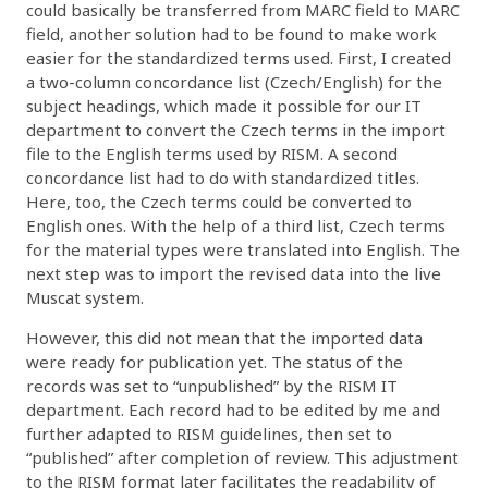
could basically be transferred from MARC field to MARC
field, another solution had to be found to make work
easier for the standardized terms used. First, I created
a two-column concordance list (Czech/English) for the
subject headings, which made it possible for our IT
department to convert the Czech terms in the import
file to the English terms used by RISM. A second
concordance list had to do with standardized titles.
Here, too, the Czech terms could be converted to
English ones. With the help of a third list, Czech terms
for the material types were translated into English. The
next step was to import the revised data into the live
Muscat system.
However, this did not mean that the imported data
were ready for publication yet. The status of the
records was set to “unpublished” by the RISM IT
department. Each record had to be edited by me and
further adapted to RISM guidelines, then set to
“published” after completion of review. This adjustment
to the RISM format later facilitates the readability of