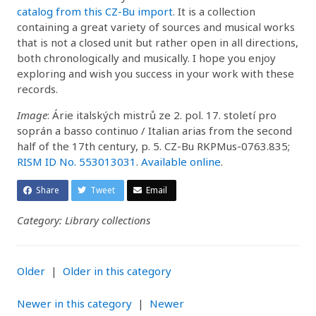
catalog from this CZ-Bu import
. It is a collection
containing a great variety of sources and musical works
that is not a closed unit but rather open in all directions,
both chronologically and musically. I hope you enjoy
exploring and wish you success in your work with these
records.
Image
: Árie italských mistrů ze 2. pol. 17. století pro
soprán a basso continuo / Italian arias from the second
half of the 17th century, p. 5. CZ-Bu RKPMus-0763.835;
RISM ID No. 553013031
.
Available online
.
Share
Tweet
Email
Category: Library collections
Older
|
Older in this category
Newer in this category
|
Newer