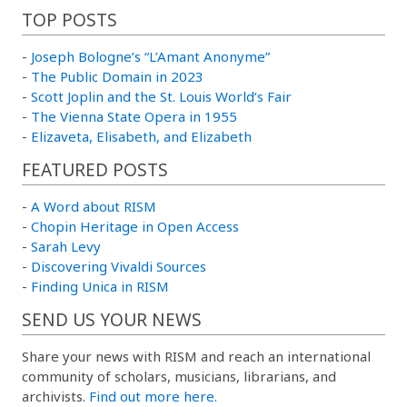
TOP POSTS
-
Joseph Bologne’s “L’Amant Anonyme”
-
The Public Domain in 2023
-
Scott Joplin and the St. Louis World’s Fair
-
The Vienna State Opera in 1955
-
Elizaveta, Elisabeth, and Elizabeth
FEATURED POSTS
-
A Word about RISM
-
Chopin Heritage in Open Access
-
Sarah Levy
-
Discovering Vivaldi Sources
-
Finding Unica in RISM
SEND US YOUR NEWS
Share your news with RISM and reach an international
community of scholars, musicians, librarians, and
archivists.
Find out more here.