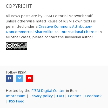
COPYRIGHT
All news posts are by RISM Editorial Network staff
unless otherwise noted. Reuse of RISM’s own texts is
permitted under a
Creative Commons Attribution-
NonCommercial-ShareAlike 4.0 International License
. In
all other cases, please contact the individual author.
Follow RISM:
Hosted by the
RISM Digital Center
in Bern
Impressum
|
Privacy policy
|
FAQ
|
Contact
|
Feedback
|
RSS Feed