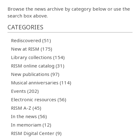
Browse the news archive by category below or use the
search box above.
CATEGORIES
Rediscovered (51)
New at RISM (175)
Library collections (154)
RISM online catalog (31)
New publications (97)
Musical anniversaries (114)
Events (202)
Electronic resources (56)
RISM A-Z (45)
In the news (56)
In memoriam (12)
RISM Digital Center (9)