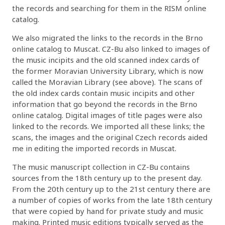
the records and searching for them in the RISM online
catalog.
We also migrated the links to the records in the Brno
online catalog to Muscat. CZ-Bu also linked to images of
the music incipits and the old scanned index cards of
the former Moravian University Library, which is now
called the Moravian Library (see above). The scans of
the old index cards contain music incipits and other
information that go beyond the records in the Brno
online catalog. Digital images of title pages were also
linked to the records. We imported all these links; the
scans, the images and the original Czech records aided
me in editing the imported records in Muscat.
The music manuscript collection in CZ-Bu contains
sources from the 18th century up to the present day.
From the 20th century up to the 21st century there are
a number of copies of works from the late 18th century
that were copied by hand for private study and music
making. Printed music editions typically served as the