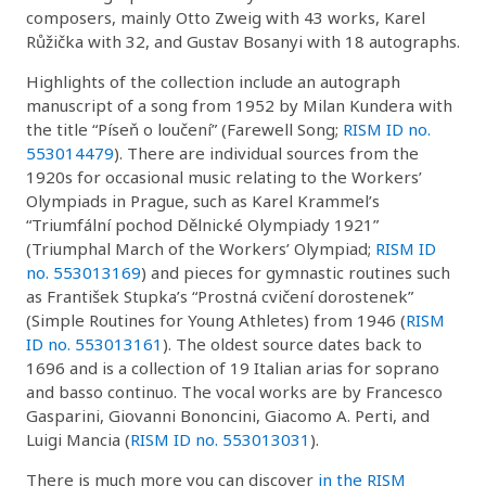
composers, mainly Otto Zweig with 43 works, Karel
Růžička with 32, and Gustav Bosanyi with 18 autographs.
Highlights of the collection include an autograph
manuscript of a song from 1952 by Milan Kundera with
the title “Píseň o loučení” (Farewell Song;
RISM ID no.
553014479
). There are individual sources from the
1920s for occasional music relating to the Workers’
Olympiads in Prague, such as Karel Krammel’s
“Triumfální pochod Dělnické Olympiady 1921”
(Triumphal March of the Workers’ Olympiad;
RISM ID
no. 553013169
) and pieces for gymnastic routines such
as František Stupka’s “Prostná cvičení dorostenek”
(Simple Routines for Young Athletes) from 1946 (
RISM
ID no. 553013161
). The oldest source dates back to
1696 and is a collection of 19 Italian arias for soprano
and basso continuo. The vocal works are by Francesco
Gasparini, Giovanni Bononcini, Giacomo A. Perti, and
Luigi Mancia (
RISM ID no. 553013031
).
There is much more you can discover
in the RISM