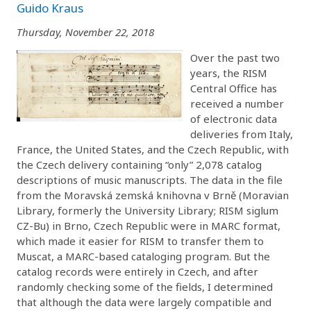
Guido Kraus
Thursday, November 22, 2018
Over the past two
years, the RISM
Central Office has
received a number
of electronic data
deliveries from Italy,
France, the United States, and the Czech Republic, with
the Czech delivery containing “only” 2,078 catalog
descriptions of music manuscripts. The data in the file
from the Moravská zemská knihovna v Brně (Moravian
Library, formerly the University Library; RISM siglum
CZ-Bu) in Brno, Czech Republic were in MARC format,
which made it easier for RISM to transfer them to
Muscat, a MARC-based cataloging program. But the
catalog records were entirely in Czech, and after
randomly checking some of the fields, I determined
that although the data were largely compatible and