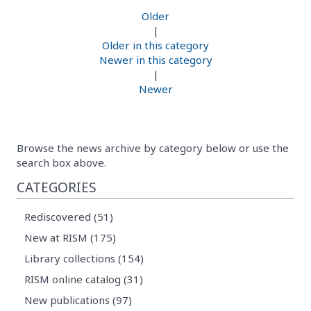
Older
|
Older in this category
Newer in this category
|
Newer
Browse the news archive by category below or use the
search box above.
CATEGORIES
Rediscovered (51)
New at RISM (175)
Library collections (154)
RISM online catalog (31)
New publications (97)