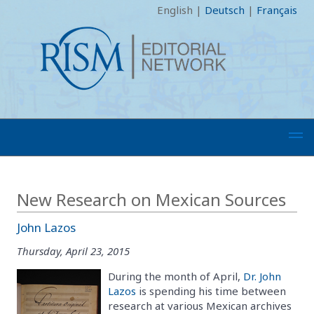
English
|
Deutsch
|
Français
New Research on Mexican Sources
John Lazos
Thursday, April 23, 2015
During the month of April,
Dr. John
Lazos
is spending his time between
research at various Mexican archives