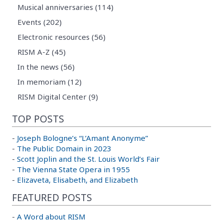
Musical anniversaries (114)
Events (202)
Electronic resources (56)
RISM A-Z (45)
In the news (56)
In memoriam (12)
RISM Digital Center (9)
TOP POSTS
-
Joseph Bologne’s “L’Amant Anonyme”
-
The Public Domain in 2023
-
Scott Joplin and the St. Louis World’s Fair
-
The Vienna State Opera in 1955
-
Elizaveta, Elisabeth, and Elizabeth
FEATURED POSTS
-
A Word about RISM