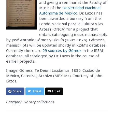
and giving a seminar at the Faculty of
Music of the
Universidad Nacional
Autónoma de México
. Dr. Lazos has
been awarded a bursary from the
Fondo Nacional para la Cultura y las
Artes (FONCA) for a project that
entails cataloguing music manuscripts
by José Antonio Gómez y Olguín (1805-1876). Gómez’s
manuscripts will be updated shortly in RISM’s database.
Currently there are
29 sources by Gómez
in the RISM
database, all cataloged by Dr. Lazos in the course of
earlier projects.
Image: Gómez, Te Deum Laudamus, 1835. Ciudad de
México, Catedral, Archivo (MEX-Mc). Courtesy of John
Lazos.
Share
Tweet
Email
Category: Library collections