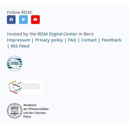
Follow RISM:
Hosted by the
RISM Digital Center
in Bern
Impressum
|
Privacy policy
|
FAQ
|
Contact
|
Feedback
|
RSS Feed