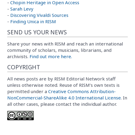
-
Chopin Heritage in Open Access
-
Sarah Levy
-
Discovering Vivaldi Sources
-
Finding Unica in RISM
SEND US YOUR NEWS
Share your news with RISM and reach an international
community of scholars, musicians, librarians, and
archivists.
Find out more here.
COPYRIGHT
All news posts are by RISM Editorial Network staff
unless otherwise noted. Reuse of RISM’s own texts is
permitted under a
Creative Commons Attribution-
NonCommercial-ShareAlike 4.0 International License
. In
all other cases, please contact the individual author.