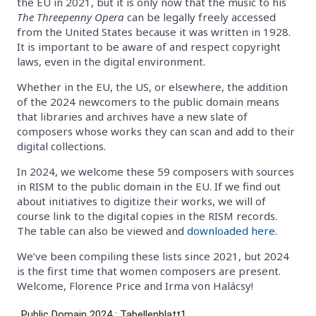
the EU in 2021, but it is only now that the music to his
The Threepenny Opera
can be legally freely accessed
from the United States because it was written in 1928.
It is important to be aware of and respect copyright
laws, even in the digital environment.
Whether in the EU, the US, or elsewhere, the addition
of the 2024 newcomers to the public domain means
that libraries and archives have a new slate of
composers whose works they can scan and add to their
digital collections.
In 2024, we welcome these 59 composers with sources
in RISM to the public domain in the EU. If we find out
about initiatives to digitize their works, we will of
course link to the digital copies in the RISM records.
The table can also be viewed and
downloaded here
.
We’ve been compiling these lists since 2021, but 2024
is the first time that women composers are present.
Welcome, Florence Price and Irma von Halácsy!