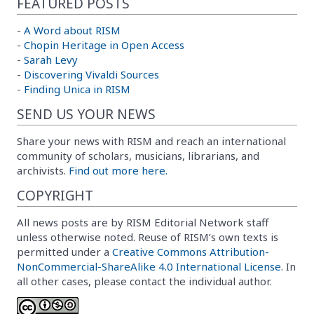
FEATURED POSTS
-
A Word about RISM
-
Chopin Heritage in Open Access
-
Sarah Levy
-
Discovering Vivaldi Sources
-
Finding Unica in RISM
SEND US YOUR NEWS
Share your news with RISM and reach an international
community of scholars, musicians, librarians, and
archivists.
Find out more here.
COPYRIGHT
All news posts are by RISM Editorial Network staff
unless otherwise noted. Reuse of RISM’s own texts is
permitted under a
Creative Commons Attribution-
NonCommercial-ShareAlike 4.0 International License
. In
all other cases, please contact the individual author.