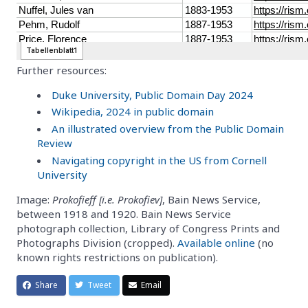
Further resources:
Duke University, Public Domain Day 2024
Wikipedia, 2024 in public domain
An illustrated overview from the Public Domain
Review
Navigating copyright in the US from Cornell
University
Image:
Prokofieff [i.e. Prokofiev]
, Bain News Service,
between 1918 and 1920. Bain News Service
photograph collection, Library of Congress Prints and
Photographs Division (cropped).
Available online
(no
known rights restrictions on publication).
Share
Tweet
Email