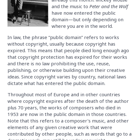
and the music to
Peter and the Wolf
have now entered the public
domain—but only depending on
where you are in the world.
In law, the phrase “public domain” refers to works
without copyright, usually because copyright has
expired. This means that people died long enough ago
that copyright protection has expired for their works
and there is no law prohibiting the use, reuse,
publishing, or otherwise building upon their creative
ideas. Since copyright varies by country, national laws
dictate what has entered the public domain.
Throughout most of Europe and in other countries
where copyright expires after the death of the author
plus 70 years, the works of composers who died in
1953 are now in the public domain in those countries.
Note that this refers to a composer’s music, and other
elements of any given creative work that were
contributed by other people, such as words that go to a