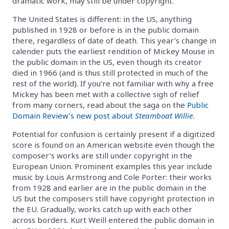
dramatic work, may still be under copyright.
The United States is different: in the US, anything
published in 1928 or before is in the public domain
there, regardless of date of death. This year’s change in
calender puts the earliest rendition of Mickey Mouse in
the public domain in the US, even though its creator
died in 1966 (and is thus still protected in much of the
rest of the world). If you’re not familiar with why a free
Mickey has been met with a collective sigh of relief
from many corners, read about the saga on the
Public
Domain Review’s new post about
Steamboat Willie
.
Potential for confusion is certainly present if a digitized
score is found on an American website even though the
composer’s works are still under copyright in the
European Union. Prominent examples this year include
music by Louis Armstrong and Cole Porter: their works
from 1928 and earlier are in the public domain in the
US but the composers still have copyright protection in
the EU. Gradually, works catch up with each other
across borders. Kurt Weill entered the public domain in