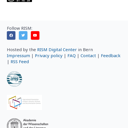
Follow RISM:
Hosted by the
RISM Digital Center
in Bern
Impressum
|
Privacy policy
|
FAQ
|
Contact
|
Feedback
|
RSS Feed