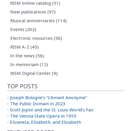
RISM online catalog (31)
New publications (97)
Musical anniversaries (114)
Events (202)
Electronic resources (56)
RISM A-Z (45)
In the news (56)
In memoriam (12)
RISM Digital Center (9)
TOP POSTS
-
Joseph Bologne’s “L’Amant Anonyme”
-
The Public Domain in 2023
-
Scott Joplin and the St. Louis World’s Fair
-
The Vienna State Opera in 1955
-
Elizaveta, Elisabeth, and Elizabeth