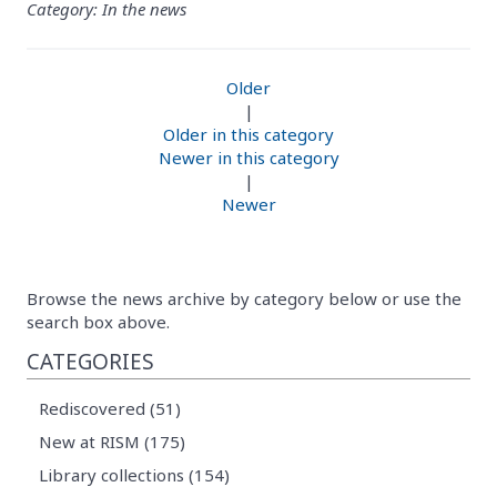
Category: In the news
Older
|
Older in this category
Newer in this category
|
Newer
Browse the news archive by category below or use the
search box above.
CATEGORIES
Rediscovered (51)
New at RISM (175)
Library collections (154)