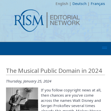
English
|
Deutsch
|
Français
The Musical Public Domain in 2024
Thursday, January 25, 2024
If you follow copyright news at all,
then chances are you’ve come
across the names Walt Disney and
Sergei Prokofiev several times
already this month. Mickey Mouse