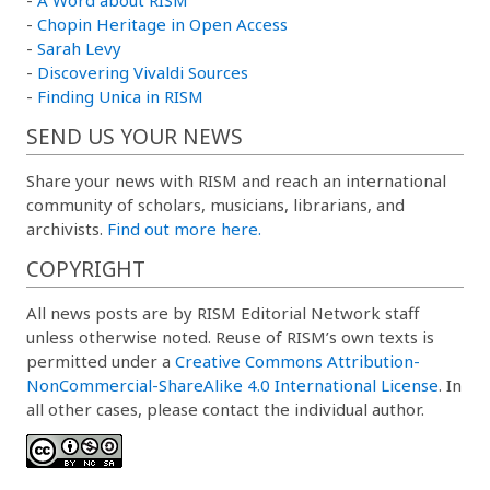
-
Chopin Heritage in Open Access
-
Sarah Levy
-
Discovering Vivaldi Sources
-
Finding Unica in RISM
SEND US YOUR NEWS
Share your news with RISM and reach an international
community of scholars, musicians, librarians, and
archivists.
Find out more here.
COPYRIGHT
All news posts are by RISM Editorial Network staff
unless otherwise noted. Reuse of RISM’s own texts is
permitted under a
Creative Commons Attribution-
NonCommercial-ShareAlike 4.0 International License
. In
all other cases, please contact the individual author.