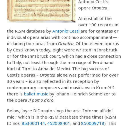
Antonio Cesti’s
opera
Orontea
.
Almost all of the
over 100 records in
the RISM database by
Antonio Cesti
are for cantatas or
individual opera arias with continuo accompaniment—
including four arias from
Orontea
. Of the eleven operas
by Cesti known today, eight were written in Innsbruck
or for the Innsbruck court, which had a close connection
to Italy, not least through the marriage of Ferdinand
Karl of Tirol to Anna de’ Medici. The big success of
Cesti’s operas –
Orontea
alone was performed for over
30 years – is also reflected in its reception by
contemporary composers and musicians: in Kroměříž
there is
ballet music
by Johann Heinrich Schmelzer to
the opera
Il pomo d’oro
.
Below, Joyce DiDonato sings the aria “Intorno all’idol
mio,” which is in the RISM database three times (RISM
ID nos.
853000144
,
452008401
, and
850009718
). This