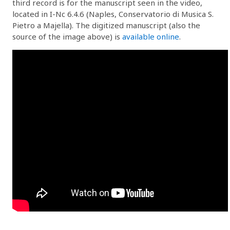
third record is for the manuscript seen in the video,
located in I-Nc 6.4.6 (Naples, Conservatorio di Musica S.
Pietro a Majella). The digitized manuscript (also the
source of the image above) is
available online
.