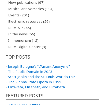
New publications (97)
Musical anniversaries (114)
Events (201)
Electronic resources (56)
RISM A-Z (45)
In the news (56)
In memoriam (12)
RISM Digital Center (9)
TOP POSTS
-
Joseph Bologne’s “L’Amant Anonyme”
-
The Public Domain in 2023
-
Scott Joplin and the St. Louis World’s Fair
-
The Vienna State Opera in 1955
-
Elizaveta, Elisabeth, and Elizabeth
FEATURED POSTS
-
A Word about RISM