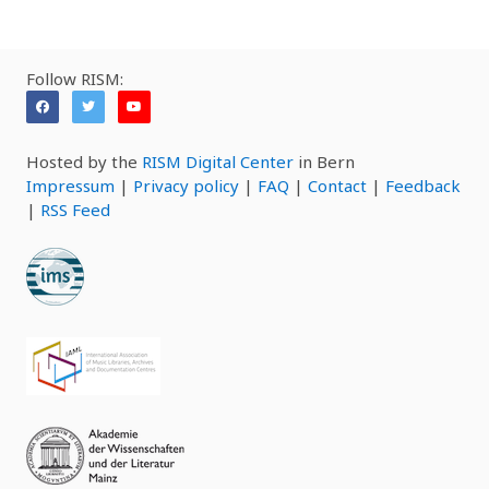
Follow RISM:
Hosted by the
RISM Digital Center
in Bern
Impressum
|
Privacy policy
|
FAQ
|
Contact
|
Feedback
|
RSS Feed