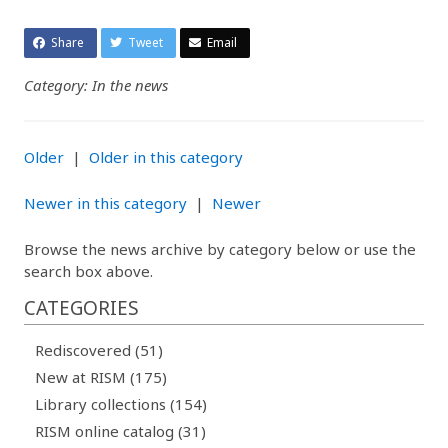
Share
Tweet
Email
Category: In the news
Older
|
Older in this category
Newer in this category
|
Newer
Browse the news archive by category below or use the
search box above.
CATEGORIES
Rediscovered (51)
New at RISM (175)
Library collections (154)
RISM online catalog (31)