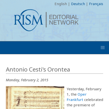
English
|
Deutsch
|
Français
Antonio Cesti's Orontea
Monday, February 2, 2015
Yesterday, February
1, the
Oper
Frankfurt
celebrated
the premiere of