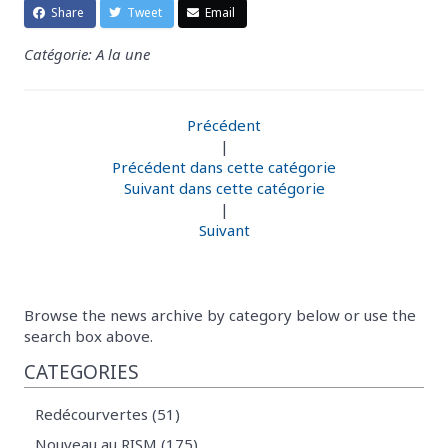
Share
Tweet
Email
Catégorie: A la une
Précédent
|
Précédent dans cette catégorie
Suivant dans cette catégorie
|
Suivant
Browse the news archive by category below or use the
search box above.
CATEGORIES
Redécourvertes (51)
Nouveau au RISM (175)