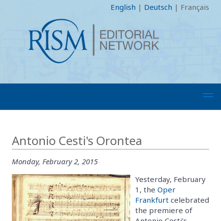
English
|
Deutsch
|
Français
Antonio Cesti's Orontea
Monday, February 2, 2015
Yesterday, February
1, the
Oper
Frankfurt
celebrated
the premiere of
Antonio Cesti’s