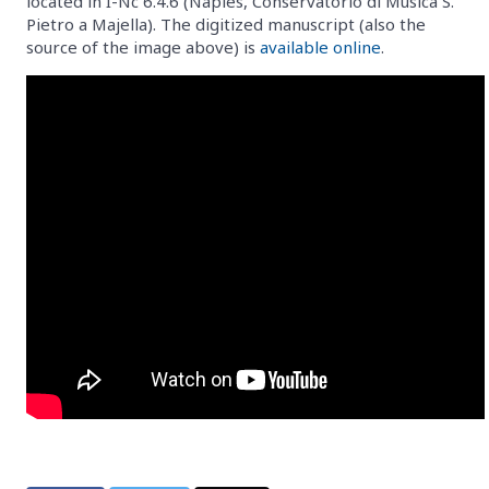
located in I-Nc 6.4.6 (Naples, Conservatorio di Musica S.
Pietro a Majella). The digitized manuscript (also the
source of the image above) is
available online
.