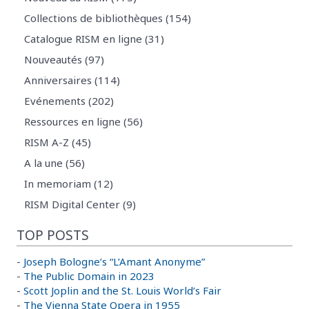
Collections de bibliothèques (154)
Catalogue RISM en ligne (31)
Nouveautés (97)
Anniversaires (114)
Evénements (202)
Ressources en ligne (56)
RISM A-Z (45)
A la une (56)
In memoriam (12)
RISM Digital Center (9)
TOP POSTS
-
Joseph Bologne’s “L’Amant Anonyme”
-
The Public Domain in 2023
-
Scott Joplin and the St. Louis World’s Fair
-
The Vienna State Opera in 1955