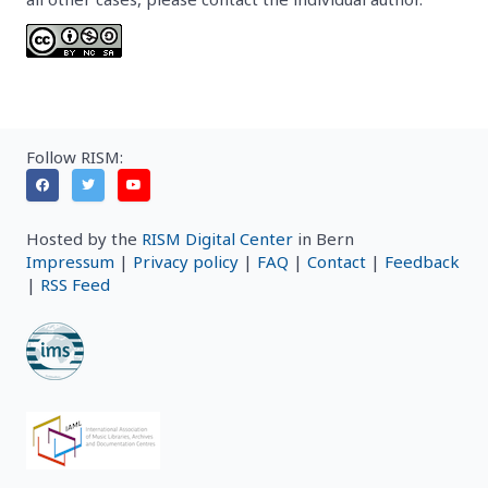
Follow RISM:
Hosted by the
RISM Digital Center
in Bern
Impressum
|
Privacy policy
|
FAQ
|
Contact
|
Feedback
|
RSS Feed