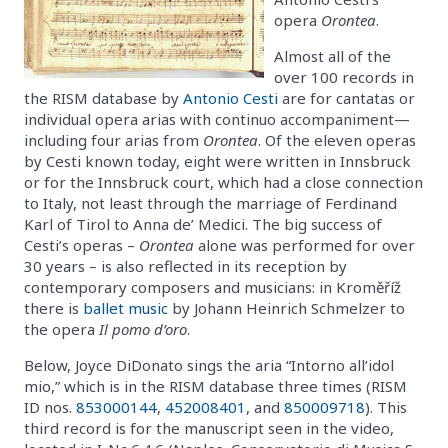
opera
Orontea
.
Almost all of the
over 100 records in
the RISM database by
Antonio Cesti
are for cantatas or
individual opera arias with continuo accompaniment—
including four arias from
Orontea
. Of the eleven operas
by Cesti known today, eight were written in Innsbruck
or for the Innsbruck court, which had a close connection
to Italy, not least through the marriage of Ferdinand
Karl of Tirol to Anna de’ Medici. The big success of
Cesti’s operas –
Orontea
alone was performed for over
30 years – is also reflected in its reception by
contemporary composers and musicians: in Kroměříž
there is
ballet music
by Johann Heinrich Schmelzer to
the opera
Il pomo d’oro
.
Below, Joyce DiDonato sings the aria “Intorno all’idol
mio,” which is in the RISM database three times (RISM
ID nos.
853000144
,
452008401
, and
850009718
). This
third record is for the manuscript seen in the video,