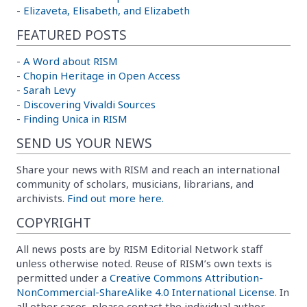
-
Elizaveta, Elisabeth, and Elizabeth
FEATURED POSTS
-
A Word about RISM
-
Chopin Heritage in Open Access
-
Sarah Levy
-
Discovering Vivaldi Sources
-
Finding Unica in RISM
SEND US YOUR NEWS
Share your news with RISM and reach an international
community of scholars, musicians, librarians, and
archivists.
Find out more here.
COPYRIGHT
All news posts are by RISM Editorial Network staff
unless otherwise noted. Reuse of RISM’s own texts is
permitted under a
Creative Commons Attribution-
NonCommercial-ShareAlike 4.0 International License
. In
all other cases, please contact the individual author.