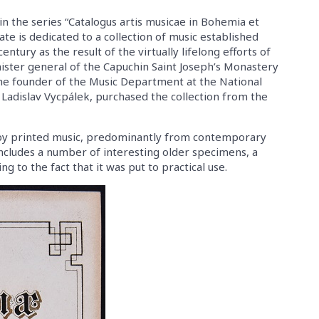
in the series “Catalogus artis musicae in Bohemia et
ate is dedicated to a collection of music established
entury as the result of the virtually lifelong efforts of
ister general of the Capuchin Saint Joseph’s Monastery
he founder of the Music Department at the National
 Ladislav Vycpálek, purchased the collection from the
d by printed music, predominantly from contemporary
 includes a number of interesting older specimens, a
 to the fact that it was put to practical use.