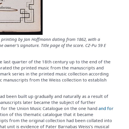
ue printing by Jan Hoffmann dating from 1862, with a
e owner’s signature. Title page of the score. CZ-Pu 59 E
 last quarter of the 18th century up to the end of the
arated the printed music from the manuscripts and
fmark series in the printed music collection according
c manuscripts from the Weiss collection to establish
ad been built up gradually and naturally as a result of
 manuscripts later became the subject of further
y for the Union Music Catalogue on the one hand
and for
ation of this thematic catalogue that it became
ts from the original collection had been collated into
That unit is evidence of Pater Barnabas Weiss’s musical