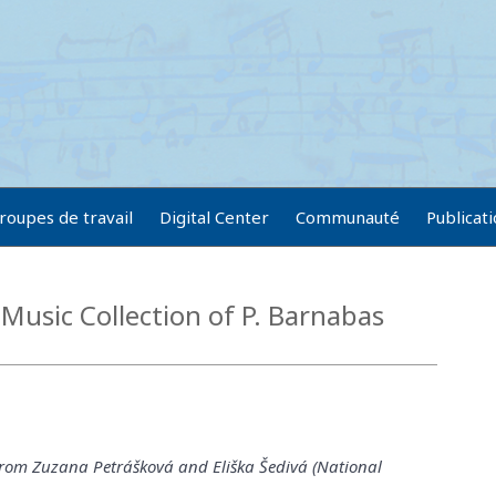
roupes de travail
Digital Center
Communauté
Publicat
Music Collection of P. Barnabas
from Zuzana Petrášková and Eliška Šedivá (National