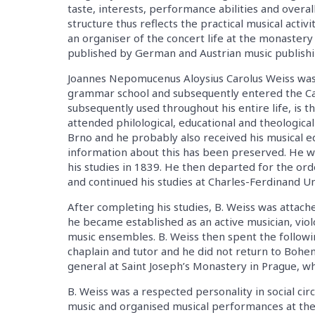
taste, interests, performance abilities and overall
structure thus reflects the practical musical activ
an organiser of the concert life at the monastery 
published by German and Austrian music publishi
Joannes Nepomucenus Aloysius Carolus Weiss was b
grammar school and subsequently entered the C
subsequently used throughout his entire life, is
attended philological, educational and theological
Brno and he probably also received his musical ed
information about this has been preserved. He wa
his studies in 1839. He then departed for the or
and continued his studies at Charles-Ferdinand Un
After completing his studies, B. Weiss was attac
he became established as an active musician, viol
music ensembles. B. Weiss then spent the followin
chaplain and tutor and he did not return to Bohe
general at Saint Joseph’s Monastery in Prague, wh
B. Weiss was a respected personality in social circ
music and organised musical performances at the 