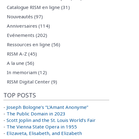
Catalogue RISM en ligne (31)
Nouveautés (97)
Anniversaires (114)
Evénements (202)
Ressources en ligne (56)
RISM A-Z (45)
A la une (56)
In memoriam (12)
RISM Digital Center (9)
TOP POSTS
-
Joseph Bologne’s “L’Amant Anonyme”
-
The Public Domain in 2023
-
Scott Joplin and the St. Louis World’s Fair
-
The Vienna State Opera in 1955
-
Elizaveta, Elisabeth, and Elizabeth