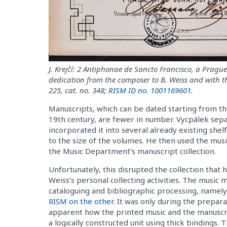
J. Krejčí: 2 Antiphonae de Sancto Francisco, a Prag
dedication from the composer to B. Weiss and with th
225, cat. no. 348;
RISM ID no. 1001169601
.
Manuscripts, which can be dated starting from the
19th century, are fewer in number. Vycpálek sep
incorporated it into several already existing shel
to the size of the volumes. He then used the musi
the Music Department’s manuscript collection.
Unfortunately, this disrupted the collection that h
Weiss’s personal collecting activities. The music
cataloguing and bibliographic processing, namel
RISM on the other
. It was only during the prepar
apparent how the printed music and the manuscrip
a logically constructed unit using thick bindings. 