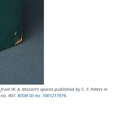
from W. A. Mozart’s operas published by C. F. Peters in
 no. 407.
RISM ID no. 1001217476
.