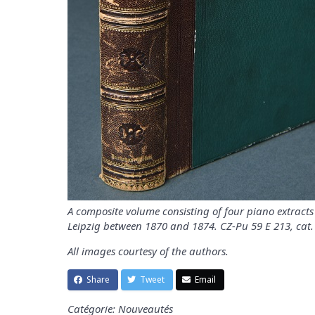
A composite volume consisting of four piano extracts 
Leipzig between 1870 and 1874. CZ-Pu 59 E 213, cat.
All images courtesy of the authors.
Share
Tweet
Email
Catégorie: Nouveautés