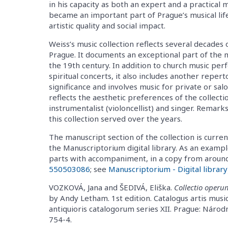
in his capacity as both an expert and a practical 
became an important part of Prague’s musical lif
artistic quality and social impact.
Weiss’s music collection reflects several decades o
Prague. It documents an exceptional part of the 
the 19th century. In addition to church music perf
spiritual concerts, it also includes another repert
significance and involves music for private or sa
reflects the aesthetic preferences of the collectio
instrumentalist (violoncellist) and singer. Rema
this collection served over the years.
The manuscript section of the collection is curren
the Manuscriptorium digital library. As an example,
parts with accompaniment, in a copy from around 
550503086
; see
Manuscriptorium - Digital library
VOZKOVÁ, Jana and ŠEDIVÁ, Eliška.
Collectio operu
by Andy Letham. 1st edition. Catalogus artis musi
antiquioris catalogorum series XII. Prague: Náro
754-4.