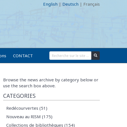
English
|
Deutsch
|
Français
ions
CONTACT
Browse the news archive by category below or
use the search box above.
CATEGORIES
Redécourvertes (51)
Nouveau au RISM (175)
Collections de bibliothèques (154)