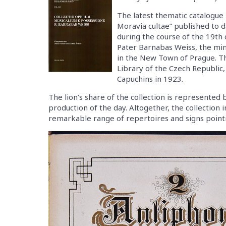
The latest thematic catalogue 
Moravia cultae” published to d
during the course of the 19th c
Pater Barnabas Weiss, the min
in the New Town of Prague. T
Library of the Czech Republic,
Capuchins in 1923.
The lion’s share of the collection is represente
production of the day. Altogether, the collection
remarkable range of repertoires and signs pointing