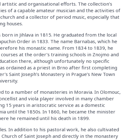
 artistic and organisational efforts. The collection’s
ities of a capable amateur musician and the activities of
church and a collector of period music, especially that
ng houses.
orn in Jihlava in 1815. He graduated from the local
apuchin Order in 1833. The name Barnabas, which he
 therefore his monastic name. From 1834 to 1839, he
 courses at the order’s training schools in Znojmo and
ucation there, although unfortunately no specific
s ordained as a priest in Brno after first completing
der’s Saint Joseph’s Monastery in Prague’s New Town
iversity.
hed to a number of monasteries in Moravia. In Olomouc,
oncellist and viola player involved in many chamber
g 15 years in aristocratic service as a domestic
mia until the 1850s. In 1860, he became the minister
ere he remained until his death in 1899.
les. In addition to his pastoral work, he also cultivated
Church of Saint Joseph and directly in the monastery