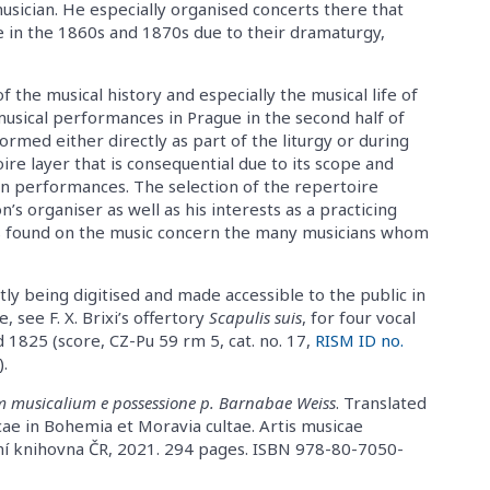
musician. He especially organised concerts there that
e in the 1860s and 1870s due to their dramaturgy,
f the musical history and especially the musical life of
musical performances in Prague in the second half of
ormed either directly as part of the liturgy or during
oire layer that is consequential due to its scope and
lon performances. The selection of the repertoire
n’s organiser as well as his interests as a practicing
rks found on the music concern the many musicians whom
tly being digitised and made accessible to the public in
 see F. X. Brixi’s offertory
Scapulis suis
, for four vocal
1825 (score, CZ-Pu 59 rm 5, cat. no. 17,
RISM ID no.
).
m musicalium e possessione p. Barnabae Weiss
. Translated
cae in Bohemia et Moravia cultae. Artis musicae
dní knihovna ČR, 2021. 294 pages. ISBN 978-80-7050-