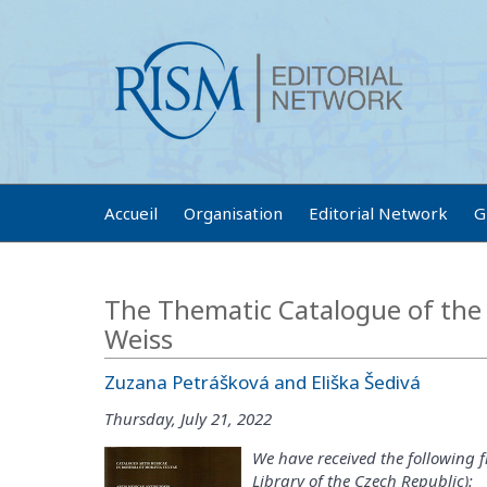
Accueil
Organisation
Editorial Network
G
The Thematic Catalogue of the 
Weiss
Zuzana Petrášková and Eliška Šedivá
Thursday, July 21, 2022
We have received the following 
Library of the Czech Republic):