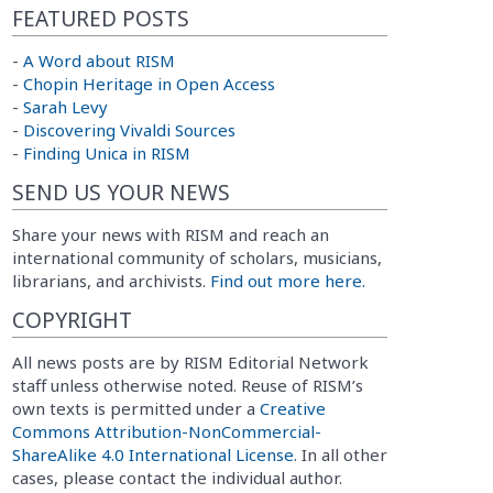
FEATURED POSTS
-
A Word about RISM
-
Chopin Heritage in Open Access
-
Sarah Levy
-
Discovering Vivaldi Sources
-
Finding Unica in RISM
SEND US YOUR NEWS
Share your news with RISM and reach an
international community of scholars, musicians,
librarians, and archivists.
Find out more here.
COPYRIGHT
All news posts are by RISM Editorial Network
staff unless otherwise noted. Reuse of RISM’s
own texts is permitted under a
Creative
Commons Attribution-NonCommercial-
ShareAlike 4.0 International License
. In all other
cases, please contact the individual author.