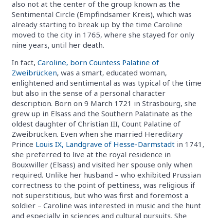
also not at the center of the group known as the
Sentimental Circle (Empfindsamer Kreis), which was
already starting to break up by the time Caroline
moved to the city in 1765, where she stayed for only
nine years, until her death.
In fact,
Caroline, born Countess Palatine of
Zweibrücken
, was a smart, educated woman,
enlightened and sentimental as was typical of the time
but also in the sense of a personal character
description. Born on 9 March 1721 in Strasbourg, she
grew up in Elsass and the Southern Palatinate as the
oldest daughter of Christian III, Count Palatine of
Zweibrücken. Even when she married Hereditary
Prince
Louis IX, Landgrave of Hesse-Darmstadt
in 1741,
she preferred to live at the royal residence in
Bouxwiller (Elsass) and visited her spouse only when
required. Unlike her husband – who exhibited Prussian
correctness to the point of pettiness, was religious if
not superstitious, but who was first and foremost a
soldier – Caroline was interested in music and the hunt
and especially in sciences and cultural pursuits. She