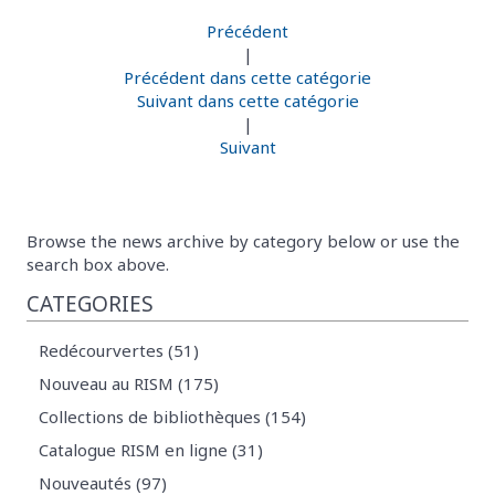
Précédent
|
Précédent dans cette catégorie
Suivant dans cette catégorie
|
Suivant
Browse the news archive by category below or use the
search box above.
CATEGORIES
Redécourvertes (51)
Nouveau au RISM (175)
Collections de bibliothèques (154)
Catalogue RISM en ligne (31)
Nouveautés (97)