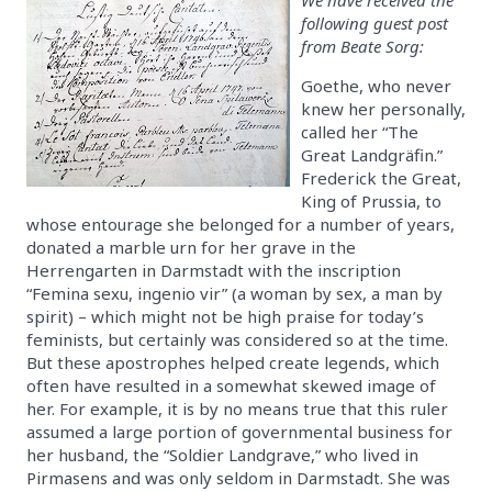
following guest post
from Beate Sorg:
Goethe, who never
knew her personally,
called her “The
Great Landgräfin.”
Frederick the Great,
King of Prussia, to
whose entourage she belonged for a number of years,
donated a marble urn for her grave in the
Herrengarten in Darmstadt with the inscription
“Femina sexu, ingenio vir” (a woman by sex, a man by
spirit) – which might not be high praise for today’s
feminists, but certainly was considered so at the time.
But these apostrophes helped create legends, which
often have resulted in a somewhat skewed image of
her. For example, it is by no means true that this ruler
assumed a large portion of governmental business for
her husband, the “Soldier Landgrave,” who lived in
Pirmasens and was only seldom in Darmstadt. She was