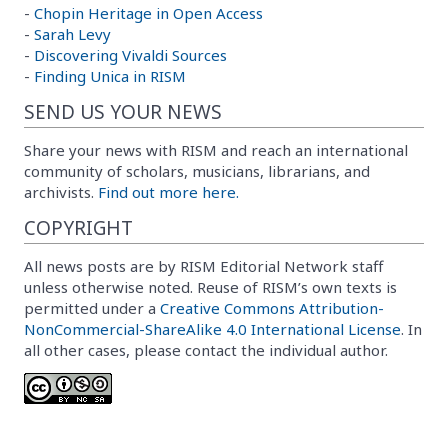
-
Chopin Heritage in Open Access
-
Sarah Levy
-
Discovering Vivaldi Sources
-
Finding Unica in RISM
SEND US YOUR NEWS
Share your news with RISM and reach an international
community of scholars, musicians, librarians, and
archivists.
Find out more here.
COPYRIGHT
All news posts are by RISM Editorial Network staff
unless otherwise noted. Reuse of RISM’s own texts is
permitted under a
Creative Commons Attribution-
NonCommercial-ShareAlike 4.0 International License
. In
all other cases, please contact the individual author.