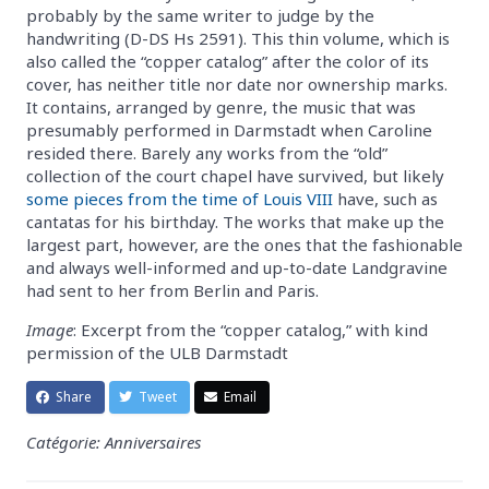
probably by the same writer to judge by the
handwriting (D-DS Hs 2591). This thin volume, which is
also called the “copper catalog” after the color of its
cover, has neither title nor date nor ownership marks.
It contains, arranged by genre, the music that was
presumably performed in Darmstadt when Caroline
resided there. Barely any works from the “old”
collection of the court chapel have survived, but likely
some pieces from the time of Louis VIII
have, such as
cantatas for his birthday. The works that make up the
largest part, however, are the ones that the fashionable
and always well-informed and up-to-date Landgravine
had sent to her from Berlin and Paris.
Image
: Excerpt from the “copper catalog,” with kind
permission of the ULB Darmstadt
Share
Tweet
Email
Catégorie: Anniversaires