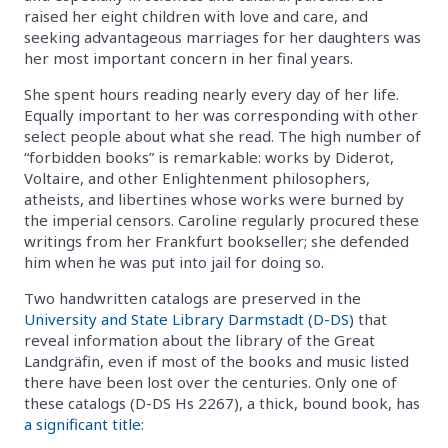
raised her eight children with love and care, and
seeking advantageous marriages for her daughters was
her most important concern in her final years.
She spent hours reading nearly every day of her life.
Equally important to her was corresponding with other
select people about what she read. The high number of
“forbidden books” is remarkable: works by Diderot,
Voltaire, and other Enlightenment philosophers,
atheists, and libertines whose works were burned by
the imperial censors. Caroline regularly procured these
writings from her Frankfurt bookseller; she defended
him when he was put into jail for doing so.
Two handwritten catalogs are preserved in the
University and State Library Darmstadt
(D-DS)
that
reveal information about the library of the Great
Landgräfin, even if most of the books and music listed
there have been lost over the centuries. Only one of
these catalogs (D-DS Hs 2267), a thick, bound book, has
a significant title
: