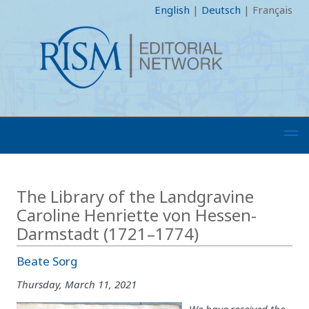
English
|
Deutsch
|
Français
The Library of the Landgravine
Caroline Henriette von Hessen-
Darmstadt (1721–1774)
Beate Sorg
Thursday, March 11, 2021
We have received the