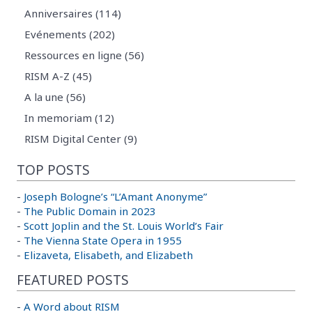
Anniversaires (114)
Evénements (202)
Ressources en ligne (56)
RISM A-Z (45)
A la une (56)
In memoriam (12)
RISM Digital Center (9)
TOP POSTS
-
Joseph Bologne’s “L’Amant Anonyme”
-
The Public Domain in 2023
-
Scott Joplin and the St. Louis World’s Fair
-
The Vienna State Opera in 1955
-
Elizaveta, Elisabeth, and Elizabeth
FEATURED POSTS
-
A Word about RISM