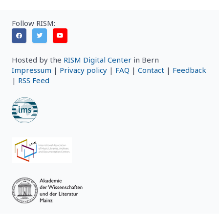
Follow RISM:
Hosted by the
RISM Digital Center
in Bern
Impressum
|
Privacy policy
|
FAQ
|
Contact
|
Feedback
|
RSS Feed