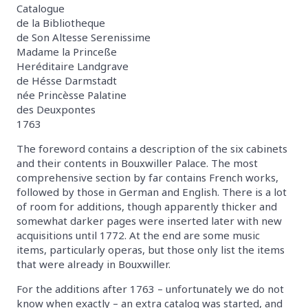
Catalogue
de la Bibliotheque
de Son Altesse Serenissime
Madame la Princeße
Heréditaire Landgrave
de Hésse Darmstadt
née Princèsse Palatine
des Deuxpontes
1763
The foreword contains a description of the six cabinets
and their contents in Bouxwiller Palace. The most
comprehensive section by far contains French works,
followed by those in German and English. There is a lot
of room for additions, though apparently thicker and
somewhat darker pages were inserted later with new
acquisitions until 1772. At the end are some music
items, particularly operas, but those only list the items
that were already in Bouxwiller.
For the additions after 1763 – unfortunately we do not
know when exactly – an extra catalog was started, and