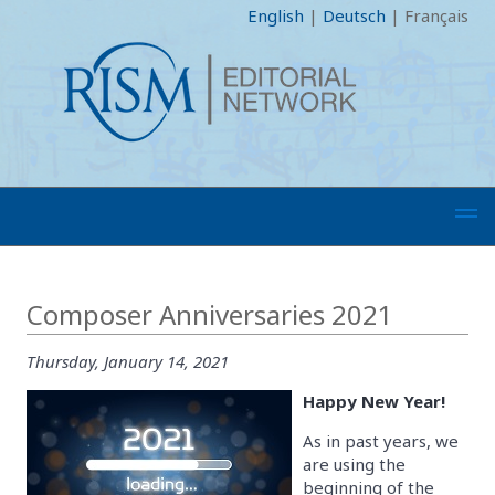
English
|
Deutsch
|
Français
Composer Anniversaries 2021
Thursday, January 14, 2021
Happy New Year!
As in past years, we
are using the
beginning of the