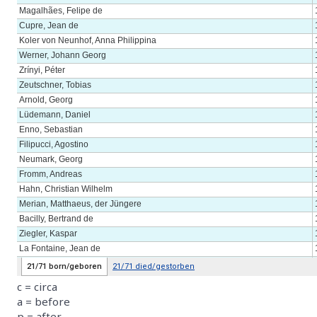
c = circa
a = before
p = after