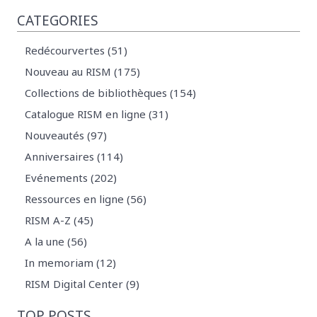
CATEGORIES
Redécourvertes (51)
Nouveau au RISM (175)
Collections de bibliothèques (154)
Catalogue RISM en ligne (31)
Nouveautés (97)
Anniversaires (114)
Evénements (202)
Ressources en ligne (56)
RISM A-Z (45)
A la une (56)
In memoriam (12)
RISM Digital Center (9)
TOP POSTS