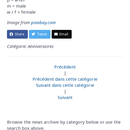
m = male
w / f = female
Image from
pixabay.com
Share
Tweet
Email
Catégorie: Anniversaires
Précédent
|
Précédent dans cette catégorie
Suivant dans cette catégorie
|
Suivant
Browse the news archive by category below or use the
search box above.