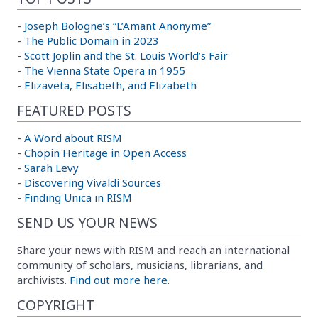
-
Joseph Bologne’s “L’Amant Anonyme”
-
The Public Domain in 2023
-
Scott Joplin and the St. Louis World’s Fair
-
The Vienna State Opera in 1955
-
Elizaveta, Elisabeth, and Elizabeth
FEATURED POSTS
-
A Word about RISM
-
Chopin Heritage in Open Access
-
Sarah Levy
-
Discovering Vivaldi Sources
-
Finding Unica in RISM
SEND US YOUR NEWS
Share your news with RISM and reach an international
community of scholars, musicians, librarians, and
archivists.
Find out more here.
COPYRIGHT