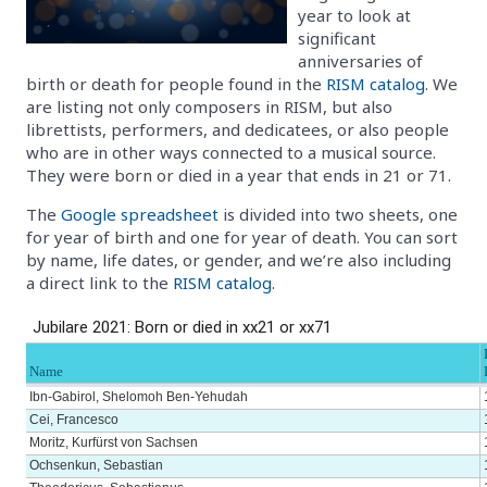
year to look at
significant
anniversaries of
birth or death for people found in the
RISM catalog
. We
are listing not only composers in RISM, but also
librettists, performers, and dedicatees, or also people
who are in other ways connected to a musical source.
They were born or died in a year that ends in 21 or 71.
The
Google spreadsheet
is divided into two sheets, one
for year of birth and one for year of death. You can sort
by name, life dates, or gender, and we’re also including
a direct link to the
RISM catalog
.