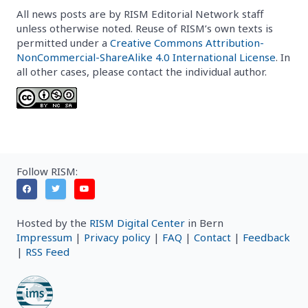
All news posts are by RISM Editorial Network staff
unless otherwise noted. Reuse of RISM’s own texts is
permitted under a
Creative Commons Attribution-
NonCommercial-ShareAlike 4.0 International License
. In
all other cases, please contact the individual author.
Follow RISM:
Hosted by the
RISM Digital Center
in Bern
Impressum
|
Privacy policy
|
FAQ
|
Contact
|
Feedback
|
RSS Feed