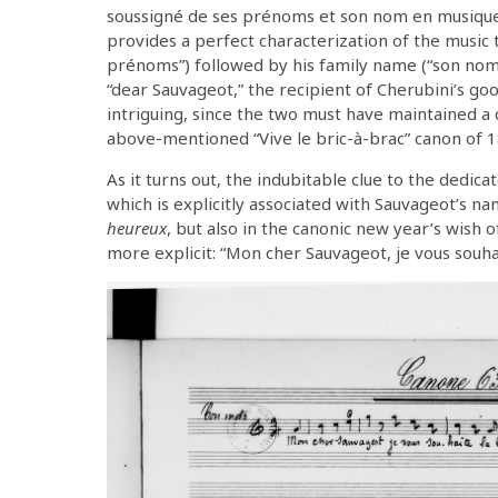
soussigné de ses prénoms et son nom en musique.”
provides a perfect characterization of the music t
prénoms”) followed by his family name (“son nom”)
“dear Sauvageot,” the recipient of Cherubini’s go
intriguing, since the two must have maintained a c
above-mentioned “Vive le bric-à-brac” canon of 1
As it turns out, the indubitable clue to the dedicat
which is explicitly associated with Sauvageot’s 
heureux
, but also in the canonic new year’s wish 
more explicit: “Mon cher Sauvageot, je vous souha