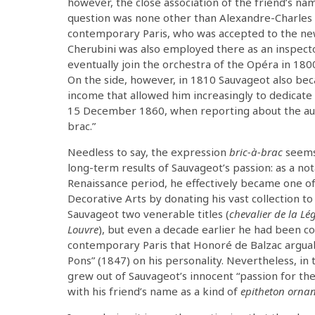
however, the close association of the friend’s n
question was none other than Alexandre-Charles 
contemporary Paris, who was accepted to the ne
Cherubini was also employed there as an inspector)
eventually join the orchestra of the Opéra in 18
On the side, however, in 1810 Sauvageot also bec
income that allowed him increasingly to dedicate 
15 December 1860, when reporting about the aucti
brac.”
Needless to say, the expression
bric-à-brac
seems 
long-term results of Sauvageot’s passion: as a not
Renaissance period, he effectively became one of
Decorative Arts by donating his vast collection 
Sauvageot two venerable titles (
chevalier de la L
Louvre
), but even a decade earlier he had been c
contemporary Paris that Honoré de Balzac arguabl
Pons” (1847) on his personality. Nevertheless, in th
grew out of Sauvageot’s innocent “passion for the
with his friend’s name as a kind of
epitheton orna