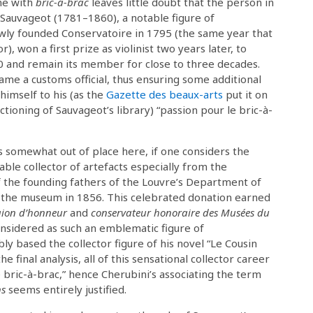
ame with
bric-à-brac
leaves little doubt that the person in
Sauvageot (1781–1860), a notable figure of
wly founded Conservatoire in 1795 (the same year that
, won a first prize as violinist two years later, to
00 and remain its member for close to three decades.
ame a customs official, thus ensuring some additional
himself to his (as the
Gazette des beaux-arts
put it on
oning of Sauvageot’s library) “passion pour le bric-à-
somewhat out of place here, if one considers the
able collector of artefacts especially from the
 the founding fathers of the Louvre’s Department of
to the museum in 1856. This celebrated donation earned
égion d’honneur
and
conservateur honoraire des Musées du
onsidered as such an emblematic figure of
y based the collector figure of his novel “Le Cousin
e final analysis, all of this sensational collector career
 bric-à-brac,” hence Cherubini’s associating the term
ns
seems entirely justified.