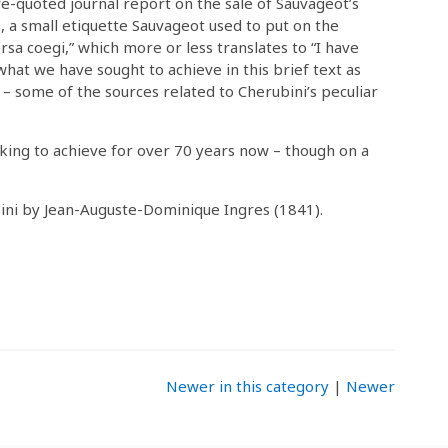
ve-quoted journal report on the sale of Sauvageot’s
ris, a small etiquette Sauvageot used to put on the
rsa coegi,” which more or less translates to “I have
 what we have sought to achieve in this brief text as
 – some of the sources related to Cherubini’s peculiar
king to achieve for over 70 years now – though on a
bini by Jean-Auguste-Dominique Ingres (1841).
Newer in this category
|
Newer