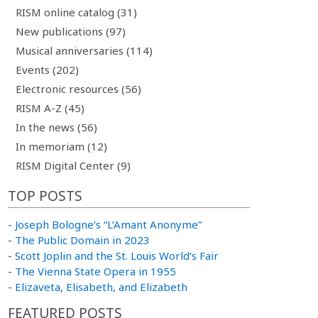
RISM online catalog (31)
New publications (97)
Musical anniversaries (114)
Events (202)
Electronic resources (56)
RISM A-Z (45)
In the news (56)
In memoriam (12)
RISM Digital Center (9)
TOP POSTS
-
Joseph Bologne’s “L’Amant Anonyme”
-
The Public Domain in 2023
-
Scott Joplin and the St. Louis World’s Fair
-
The Vienna State Opera in 1955
-
Elizaveta, Elisabeth, and Elizabeth
FEATURED POSTS