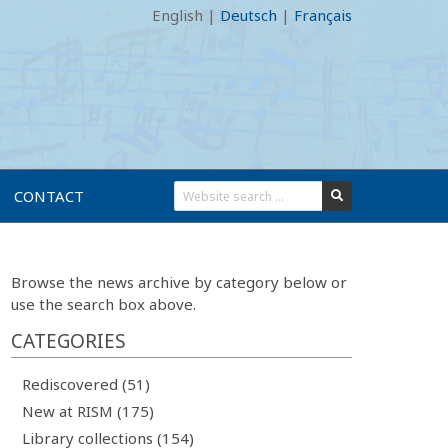
English
|
Deutsch
|
Français
CONTACT
Browse the news archive by category below or
use the search box above.
CATEGORIES
Rediscovered (51)
New at RISM (175)
Library collections (154)