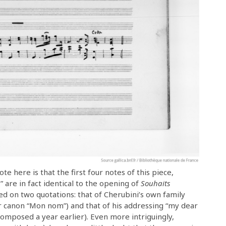
ote here is that the first four notes of this piece,
 are in fact identical to the opening of
Souhaits
ed on two quotations: that of Cherubini’s own family
er canon “Mon nom”) and that of his addressing “my dear
mposed a year earlier). Even more intriguingly,