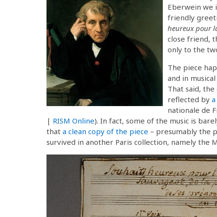
Eberwein we i
friendly greet
heureux pour l
close friend, 
only to the tw
The piece happ
and in musical
That said, the
reflected by
a
nationale de F
|
RISM Online
). In fact, some of the music is bare
that
a clean copy of the piece
– presumably the pr
survived in another Paris collection, namely the 