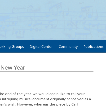
orking Groups
Digital Center
Community
Publications
e New Year
e end of the year, we would again like to call your
n intriguing musical document originally conceived as a
ear’s wish. However, whereas the piece by Carl