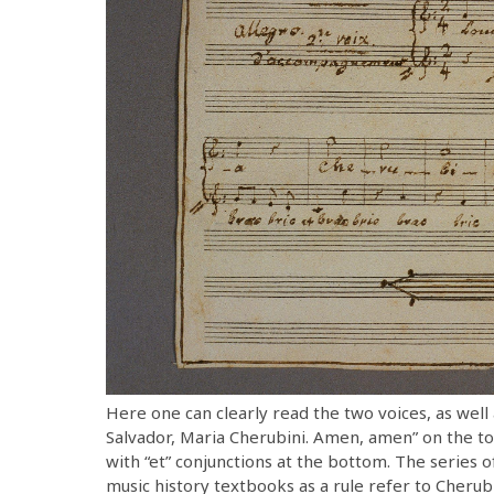
Here one can clearly read the two voices, as well 
Salvador, Maria Cherubini. Amen, amen” on the to
with “et” conjunctions at the bottom. The series 
music history textbooks as a rule refer to Cherubini