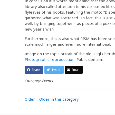
In conclusion it is worth mentioning that the abo
library also called attention to his curious ex lib
flyleaves of his books, featuring the motto “Dispe
gathered what was scattered.” In fact, this is just
well, by bringing together – as pieces of a puzzle
new year’s wish.
Furthermore, this is also what RISM has been see
scale much larger and even more international.
Image on the top: Portrait of the old Luigi Cheru
Photographic reproduction
, Public domain.
Share
Tweet
Email
Category: Events
Older
|
Older in this category