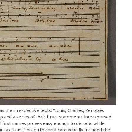
as their respective texts: “Louis, Charles, Zenobie,
p and a series of “bric brac” statements interspersed
of first names proves easy enough to decode: while
 as “Luigi,” his birth certificate actually included the