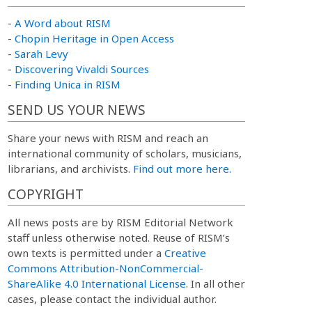
-
A Word about RISM
-
Chopin Heritage in Open Access
-
Sarah Levy
-
Discovering Vivaldi Sources
-
Finding Unica in RISM
SEND US YOUR NEWS
Share your news with RISM and reach an
international community of scholars, musicians,
librarians, and archivists.
Find out more here.
COPYRIGHT
All news posts are by RISM Editorial Network
staff unless otherwise noted. Reuse of RISM’s
own texts is permitted under a
Creative
Commons Attribution-NonCommercial-
ShareAlike 4.0 International License
. In all other
cases, please contact the individual author.