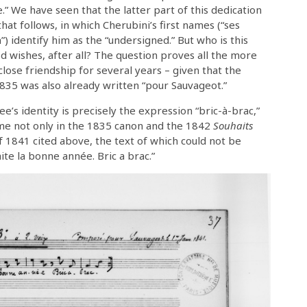
 We have seen that the latter part of this dedication
hat follows, in which Cherubini’s first names (“ses
 identify him as the “undersigned.” But who is this
od wishes, after all? The question proves all the more
lose friendship for several years – given that the
835 was also already written “pour Sauvageot.”
ee’s identity is precisely the expression “bric-à-brac,”
name not only in the 1835 canon and the 1842
Souhaits
of 1841 cited above, the text of which could not be
ite la bonne année. Bric a brac.”