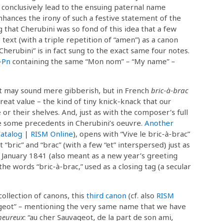
 conclusively lead to the ensuing paternal name
nhances the irony of such a festive statement of the
that Cherubini was so fond of this idea that a few
text (with a triple repetition of “amen”) as a canon
Cherubini” is in fact sung to the exact same four notes.
-Pn
containing the same “Mon nom” – “My name” –
rt may sound mere gibberish, but in French
bric-à-brac
great value – the kind of tiny knick-knack that our
r their shelves. And, just as with the composer’s full
e some precedents in Cherubini’s oeuvre.
Another
atalog
|
RISM Online
), opens with “Vive le bric-à-brac”
 “bric” and “brac” (with a few “et” interspersed) just as
 January 1841 (also meant as a new year’s greeting
the words “bric-à-brac,” used as a closing tag (a secular
ollection of canons, this
third canon
(cf. also
RISM
geot” – mentioning the very same name that we have
heureux
: “au cher Sauvageot, de la part de son ami,