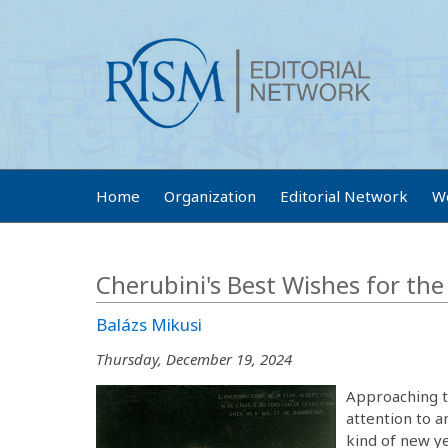
Home
Organization
Editorial Network
W
Cherubini's Best Wishes for th
Balázs Mikusi
Thursday, December 19, 2024
Approaching th
attention to a
kind of new y