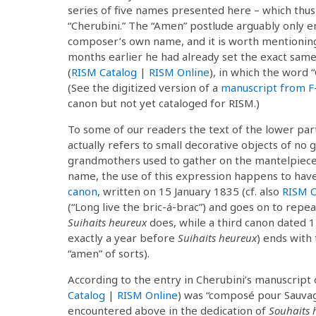
series of five names presented here – which thus
“Cherubini.” The “Amen” postlude arguably only e
composer’s own name, and it is worth mentioning 
months earlier he had already set the exact same 
(
RISM Catalog
|
RISM Online
), in which the word “
(See the digitized version of a
manuscript from F
canon but not yet cataloged for RISM.)
To some of our readers the text of the lower pa
actually refers to small decorative objects of no 
grandmothers used to gather on the mantelpiece o
name, the use of this expression happens to hav
canon
, written on 15 January 1835 (cf. also
RISM C
(“Long live the bric-á-brac”) and goes on to repeat
Suihaits heureux
does, while a third canon dated 1
exactly a year before
Suihaits heureux
) ends with 
“amen” of sorts).
According to the entry in Cherubini’s manuscript c
Catalog
|
RISM Online
) was “composé pour Sauva
encountered above in the dedication of
Souhaits 