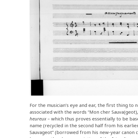
For the musician’s eye and ear, the first thing to n
associated with the words “Mon cher Sauva(geot),”
heureux
– which thus proves essentially to be bas
name (recycled in the second half from his earli
Sauvageot” (borrowed from his new-year canon co