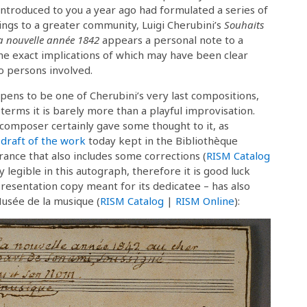
ntroduced to you a year ago had formulated a series of
ings to a greater community, Luigi Cherubini’s
Souhaits
a nouvelle année 1842
appears a personal note to a
the exact implications of which may have been clear
o persons involved.
ens to be one of Cherubini’s very last compositions,
 terms it is barely more than a playful improvisation.
 composer certainly gave some thought to it, as
 draft of the work
today kept in the Bibliothèque
rance that also includes some corrections (
RISM Catalog
ly legible in this autograph, therefore it is good luck
esentation copy meant for its dedicatee – has also
Musée de la musique (
RISM Catalog
|
RISM Online
):