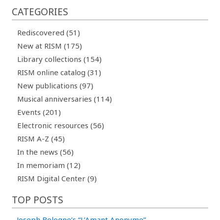
CATEGORIES
Rediscovered (51)
New at RISM (175)
Library collections (154)
RISM online catalog (31)
New publications (97)
Musical anniversaries (114)
Events (201)
Electronic resources (56)
RISM A-Z (45)
In the news (56)
In memoriam (12)
RISM Digital Center (9)
TOP POSTS
-
Joseph Bologne’s “L’Amant Anonyme”