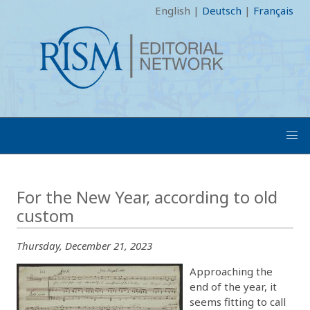
English
|
Deutsch
|
Français
For the New Year, according to old
custom
Thursday, December 21, 2023
Approaching the
end of the year, it
seems fitting to call