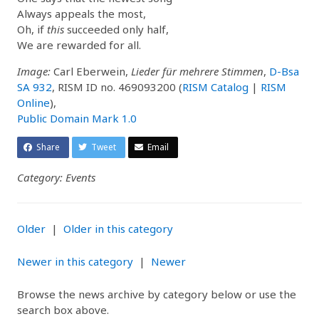
Always appeals the most,
Oh, if
this
succeeded only half,
We are rewarded for all.
Image:
Carl Eberwein,
Lieder für mehrere Stimmen
,
D-Bsa
SA 932
, RISM ID no. 469093200 (
RISM Catalog
|
RISM
Online
),
Public Domain Mark 1.0
Share
Tweet
Email
Category: Events
Older
|
Older in this category
Newer in this category
|
Newer
Browse the news archive by category below or use the
search box above.