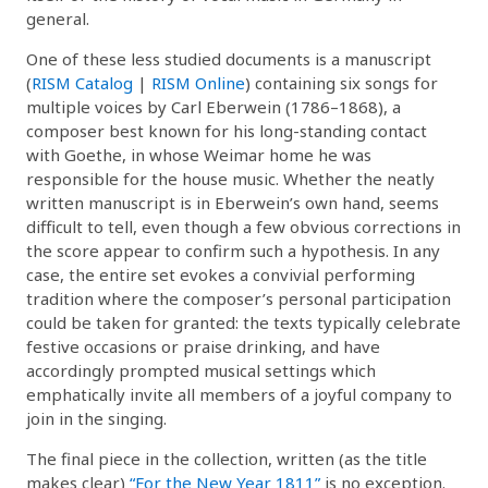
general.
One of these less studied documents is a manuscript
(
RISM Catalog
|
RISM Online
) containing six songs for
multiple voices by Carl Eberwein (1786–1868), a
composer best known for his long-standing contact
with Goethe, in whose Weimar home he was
responsible for the house music. Whether the neatly
written manuscript is in Eberwein’s own hand, seems
difficult to tell, even though a few obvious corrections in
the score appear to confirm such a hypothesis. In any
case, the entire set evokes a convivial performing
tradition where the composer’s personal participation
could be taken for granted: the texts typically celebrate
festive occasions or praise drinking, and have
accordingly prompted musical settings which
emphatically invite all members of a joyful company to
join in the singing.
The final piece in the collection, written (as the title
makes clear)
“For the New Year 1811”
is no exception.