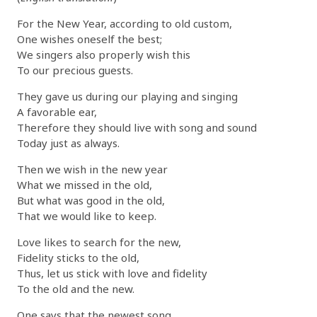
For the New Year, according to old custom,
One wishes oneself the best;
We singers also properly wish this
To our precious guests.
They gave us during our playing and singing
A favorable ear,
Therefore they should live with song and sound
Today just as always.
Then we wish in the new year
What we missed in the old,
But what was good in the old,
That we would like to keep.
Love likes to search for the new,
Fidelity sticks to the old,
Thus, let us stick with love and fidelity
To the old and the new.
One says that the newest song