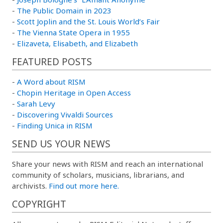
-
The Public Domain in 2023
-
Scott Joplin and the St. Louis World’s Fair
-
The Vienna State Opera in 1955
-
Elizaveta, Elisabeth, and Elizabeth
FEATURED POSTS
-
A Word about RISM
-
Chopin Heritage in Open Access
-
Sarah Levy
-
Discovering Vivaldi Sources
-
Finding Unica in RISM
SEND US YOUR NEWS
Share your news with RISM and reach an international
community of scholars, musicians, librarians, and
archivists.
Find out more here.
COPYRIGHT