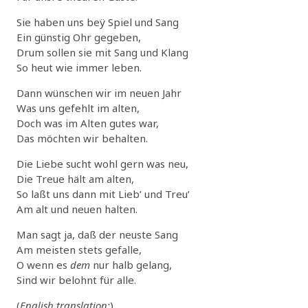
Sie haben uns beÿ Spiel und Sang
Ein günstig Ohr gegeben,
Drum sollen sie mit Sang und Klang
So heut wie immer leben.
Dann wünschen wir im neuen Jahr
Was uns gefehlt im alten,
Doch was im Alten gutes war,
Das möchten wir behalten.
Die Liebe sucht wohl gern was neu,
Die Treue hält am alten,
So laßt uns dann mit Lieb’ und Treu’
Am alt und neuen halten.
Man sagt ja, daß der neuste Sang
Am meisten stets gefalle,
O wenn es
dem
nur halb gelang,
Sind wir belohnt für alle.
(
English translation:
)