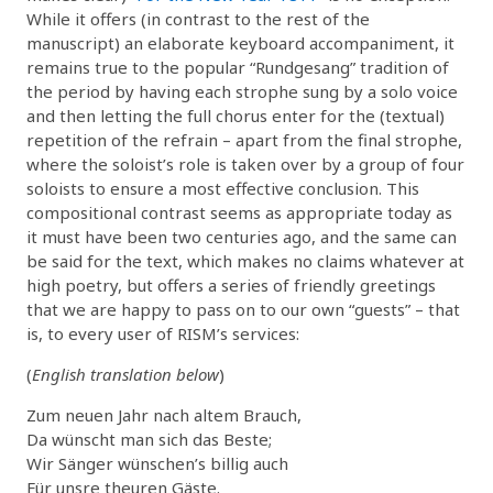
While it offers (in contrast to the rest of the
manuscript) an elaborate keyboard accompaniment, it
remains true to the popular “Rundgesang” tradition of
the period by having each strophe sung by a solo voice
and then letting the full chorus enter for the (textual)
repetition of the refrain – apart from the final strophe,
where the soloist’s role is taken over by a group of four
soloists to ensure a most effective conclusion. This
compositional contrast seems as appropriate today as
it must have been two centuries ago, and the same can
be said for the text, which makes no claims whatever at
high poetry, but offers a series of friendly greetings
that we are happy to pass on to our own “guests” – that
is, to every user of RISM’s services:
(
English translation below
)
Zum neuen Jahr nach altem Brauch,
Da wünscht man sich das Beste;
Wir Sänger wünschen’s billig auch
Für unsre theuren Gäste.