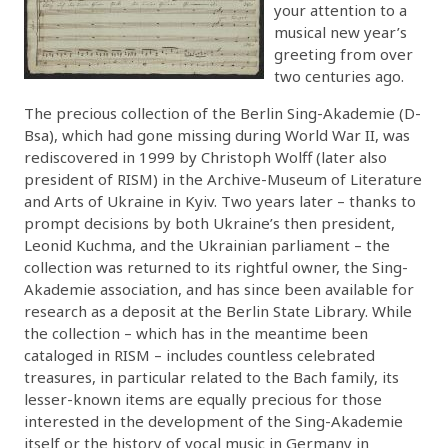
your attention to a
musical new year’s
greeting from over
two centuries ago.
The precious collection of the Berlin Sing-Akademie (D-
Bsa), which had gone missing during World War II, was
rediscovered in 1999 by Christoph Wolff (later also
president of RISM) in the Archive-Museum of Literature
and Arts of Ukraine in Kyiv. Two years later – thanks to
prompt decisions by both Ukraine’s then president,
Leonid Kuchma, and the Ukrainian parliament – the
collection was returned to its rightful owner, the Sing-
Akademie association, and has since been available for
research as a deposit at the Berlin State Library. While
the collection – which has in the meantime been
cataloged in RISM – includes countless celebrated
treasures, in particular related to the Bach family, its
lesser-known items are equally precious for those
interested in the development of the Sing-Akademie
itself or the history of vocal music in Germany in