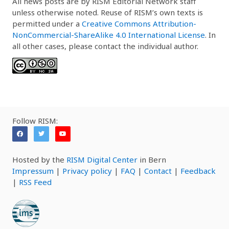
All news posts are by RISM Editorial Network staff
unless otherwise noted. Reuse of RISM’s own texts is
permitted under a
Creative Commons Attribution-
NonCommercial-ShareAlike 4.0 International License
. In
all other cases, please contact the individual author.
Follow RISM:
Hosted by the
RISM Digital Center
in Bern
Impressum
|
Privacy policy
|
FAQ
|
Contact
|
Feedback
|
RSS Feed