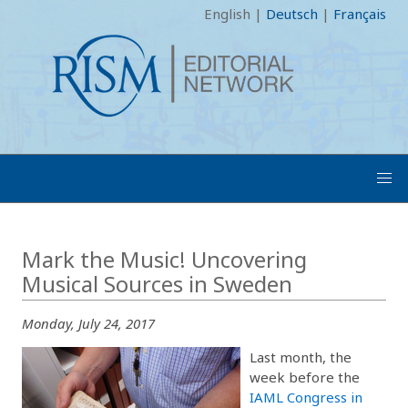
English
|
Deutsch
|
Français
Mark the Music! Uncovering
Musical Sources in Sweden
Monday, July 24, 2017
Last month, the
week before the
IAML Congress in