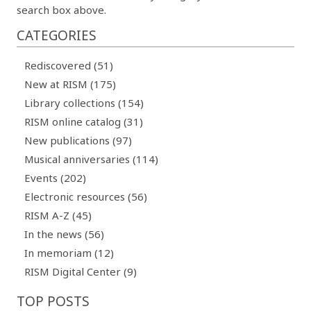
search box above.
CATEGORIES
Rediscovered (51)
New at RISM (175)
Library collections (154)
RISM online catalog (31)
New publications (97)
Musical anniversaries (114)
Events (202)
Electronic resources (56)
RISM A-Z (45)
In the news (56)
In memoriam (12)
RISM Digital Center (9)
TOP POSTS