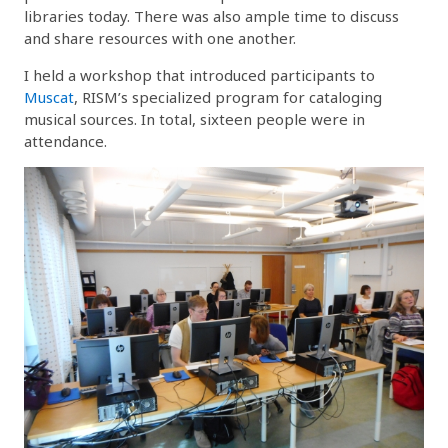
libraries today. There was also ample time to discuss
and share resources with one another.
I held a workshop that introduced participants to
Muscat
, RISM’s specialized program for cataloging
musical sources. In total, sixteen people were in
attendance.