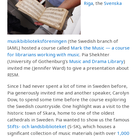
Riga
, the
Svenska
musikbiblioteksföreningen
(the Swedish branch of
IAML) hosted a course called
Mark the Music — a course
for librarians working with music
. Pia Shekhter
(University of Gothenburg’s
Music and Drama Library
)
invited me (Jennifer Ward) to give a presentation about
RISM.
Since I had never spent a lot of time in Sweden before,
Pia generously invited me and another speaker, Carolyn
Dow, to spend some time before the course exploring
the Swedish countryside. One highlight was a visit to the
historic town of Skara, home to one of the oldest
cathedrals in Sweden. Pia wanted to show us the famous
Stifts- och landsbiblioteket
(S-SK), which houses a
significant collection of music materials (with over
1,000