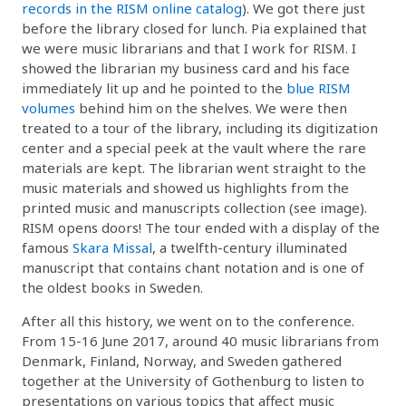
records in the RISM online catalog
). We got there just
before the library closed for lunch. Pia explained that
we were music librarians and that I work for RISM. I
showed the librarian my business card and his face
immediately lit up and he pointed to the
blue RISM
volumes
behind him on the shelves. We were then
treated to a tour of the library, including its digitization
center and a special peek at the vault where the rare
materials are kept. The librarian went straight to the
music materials and showed us highlights from the
printed music and manuscripts collection (see image).
RISM opens doors! The tour ended with a display of the
famous
Skara Missal
, a twelfth-century illuminated
manuscript that contains chant notation and is one of
the oldest books in Sweden.
After all this history, we went on to the conference.
From 15-16 June 2017, around 40 music librarians from
Denmark, Finland, Norway, and Sweden gathered
together at the University of Gothenburg to listen to
presentations on various topics that affect music