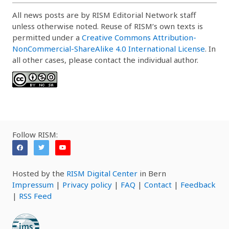
All news posts are by RISM Editorial Network staff
unless otherwise noted. Reuse of RISM’s own texts is
permitted under a
Creative Commons Attribution-
NonCommercial-ShareAlike 4.0 International License
. In
all other cases, please contact the individual author.
Follow RISM:
Hosted by the
RISM Digital Center
in Bern
Impressum
|
Privacy policy
|
FAQ
|
Contact
|
Feedback
|
RSS Feed