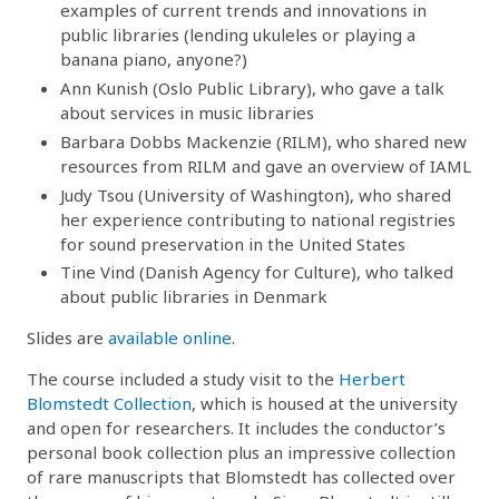
examples of current trends and innovations in
public libraries (lending ukuleles or playing a
banana piano, anyone?)
Ann Kunish (Oslo Public Library), who gave a talk
about services in music libraries
Barbara Dobbs Mackenzie (RILM), who shared new
resources from RILM and gave an overview of IAML
Judy Tsou (University of Washington), who shared
her experience contributing to national registries
for sound preservation in the United States
Tine Vind (Danish Agency for Culture), who talked
about public libraries in Denmark
Slides are
available online
.
The course included a study visit to the
Herbert
Blomstedt Collection
, which is housed at the university
and open for researchers. It includes the conductor’s
personal book collection plus an impressive collection
of rare manuscripts that Blomstedt has collected over