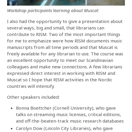
Workshop participants learning about Muscat
I also had the opportunity to give a presentation about
several ways, big and small, that librarians can
contribute to RISM. Two of the most important things
for me to emphasize were how RISM documents music
manuscripts from all time periods and that Muscat is
freely available for any librarian to use. The course was
an excellent opportunity to meet our Scandinavian
colleagues and make new connections. A few librarians
expressed direct interest in working with RISM and
Muscat so I hope that RISM activities in the Nordic
countries will intensify.
Other speakers included:
Bonna Boettcher (Cornell University), who gave
talks on streaming music licenses, critical editions,
and off-the-beaten-track music research databases
Carolyn Dow (Lincoln City Libraries), who gave