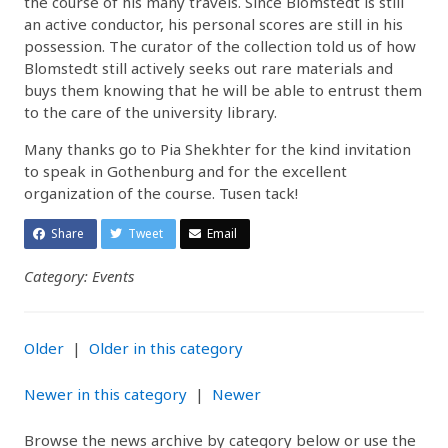
the course of his many travels. Since Blomstedt is still
an active conductor, his personal scores are still in his
possession. The curator of the collection told us of how
Blomstedt still actively seeks out rare materials and
buys them knowing that he will be able to entrust them
to the care of the university library.
Many thanks go to Pia Shekhter for the kind invitation
to speak in Gothenburg and for the excellent
organization of the course. Tusen tack!
Share
Tweet
Email
Category: Events
Older
|
Older in this category
Newer in this category
|
Newer
Browse the news archive by category below or use the