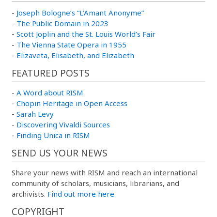
-
Joseph Bologne’s “L’Amant Anonyme”
-
The Public Domain in 2023
-
Scott Joplin and the St. Louis World’s Fair
-
The Vienna State Opera in 1955
-
Elizaveta, Elisabeth, and Elizabeth
FEATURED POSTS
-
A Word about RISM
-
Chopin Heritage in Open Access
-
Sarah Levy
-
Discovering Vivaldi Sources
-
Finding Unica in RISM
SEND US YOUR NEWS
Share your news with RISM and reach an international
community of scholars, musicians, librarians, and
archivists.
Find out more here.
COPYRIGHT