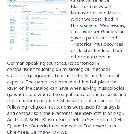
Klasztor i muzyka /
Monasteries and Music,
which we described
in
this space
on Wednesday,
our coworker Guido Kraus
gave a paper entitled
“Historical music sources
of cloister holdings from
different orders in
German speaking countries. Repertories in
comparison,” touching on musicological methods,
statistics, geographical considerations, and historical
aspects. The paper explored what kind of place the
RISM online catalog can have when asking musicological
questions and where the significance of the records and
their numbers might lie. Manuscript collections at the
following religious institutions were used for analysis
and comparison: the Prämonstratenser-Stift in Schlägl,
Austria (A-SCH), Kloster Einsiedeln in Switzerland (CH-
E), and the Benediktinerinnenabtei Frauenwörth in
Chiemsee, Germany (D-FW).