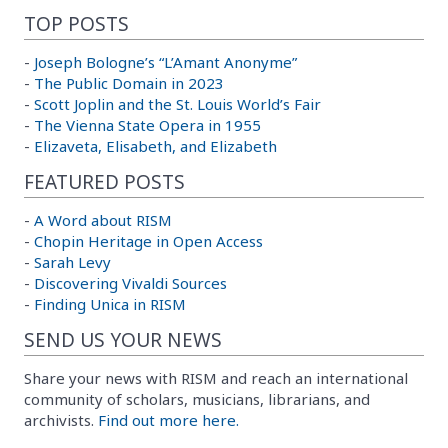
TOP POSTS
-
Joseph Bologne’s “L’Amant Anonyme”
-
The Public Domain in 2023
-
Scott Joplin and the St. Louis World’s Fair
-
The Vienna State Opera in 1955
-
Elizaveta, Elisabeth, and Elizabeth
FEATURED POSTS
-
A Word about RISM
-
Chopin Heritage in Open Access
-
Sarah Levy
-
Discovering Vivaldi Sources
-
Finding Unica in RISM
SEND US YOUR NEWS
Share your news with RISM and reach an international
community of scholars, musicians, librarians, and
archivists.
Find out more here.