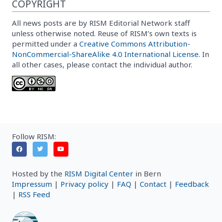
COPYRIGHT
All news posts are by RISM Editorial Network staff
unless otherwise noted. Reuse of RISM’s own texts is
permitted under a
Creative Commons Attribution-
NonCommercial-ShareAlike 4.0 International License
. In
all other cases, please contact the individual author.
Follow RISM:
Hosted by the
RISM Digital Center
in Bern
Impressum
|
Privacy policy
|
FAQ
|
Contact
|
Feedback
|
RSS Feed