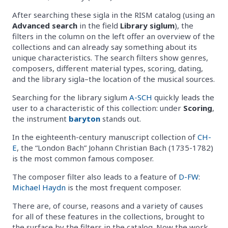
After searching these sigla in the RISM catalog (using an
Advanced search
in the field
Library siglum
), the
filters in the column on the left offer an overview of the
collections and can already say something about its
unique characteristics. The search filters show genres,
composers, different material types, scoring, dating,
and the library sigla–the location of the musical sources.
Searching for the library siglum
A-SCH
quickly leads the
user to a characteristic of this collection: under
Scoring
,
the instrument
baryton
stands out.
In the eighteenth-century manuscript collection of
CH-
E
, the “London Bach” Johann Christian Bach (1735-1782)
is the most common famous composer.
The composer filter also leads to a feature of
D-FW
:
Michael Haydn
is the most frequent composer.
There are, of course, reasons and a variety of causes
for all of these features in the collections, brought to
the surface by the filters in the catalog. Now the work