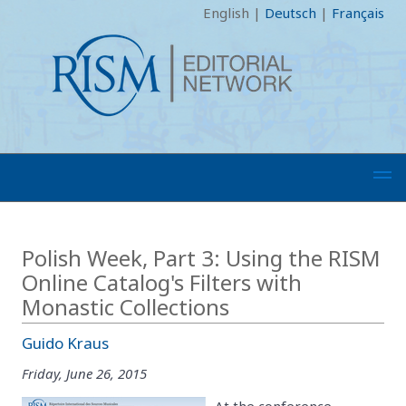
English
|
Deutsch
|
Français
Polish Week, Part 3: Using the RISM
Online Catalog's Filters with
Monastic Collections
Guido Kraus
Friday, June 26, 2015
At the conference