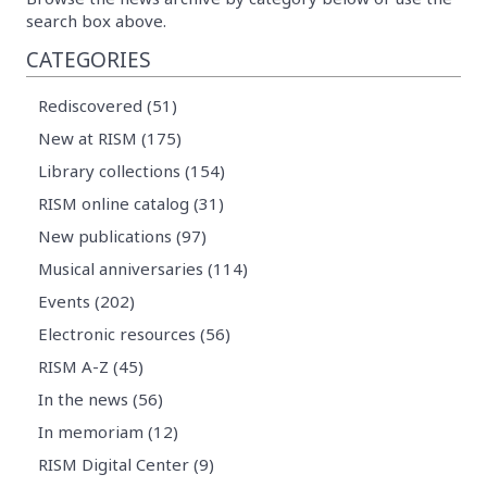
search box above.
CATEGORIES
Rediscovered (51)
New at RISM (175)
Library collections (154)
RISM online catalog (31)
New publications (97)
Musical anniversaries (114)
Events (202)
Electronic resources (56)
RISM A-Z (45)
In the news (56)
In memoriam (12)
RISM Digital Center (9)