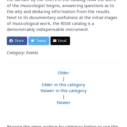
of the musicologist begins, answering questions as to
the
why
and deducing information from the results.
Next to its documentary usefulness at the initial stages
of musicological work, the RISM catalog is a
demonstrably indispensable instrument.
Share
Tweet
Email
Category: Events
Older
|
Older in this category
Newer in this category
|
Newer
Browse the news archive by category below or use the