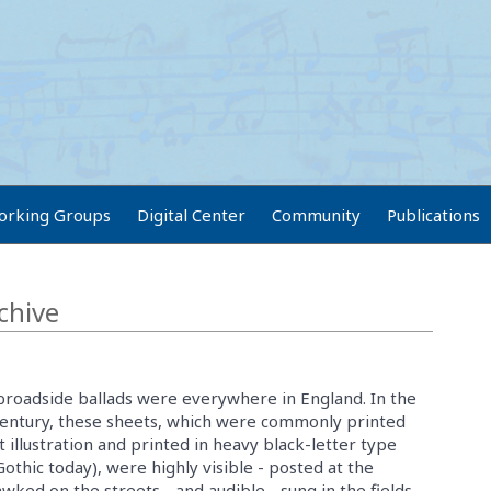
orking Groups
Digital Center
Community
Publications
chive
 broadside ballads were everywhere in England. In the
entury, these sheets, which were commonly printed
 illustration and printed in heavy black-letter type
Gothic today), were highly visible - posted at the
wked on the streets - and audible - sung in the fields