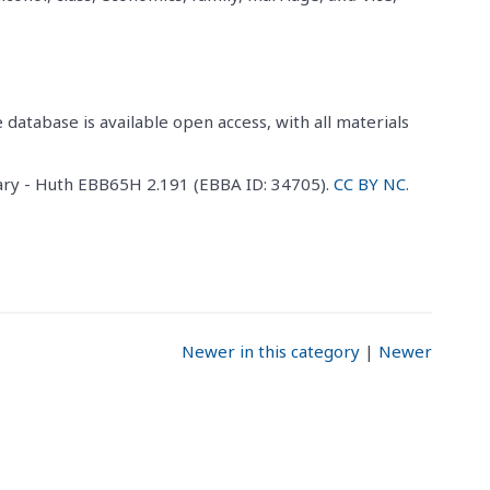
 database is available open access, with all materials
ary - Huth EBB65H 2.191 (EBBA ID: 34705).
CC BY NC
.
Newer in this category
|
Newer