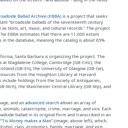
roadside Ballad Archive (EBBA)
is a project that seeks
tant “broadside ballads of the seventeenth century
e as texts, art, music, and cultural records.” The project
The EBBA estimates that there are 11,000 extant
ds in the database, meaning the catalog is about 65%
fornia, Santa Barbara is organizing the project. The
 at Magdalene College, Cambridge (GB-Cmc), the
Scotland (GB-En), the University of Glasgow (GB-Ge),
resources from the Houghton Library at Harvard
 include holdings from the Society of Antiquaries,
GB-Mch), the Manchester Central Library (GB-Mp), and
epage, and an
advanced search
allows an array of
ce, animals, catastrophe, crime, marriage, and vice. Each
oadside ballad in its original form and transcribed in an
“
‘Tis Money makes a Man
” (image, above left), which,
lcohol, class, economics, family, marriage,
and
vice,