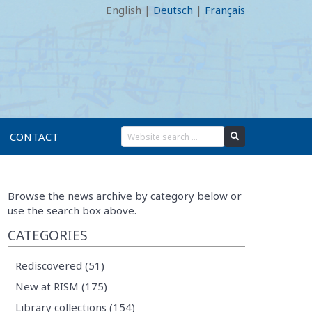
English
|
Deutsch
|
Français
CONTACT
Browse the news archive by category below or
use the search box above.
CATEGORIES
Rediscovered (51)
New at RISM (175)
Library collections (154)