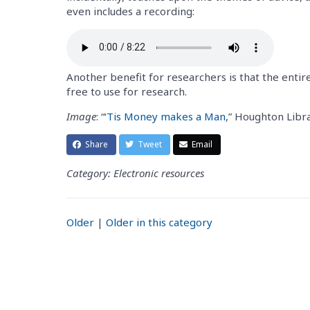
even includes a recording:
Another benefit for researchers is that the entire
free to use for research.
Image
: “
‘Tis Money makes a Man
,” Houghton Libr
Share
Tweet
Email
Category: Electronic resources
Older
|
Older in this category