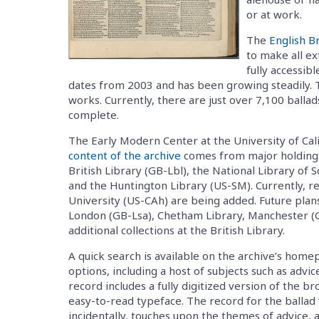
or at work.
The
English B
to make all ex
fully accessibl
dates from 2003 and has been growing steadily. 
works. Currently, there are just over 7,100 balla
complete.
The Early Modern Center at the University of Cali
content of the archive
comes from major holdings
British Library (GB-Lbl), the National Library of 
and the Huntington Library (US-SM). Currently, 
University (US-CAh) are being added. Future plans
London (GB-Lsa), Chetham Library, Manchester (
additional collections at the British Library.
A quick search is available on the archive’s hom
options, including a host of subjects such as advi
record includes a fully digitized version of the br
easy-to-read typeface. The record for the ballad 
incidentally, touches upon the themes of advice, a