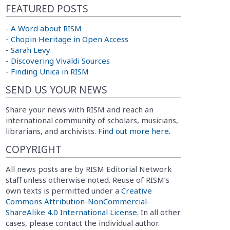
FEATURED POSTS
-
A Word about RISM
-
Chopin Heritage in Open Access
-
Sarah Levy
-
Discovering Vivaldi Sources
-
Finding Unica in RISM
SEND US YOUR NEWS
Share your news with RISM and reach an
international community of scholars, musicians,
librarians, and archivists.
Find out more here.
COPYRIGHT
All news posts are by RISM Editorial Network
staff unless otherwise noted. Reuse of RISM’s
own texts is permitted under a
Creative
Commons Attribution-NonCommercial-
ShareAlike 4.0 International License
. In all other
cases, please contact the individual author.