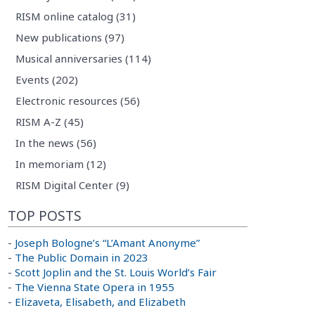
RISM online catalog (31)
New publications (97)
Musical anniversaries (114)
Events (202)
Electronic resources (56)
RISM A-Z (45)
In the news (56)
In memoriam (12)
RISM Digital Center (9)
TOP POSTS
-
Joseph Bologne’s “L’Amant Anonyme”
-
The Public Domain in 2023
-
Scott Joplin and the St. Louis World’s Fair
-
The Vienna State Opera in 1955
-
Elizaveta, Elisabeth, and Elizabeth