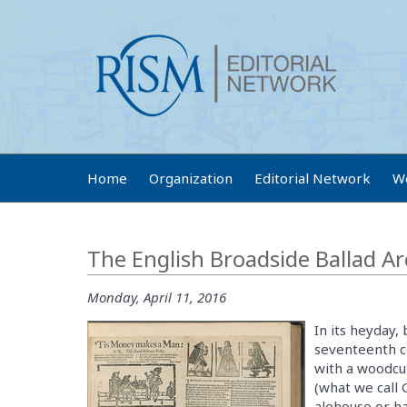
Home
Organization
Editorial Network
W
The English Broadside Ballad Ar
Monday, April 11, 2016
In its heyday,
seventeenth c
with a woodcut
(what we call 
alehouse or ha