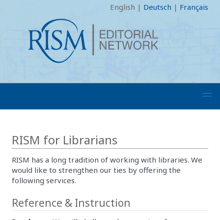
English
|
Deutsch
|
Français
RISM for Librarians
RISM has a long tradition of working with libraries. We
would like to strengthen our ties by offering the
following services.
Reference & Instruction