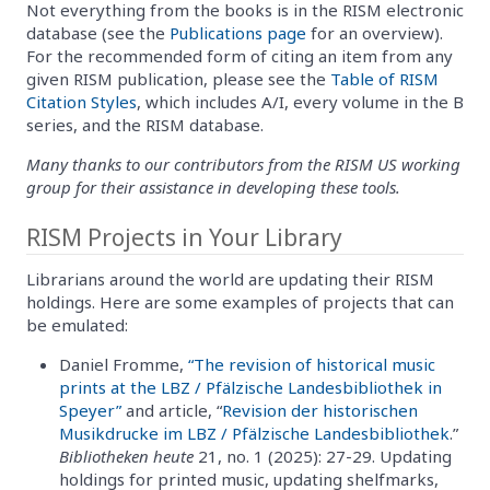
Not everything from the books is in the RISM electronic
database (see the
Publications page
for an overview).
For the recommended form of citing an item from any
given RISM publication, please see the
Table of RISM
Citation Styles
, which includes A/I, every volume in the B
series, and the RISM database.
Many thanks to our contributors from the RISM US working
group for their assistance in developing these tools.
RISM Projects in Your Library
Librarians around the world are updating their RISM
holdings. Here are some examples of projects that can
be emulated:
Daniel Fromme,
“The revision of historical music
prints at the LBZ / Pfälzische Landesbibliothek in
Speyer”
and article, “
Revision der historischen
Musikdrucke im LBZ / Pfälzische Landesbibliothek
.”
Bibliotheken heute
21, no. 1 (2025): 27-29. Updating
holdings for printed music, updating shelfmarks,