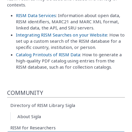
contexts.
RISM Data Services
: Information about open data,
RISM identifiers, MARC21 and MARC XML format,
linked data, the API, and SRU servers.
Integrating RISM Searches on your Website
: How to
set up a custom search of the RISM database for a
specific country, institution, or person.
Catalog Printouts of RISM Data
: How to generate a
high-quality PDF catalog using entries from the
RISM database, such as for collection catalogs.
COMMUNITY
Directory of RISM Library Sigla
About Sigla
RISM for Researchers