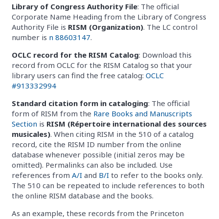
Library of Congress Authority File
: The official
Corporate Name Heading from the Library of Congress
Authority File is
RISM (Organization)
. The LC control
number is
n 88603147
.
OCLC record for the RISM Catalog
: Download this
record from OCLC for the RISM Catalog so that your
library users can find the free catalog:
OCLC
#913332994
Standard citation form in cataloging
: The official
form of RISM from the
Rare Books and Manuscripts
Section
is
RISM (Répertoire international des sources
musicales)
. When citing RISM in the 510 of a catalog
record, cite the RISM ID number from the online
database whenever possible (initial zeros may be
omitted). Permalinks can also be included. Use
references from
A/I
and
B/I
to refer to the books only.
The 510 can be repeated to include references to both
the online RISM database and the books.
As an example, these records from the Princeton