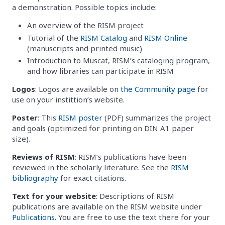
a demonstration. Possible topics include:
An overview of the RISM project
Tutorial of the
RISM Catalog
and
RISM Online
(manuscripts and printed music)
Introduction to Muscat, RISM’s cataloging program,
and how libraries can participate in RISM
Logos
: Logos are available on
the Community page
for
use on your instittion’s website.
Poster
: This
RISM poster
(PDF) summarizes the project
and goals (optimized for printing on DIN A1 paper
size).
Reviews of RISM
: RISM’s publications have been
reviewed in the scholarly literature. See the
RISM
bibliography
for exact citations.
Text for your website
: Descriptions of RISM
publications are available on the RISM website under
Publications
. You are free to use the text there for your