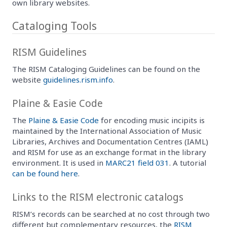
own library websites.
Cataloging Tools
RISM Guidelines
The RISM Cataloging Guidelines can be found on the
website
guidelines.rism.info
.
Plaine & Easie Code
The
Plaine & Easie Code
for encoding music incipits is
maintained by the International Association of Music
Libraries, Archives and Documentation Centres (IAML)
and RISM for use as an exchange format in the library
environment. It is used in
MARC21 field 031
. A tutorial
can be found here
.
Links to the RISM electronic catalogs
RISM’s records can be searched at no cost through two
different but complementary resources, the
RISM