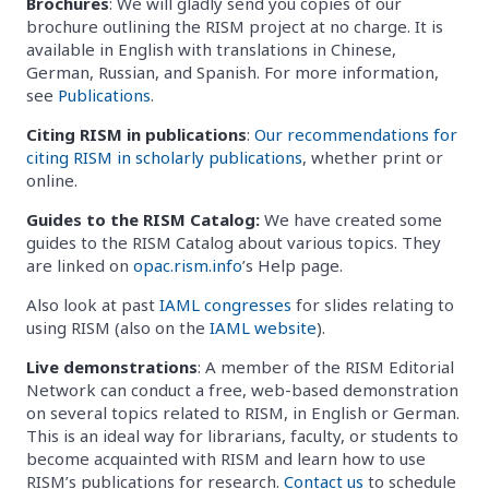
Brochures
: We will gladly send you copies of our
brochure outlining the RISM project at no charge. It is
available in English with translations in Chinese,
German, Russian, and Spanish. For more information,
see
Publications
.
Citing RISM in publications
:
Our recommendations for
citing RISM in scholarly publications
, whether print or
online.
Guides to the RISM Catalog:
We have created some
guides to the RISM Catalog about various topics. They
are linked on
opac.rism.info
’s Help page.
Also look at past
IAML congresses
for slides relating to
using RISM (also on the
IAML website
).
Live demonstrations
: A member of the RISM Editorial
Network can conduct a free, web-based demonstration
on several topics related to RISM, in English or German.
This is an ideal way for librarians, faculty, or students to
become acquainted with RISM and learn how to use
RISM’s publications for research.
Contact us
to schedule