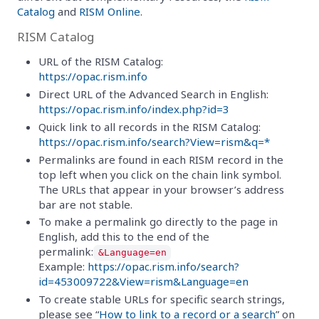
Catalog
and
RISM Online
.
RISM Catalog
URL of the RISM Catalog:
https://opac.rism.info
Direct URL of the Advanced Search in English:
https://opac.rism.info/index.php?id=3
Quick link to all records in the RISM Catalog:
https://opac.rism.info/search?View=rism&q=*
Permalinks are found in each RISM record in the
top left when you click on the chain link symbol.
The URLs that appear in your browser’s address
bar are not stable.
To make a permalink go directly to the page in
English, add this to the end of the
permalink:
&Language=en
Example:
https://opac.rism.info/search?
id=453009722&View=rism&Language=en
To create stable URLs for specific search strings,
please see “
How to link to a record or a search
” on