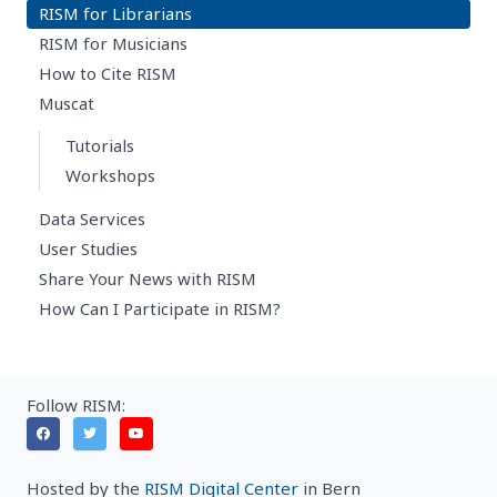
RISM for Librarians
RISM for Musicians
How to Cite RISM
Muscat
Tutorials
Workshops
Data Services
User Studies
Share Your News with RISM
How Can I Participate in RISM?
Follow RISM:
Hosted by the
RISM Digital Center
in Bern