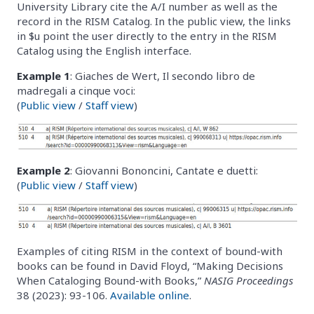
University Library cite the A/I number as well as the
record in the RISM Catalog. In the public view, the links
in $u point the user directly to the entry in the RISM
Catalog using the English interface.
Example 1
: Giaches de Wert, Il secondo libro de
madregali a cinque voci:
(
Public view
/
Staff view
)
Example 2
: Giovanni Bononcini, Cantate e duetti:
(
Public view
/
Staff view
)
Examples of citing RISM in the context of bound-with
books can be found in David Floyd, “Making Decisions
When Cataloging Bound-with Books,”
NASIG Proceedings
38 (2023): 93-106.
Available online
.