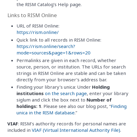
the RISM Catalog’s Help page.
Links to RISM Online
URL of RISM Online:
https://rism.online/
Quick link to all records in RISM Online:
https://rism.online/search?
mode=sources&page=1&rows=20
Permalinks are given in each record, whether
source, person, or institution. The URLs for search
strings in RISM Online are stable and can be taken
directly from your browser’s address bar.
Finding your library’s unica: Under
Holding
institutions
on the search page
, enter your library
siglum and click the box next to
Number of
holdings: 1
. Please see also our blog post, “
Finding
unica in the RISM database
.”
VIAF
: RISM’s authority records for personal names are
included in
VIAF (Virtual International Authority File)
.