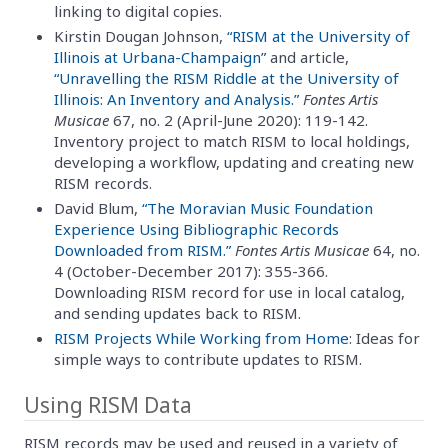
linking to digital copies.
Kirstin Dougan Johnson,
“RISM at the University of
Illinois at Urbana-Champaign”
and article,
“Unravelling the RISM Riddle at the University of
Illinois: An Inventory and Analysis.”
Fontes Artis
Musicae
67, no. 2 (April-June 2020): 119-142.
Inventory project to match RISM to local holdings,
developing a workflow, updating and creating new
RISM records.
David Blum,
“The Moravian Music Foundation
Experience Using Bibliographic Records
Downloaded from RISM.”
Fontes Artis Musicae
64, no.
4 (October-December 2017): 355-366.
Downloading RISM record for use in local catalog,
and sending updates back to RISM.
RISM Projects While Working from Home
: Ideas for
simple ways to contribute updates to RISM.
Using RISM Data
RISM records may be used and reused in a variety of