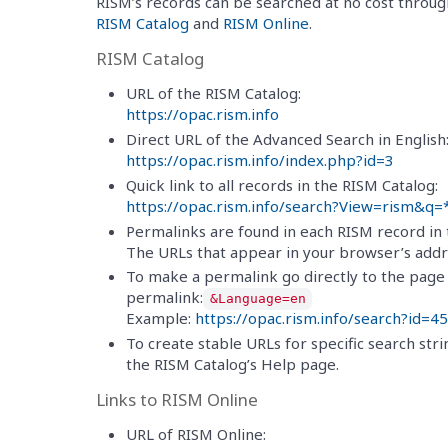
RISM’s records can be searched at no cost throu
RISM Catalog
and
RISM Online
.
RISM Catalog
URL of the RISM Catalog:
https://opac.rism.info
Direct URL of the Advanced Search in English
https://opac.rism.info/index.php?id=3
Quick link to all records in the RISM Catalog:
https://opac.rism.info/search?View=rism&q=
Permalinks are found in each RISM record in t
The URLs that appear in your browser’s addre
To make a permalink go directly to the page i
permalink:
&Language=en
Example:
https://opac.rism.info/search?i
To create stable URLs for specific search stri
the RISM Catalog’s Help page.
Links to RISM Online
URL of RISM Online: