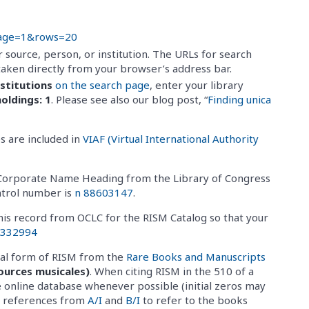
page=1&rows=20
 source, person, or institution. The URLs for search
taken directly from your browser’s address bar.
nstitutions
on the search page
, enter your library
oldings: 1
. Please see also our blog post, “
Finding unica
s are included in
VIAF (Virtual International Authority
al Corporate Name Heading from the Library of Congress
ntrol number is
n 88603147
.
his record from OCLC for the RISM Catalog so that your
3332994
cial form of RISM from the
Rare Books and Manuscripts
ources musicales)
. When citing RISM in the 510 of a
 online database whenever possible (initial zeros may
se references from
A/I
and
B/I
to refer to the books