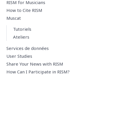
RISM for Musicians
How to Cite RISM
Muscat
Tutoriels
Ateliers
Services de données
User Studies
Share Your News with RISM
How Can I Participate in RISM?