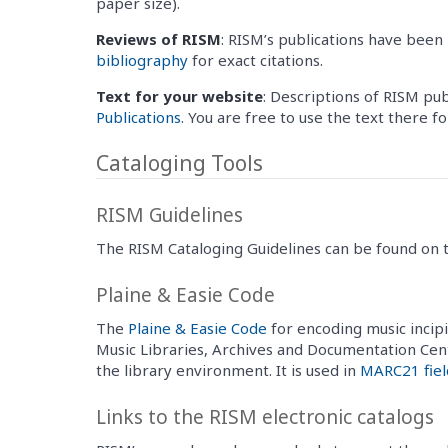
paper size).
Reviews of RISM
: RISM’s publications have been 
bibliography
for exact citations.
Text for your website
: Descriptions of RISM pu
Publications
. You are free to use the text there f
Cataloging Tools
RISM Guidelines
The RISM Cataloging Guidelines can be found on
Plaine & Easie Code
The
Plaine & Easie Code
for encoding music incipi
Music Libraries, Archives and Documentation Cen
the library environment. It is used in
MARC21 fiel
Links to the RISM electronic catalogs