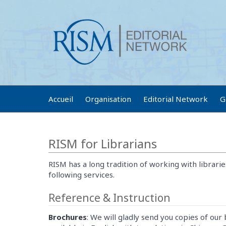
Accueil
Organisation
Editorial Network
G
RISM for Librarians
RISM has a long tradition of working with librarie
following services.
Reference & Instruction
Brochures
: We will gladly send you copies of our 