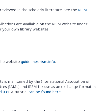
reviewed in the scholarly literature. See the
RISM
blications are available on the RISM website under
or your own library websites.
 the website
guidelines.rism.info
.
ts is maintained by the International Association of
tres (IAML) and RISM for use as an exchange format in
d 031
. A tutorial
can be found here
.