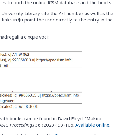
ces to both the online RISM database and the books.
University Library cite the A/I number as well as the
 links in $u point the user directly to the entry in the
madregali a cinque voci:
with books can be found in David Floyd, “Making
ASIG Proceedings
38 (2023): 93-106.
Available online
.