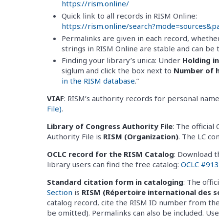
https://rism.online/
Quick link to all records in RISM Online:
https://rism.online/search?mode=sources&
Permalinks are given in each record, whether
strings in RISM Online are stable and can be 
Finding your library’s unica: Under
Holding i
siglum and click the box next to
Number of h
in the RISM database
.”
VIAF
: RISM’s authority records for personal name
File)
.
Library of Congress Authority File
: The offici
Authority File is
RISM (Organization)
. The LC co
OCLC record for the RISM Catalog
: Download t
library users can find the free catalog:
OCLC #91
Standard citation form in cataloging
: The offi
Section
is
RISM (Répertoire international des s
catalog record, cite the RISM ID number from the
be omitted). Permalinks can also be included. U