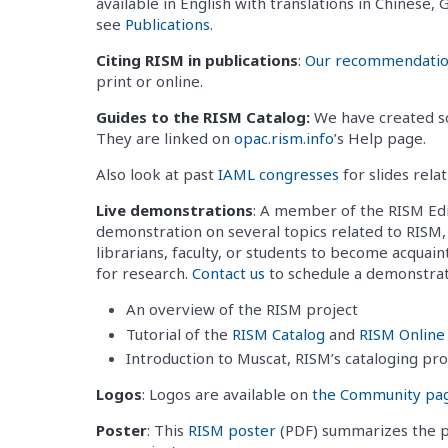
available in English with translations in Chinese
see
Publications
.
Citing RISM in publications
:
Our recommendations
print or online.
Guides to the RISM Catalog:
We have created so
They are linked on
opac.rism.info
’s Help page.
Also look at past
IAML congresses
for slides rela
Live demonstrations
: A member of the RISM Edi
demonstration on several topics related to RISM, 
librarians, faculty, or students to become acquai
for research.
Contact us
to schedule a demonstrati
An overview of the RISM project
Tutorial of the
RISM Catalog
and
RISM Online
Introduction to Muscat, RISM’s cataloging pr
Logos
: Logos are available on
the Community pa
Poster
: This
RISM poster
(PDF) summarizes the pr