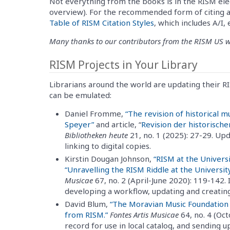
Not everything from the books is in the RISM ele
overview). For the recommended form of citing a
Table of RISM Citation Styles
, which includes A/I,
Many thanks to our contributors from the RISM US wor
RISM Projects in Your Library
Librarians around the world are updating their R
can be emulated:
Daniel Fromme,
“The revision of historical m
Speyer”
and article, “
Revision der historisch
Bibliotheken heute
21, no. 1 (2025): 27-29. Up
linking to digital copies.
Kirstin Dougan Johnson,
“RISM at the Univers
“Unravelling the RISM Riddle at the University 
Musicae
67, no. 2 (April-June 2020): 119-142.
developing a workflow, updating and creatin
David Blum,
“The Moravian Music Foundation
from RISM.”
Fontes Artis Musicae
64, no. 4 (O
record for use in local catalog, and sending 