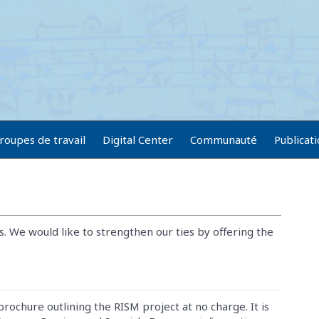
roupes de travail
Digital Center
Communauté
Publicat
s. We would like to strengthen our ties by offering the
brochure outlining the RISM project at no charge. It is