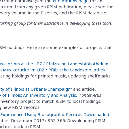
ctronic database (see the
Publications page
for an
n item from any given RISM publication, please see the
 every volume in the B series, and the RISM database.
king group for their assistance in developing these tools.
ISM holdings. Here are some examples of projects that
usic prints at the LBZ / Pfälzische Landesbibliothek in
en Musikdrucke im LBZ / Pfälzische Landesbibliothek
.”
dating holdings for printed music, updating shelfmarks,
ity of Illinois at Urbana-Champaign”
and article,
of Illinois: An Inventory and Analysis.”
Fontes Artis
 Inventory project to match RISM to local holdings,
g new RISM records.
 Experience Using Bibliographic Records Downloaded
ctober-December 2017): 355-366. Downloading RISM
updates back to RISM.