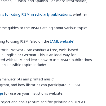
, German, Russian, and Spanish. For more information,
 for citing RISM in scholarly publications
, whether
me guides to the RISM Catalog about various topics.
ting to using RISM (also on the
IAML website
).
torial Network can conduct a free, web-based
in English or German. This is an ideal way for
nted with RISM and learn how to use RISM’s publications
on. Possible topics include:
(manuscripts and printed music)
ogram, and how libraries can participate in RISM
ge
for use on your instittion’s website.
oject and goals (optimized for printing on DIN A1