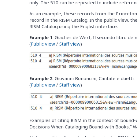
only. The 510 can be repeated to include referen
As an example, these records from the Princeton 
record in the RISM Catalog. In the public view, the
RISM Catalog using the English interface.
Example 1
: Giaches de Wert, Il secondo libro de 
(
Public view
/
Staff view
)
Example 2
: Giovanni Bononcini, Cantate e duetti:
(
Public view
/
Staff view
)
Examples of citing RISM in the context of bound-
Decisions When Cataloging Bound-with Books,”
N