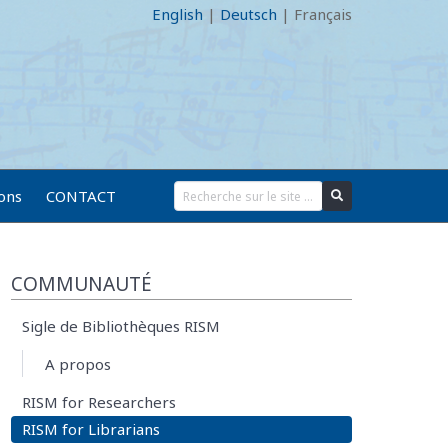
English
|
Deutsch
|
Français
ions
CONTACT
COMMUNAUTÉ
Sigle de Bibliothèques RISM
A propos
RISM for Researchers
RISM for Librarians