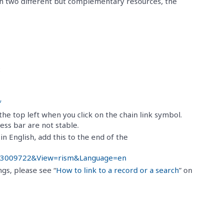
gh two different but complementary resources, the
:
*
he top left when you click on the chain link symbol.
ss bar are not stable.
n English, add this to the end of the
d=453009722&View=rism&Language=en
ngs, please see “
How to link to a record or a search
” on