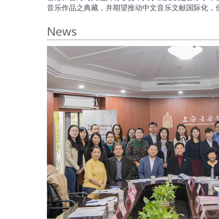
音乐作品之典藏，并期望推动中文音乐文献国际化，
News