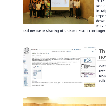
2016 
Regio
in Tai
report
down 
movin
and Resource Sharing of Chinese Music Heritage!
Th
now
With
Inte
RISM
Wiki