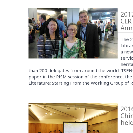
2017
CLR 
Ann
The 2
Librar
a new
servic
herit
than 200 delegates from around the world. TSE
paper in the RISM session of the conference, the 
Literature: Starting From the Working Group of
201
Chi
held