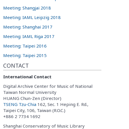
Meeting: Shangjai 2018
Meeting: IAML Leipzig 2018
Meeting: Shanghai 2017
Meeting: IAML Riga 2017
Meeting: Taipei 2016
Meeting: Taipei 2015
CONTACT
International Contact
Digital Archive Center for Music of National
Taiwan Normal University
HUANG Chun-Zen (Director)
TSENG Tzu-Chia
162, Sec. 1 Heping E. Rd.,
Taipei City, 106, Taiwan (R.O.C.)
+886 2 7734 1692
Shanghai Conservatory of Music Library