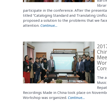
Barth
librar
participate in the conference. After the presen
titled “Cataloging Standard and Translating Unifi
proposed a solution to the problems that we face
attention.
Continue…
2017
Chi
Mee
Wor
Con
The a
Music
Repat
Recordings Made in China took place on November
Workshop was organized.
Continue…