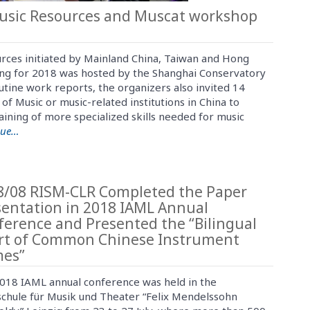
Music Resources and Muscat workshop
urces initiated by Mainland China, Taiwan and Hong
ting for 2018 was hosted by the Shanghai Conservatory
utine work reports, the organizers also invited 14
 of Music or music-related institutions in China to
aining of more specialized skills needed for music
nue…
8/08 RISM-CLR Completed the Paper
sentation in 2018 IAML Annual
ference and Presented the “Bilingual
rt of Common Chinese Instrument
es”
018 IAML annual conference was held in the
chule für Musik und Theater “Felix Mendelssohn