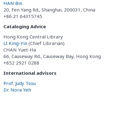
HAN Bin
20, Fen Yang Rd., Shanghai, 200031, China
+86 21 64315745
Cataloging Advice
Hong Kong Central Library
LI King-Yin
(Chief Librarian)
CHAN Yuet-Ha
66, Causeway Rd., Causeway Bay, Hong Kong
+852 2921 0288
International advisors
Prof. Judy Tsou
Dr. Nora Yeh