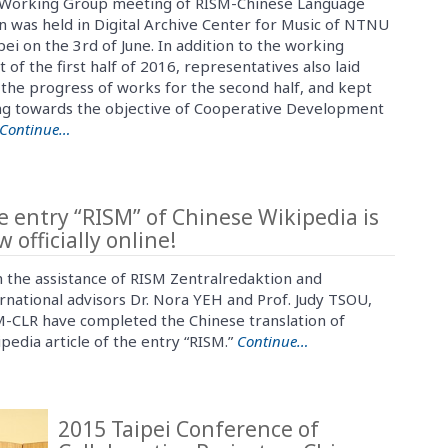
Working Group meeting of RISM-Chinese Language
n was held in Digital Archive Center for Music of NTNU
pei on the 3rd of June. In addition to the working
 of the first half of 2016, representatives also laid
the progress of works for the second half, and kept
g towards the objective of Cooperative Development
Continue…
e entry “RISM” of Chinese Wikipedia is
 officially online!
 the assistance of RISM Zentralredaktion and
rnational advisors Dr. Nora YEH and Prof. Judy TSOU,
-CLR have completed the Chinese translation of
pedia article of the entry “RISM.”
Continue…
2015 Taipei Conference of