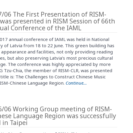
/06 The First Presentation of RISM-
was presented in RISM Session of 66th
ual Conference of the IAML
017 annual conference of IAML was held in National
y of Latvia from 18 to 22 June. This green building has
 appearance and facilities, not only providing reading
es, but also preserving Latvia’s most precious cultural
age. The conference was highly appreciated by more
NG Tzu-Chia, the member of RISM-CLR, was presented
title is: The Challenges to Construct Chinese Music
 RISM-Chinese Language Region.
Continue…
6/06 Working Group meeting of RISM-
nese Language Region was successfully
 in Taipei