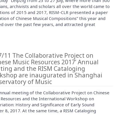
oldy” Leipzig from 23 to 27 July, where more than 500
ians, archivists and scholars all over the world came to
tations of 2015 and 2017, RISM-CLR presented a paper
cation of Chinese Musical Compositions” this year and
d over the past few years, and attracted great
/11 The Collaborative Project on
nese Music Resources 2017’ Annual
ting and the RISM Cataloging
kshop are inaugurated in Shanghai
servatory of Music
nnual meeting of the Collaborative Project on Chinese
 Resources and the International Workshop on
riation: History and Significance of Early Sound
 8, 2017. At the same time, a RISM Cataloging