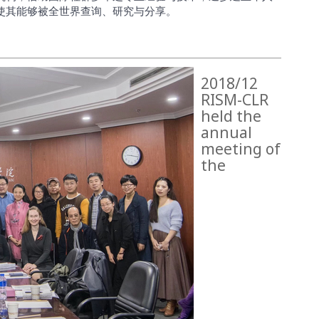
使其能够被全世界查询、研究与分享。
2018/12
RISM-CLR
held the
annual
meeting of
the