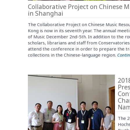
Collaborative Project on Chinese 
in Shanghai
The Collaborative Project on Chinese Music Reso
Kong is now in its seventh year. The annual mee
of Music December 2nd-5th. In addition to the ro
scholars, librarians and staff from Conservatories
attend the conference in order to prepare the tr
collections in the Chinese-language region.
Conti
201
Pre
Con
Cha
Nam
The 2
Hochs