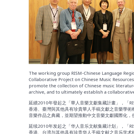
The working group RISM-Chinese Language Regio
Collaborative Project on Chinese Music Resource
promote the collection of Chinese music literatur
archive, and to ultimately establish a collaborati
延續2010年發起之「華人音樂文獻集藏計畫」，「RI
香港、臺灣與其他具有珍貴華人手稿文獻之音樂學術
音樂作品之典藏，並期望推動中文音樂文獻國際化，
延续2010年发起之「华人音乐文献集藏计划」，「RI
香港、台湾与其他具有珍贵华人手稿文献之音乐学术