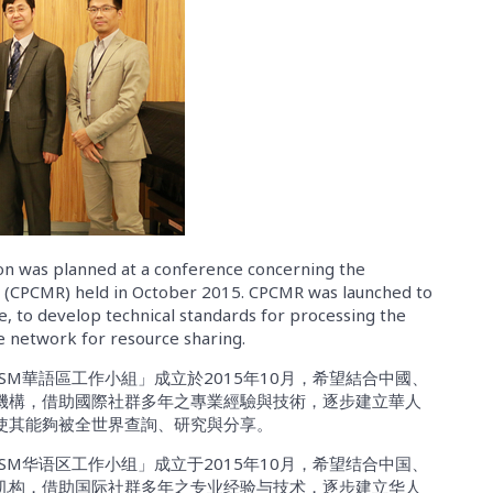
n was planned at a conference concerning the
s (CPCMR) held in October 2015. CPCMR was launched to
e, to develop technical standards for processing the
ve network for resource sharing.
SM華語區工作小組」成立於2015年10月，希望結合中國、
機構，借助國際社群多年之專業經驗與技術，逐步建立華人
使其能夠被全世界查詢、研究與分享。
SM华语区工作小组」成立于2015年10月，希望结合中国、
机构，借助国际社群多年之专业经验与技术，逐步建立华人