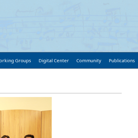
orking Groups
Digital Center
Community
Publications