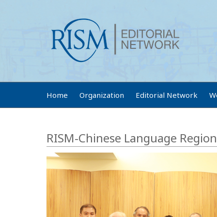
Home
Organization
Editorial Network
W
RISM-Chinese Language Region