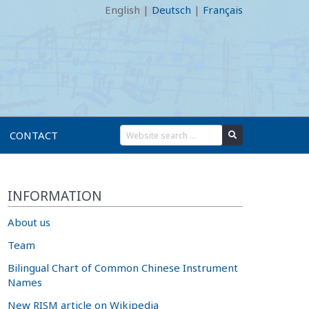
English
|
Deutsch
|
Français
CONTACT
INFORMATION
About us
Team
Bilingual Chart of Common Chinese Instrument
Names
New RISM article on Wikipedia