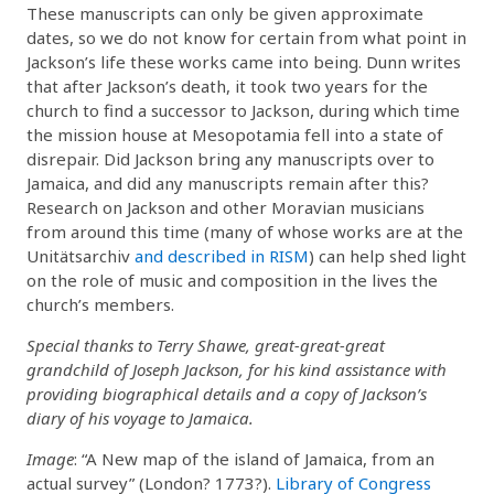
These manuscripts can only be given approximate
dates, so we do not know for certain from what point in
Jackson’s life these works came into being. Dunn writes
that after Jackson’s death, it took two years for the
church to find a successor to Jackson, during which time
the mission house at Mesopotamia fell into a state of
disrepair. Did Jackson bring any manuscripts over to
Jamaica, and did any manuscripts remain after this?
Research on Jackson and other Moravian musicians
from around this time (many of whose works are at the
Unitätsarchiv
and described in RISM
) can help shed light
on the role of music and composition in the lives the
church’s members.
Special thanks to Terry Shawe, great-great-great
grandchild of Joseph Jackson, for his kind assistance with
providing biographical details and a copy of Jackson’s
diary of his voyage to Jamaica.
Image
: “A New map of the island of Jamaica, from an
actual survey” (London? 1773?).
Library of Congress