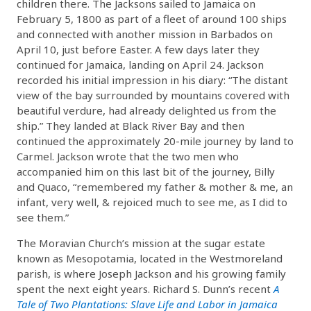
children there. The Jacksons sailed to Jamaica on
February 5, 1800 as part of a fleet of around 100 ships
and connected with another mission in Barbados on
April 10, just before Easter. A few days later they
continued for Jamaica, landing on April 24. Jackson
recorded his initial impression in his diary: “The distant
view of the bay surrounded by mountains covered with
beautiful verdure, had already delighted us from the
ship.” They landed at Black River Bay and then
continued the approximately 20-mile journey by land to
Carmel. Jackson wrote that the two men who
accompanied him on this last bit of the journey, Billy
and Quaco, “remembered my father & mother & me, an
infant, very well, & rejoiced much to see me, as I did to
see them.”
The Moravian Church’s mission at the sugar estate
known as Mesopotamia, located in the Westmoreland
parish, is where Joseph Jackson and his growing family
spent the next eight years. Richard S. Dunn’s recent
A
Tale of Two Plantations: Slave Life and Labor in Jamaica