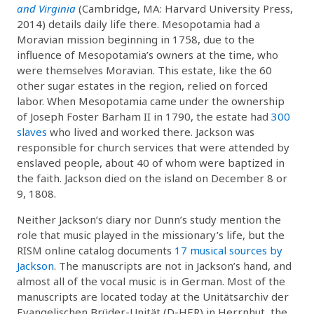
and Virginia
(Cambridge, MA: Harvard University Press,
2014) details daily life there. Mesopotamia had a
Moravian mission beginning in 1758, due to the
influence of Mesopotamia’s owners at the time, who
were themselves Moravian. This estate, like the 60
other sugar estates in the region, relied on forced
labor. When Mesopotamia came under the ownership
of Joseph Foster Barham II in 1790, the estate had
300
slaves
who lived and worked there. Jackson was
responsible for church services that were attended by
enslaved people, about 40 of whom were baptized in
the faith. Jackson died on the island on December 8 or
9, 1808.
Neither Jackson’s diary nor Dunn’s study mention the
role that music played in the missionary’s life, but the
RISM online catalog documents
17 musical sources by
Jackson
. The manuscripts are not in Jackson’s hand, and
almost all of the vocal music is in German. Most of the
manuscripts are located today at the Unitätsarchiv der
Evangelischen Brüder-Unität (D-HER) in Herrnhut, the