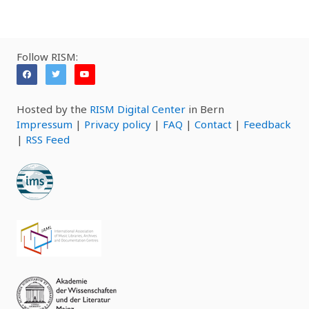
Follow RISM:
Hosted by the
RISM Digital Center
in Bern
Impressum
|
Privacy policy
|
FAQ
|
Contact
|
Feedback
|
RSS Feed