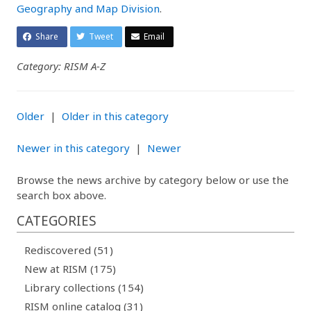
Geography and Map Division
.
Share
Tweet
Email
Category: RISM A-Z
Older
|
Older in this category
Newer in this category
|
Newer
Browse the news archive by category below or use the
search box above.
CATEGORIES
Rediscovered (51)
New at RISM (175)
Library collections (154)
RISM online catalog (31)