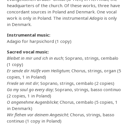
headquarters of the church. Of these works, three have
concordant sources in Poland and Denmark. One vocal
work is only in Poland. The instrumental
Adagio
is only
in Denmark.
Instrumental music:
Adagio for harpsichord (1 copy)
Sacred vocal music:
Bleibet in mir und ich in euch
; Soprano, strings, cembalo
(1 copy)
Er sende dir Hülfe vom Heiligtum
; Chorus, strings, organ (5
copies, 1 in Poland)
Friede sei mit dir
; Soprano, strings, cembalo (2 copies)
Go my soul go every day
; Soprano, strings, basso continuo
(2 copies, 1 in Poland)
O angenehme Augenblicke
; Chorus, cembalo (5 copies, 1
in Denmark)
Wir flehen vor deinem Angesicht
; Chorus, strings, basso
continuo (1 copy in Poland)