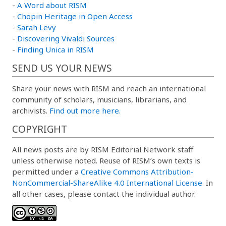
-
A Word about RISM
-
Chopin Heritage in Open Access
-
Sarah Levy
-
Discovering Vivaldi Sources
-
Finding Unica in RISM
SEND US YOUR NEWS
Share your news with RISM and reach an international
community of scholars, musicians, librarians, and
archivists.
Find out more here.
COPYRIGHT
All news posts are by RISM Editorial Network staff
unless otherwise noted. Reuse of RISM’s own texts is
permitted under a
Creative Commons Attribution-
NonCommercial-ShareAlike 4.0 International License
. In
all other cases, please contact the individual author.