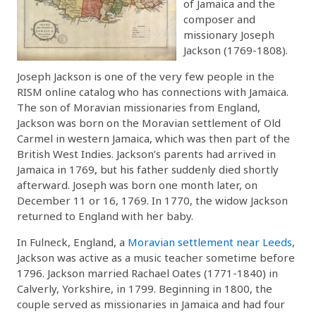
of Jamaica and the
composer and
missionary Joseph
Jackson (1769-1808).
Joseph Jackson is one of the very few people in the
RISM online catalog who has connections with Jamaica.
The son of Moravian missionaries from England,
Jackson was born on the Moravian settlement of Old
Carmel in western Jamaica, which was then part of the
British West Indies. Jackson’s parents had arrived in
Jamaica in 1769, but his father suddenly died shortly
afterward. Joseph was born one month later, on
December 11 or 16, 1769. In 1770, the widow Jackson
returned to England with her baby.
In Fulneck, England, a
Moravian settlement near Leeds
,
Jackson was active as a music teacher sometime before
1796. Jackson married Rachael Oates (1771-1840) in
Calverly, Yorkshire, in 1799. Beginning in 1800, the
couple served as missionaries in Jamaica and had four