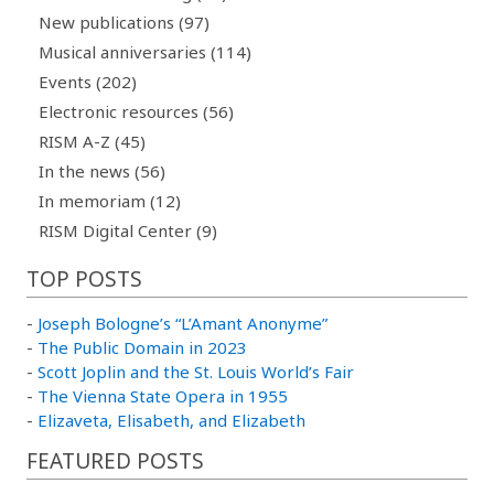
New publications (97)
Musical anniversaries (114)
Events (202)
Electronic resources (56)
RISM A-Z (45)
In the news (56)
In memoriam (12)
RISM Digital Center (9)
TOP POSTS
-
Joseph Bologne’s “L’Amant Anonyme”
-
The Public Domain in 2023
-
Scott Joplin and the St. Louis World’s Fair
-
The Vienna State Opera in 1955
-
Elizaveta, Elisabeth, and Elizabeth
FEATURED POSTS