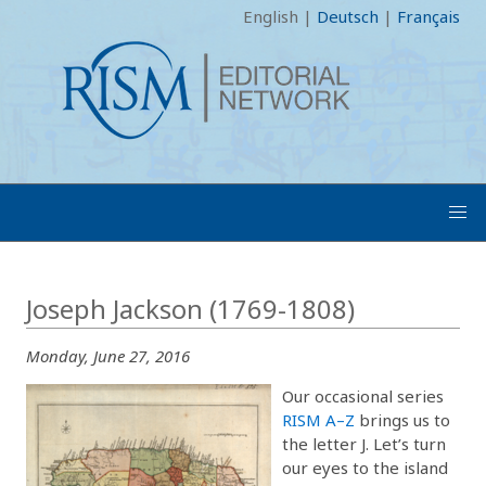
English
|
Deutsch
|
Français
Joseph Jackson (1769-1808)
Monday, June 27, 2016
Our occasional series
RISM A–Z
brings us to
the letter J. Let’s turn
our eyes to the island