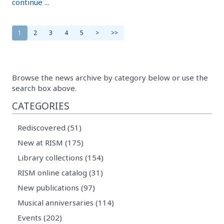
continue ...
1
2
3
4
5
>
>>
Browse the news archive by category below or use the
search box above.
CATEGORIES
Rediscovered (51)
New at RISM (175)
Library collections (154)
RISM online catalog (31)
New publications (97)
Musical anniversaries (114)
Events (202)