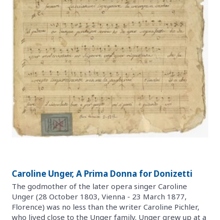
Caroline Unger, A Prima Donna for Donizetti
The godmother of the later opera singer Caroline
Unger (28 October 1803, Vienna - 23 March 1877,
Florence) was no less than the writer Caroline Pichler,
who lived close to the Unger family. Unger grew up at a