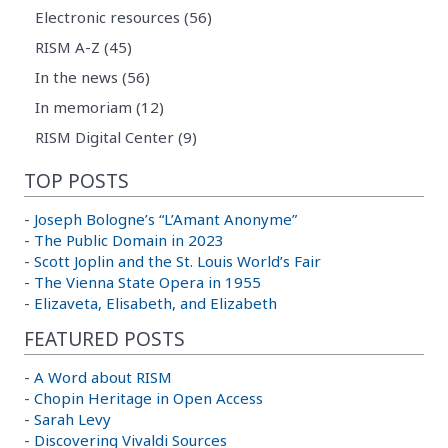
Electronic resources (56)
RISM A-Z (45)
In the news (56)
In memoriam (12)
RISM Digital Center (9)
TOP POSTS
-
Joseph Bologne’s “L’Amant Anonyme”
-
The Public Domain in 2023
-
Scott Joplin and the St. Louis World’s Fair
-
The Vienna State Opera in 1955
-
Elizaveta, Elisabeth, and Elizabeth
FEATURED POSTS
-
A Word about RISM
-
Chopin Heritage in Open Access
-
Sarah Levy
-
Discovering Vivaldi Sources