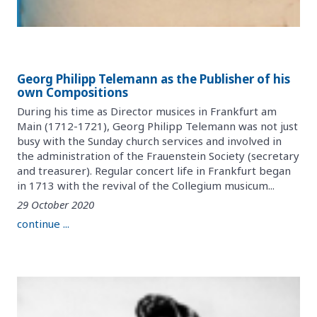
Georg Philipp Telemann as the Publisher of his
own Compositions
During his time as Director musices in Frankfurt am
Main (1712-1721), Georg Philipp Telemann was not just
busy with the Sunday church services and involved in
the administration of the Frauenstein Society (secretary
and treasurer). Regular concert life in Frankfurt began
in 1713 with the revival of the Collegium musicum...
29 October 2020
continue ...