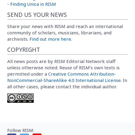
-
Finding Unica in RISM
SEND US YOUR NEWS
Share your news with RISM and reach an international
community of scholars, musicians, librarians, and
archivists.
Find out more here.
COPYRIGHT
All news posts are by RISM Editorial Network staff
unless otherwise noted. Reuse of RISM’s own texts is
permitted under a
Creative Commons Attribution-
NonCommercial-ShareAlike 4.0 International License
. In
all other cases, please contact the individual author.
Follow RISM: