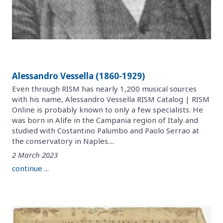
Alessandro Vessella (1860-1929)
Even through RISM has nearly 1,200 musical sources
with his name, Alessandro Vessella RISM Catalog | RISM
Online is probably known to only a few specialists. He
was born in Alife in the Campania region of Italy and
studied with Costantino Palumbo and Paolo Serrao at
the conservatory in Naples....
2 March 2023
continue ...