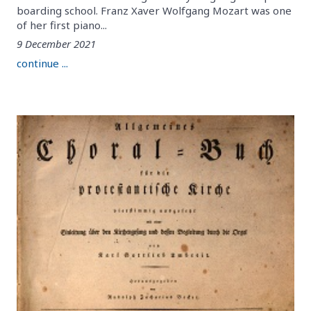
boarding school. Franz Xaver Wolfgang Mozart was one
of her first piano...
9 December 2021
continue ...