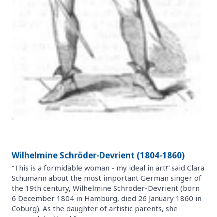
Wilhelmine Schröder-Devrient (1804-1860)
“This is a formidable woman - my ideal in art!” said Clara
Schumann about the most important German singer of
the 19th century, Wilhelmine Schröder-Devrient (born
6 December 1804 in Hamburg, died 26 January 1860 in
Coburg). As the daughter of artistic parents, she