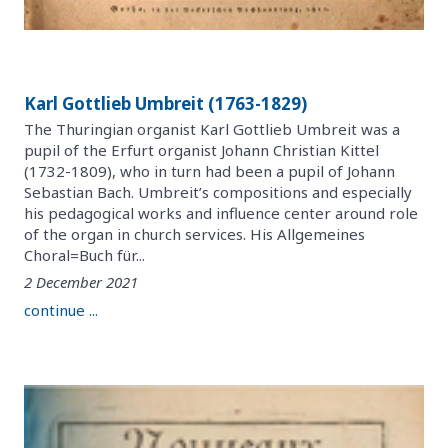
Karl Gottlieb Umbreit (1763-1829)
The Thuringian organist Karl Gottlieb Umbreit was a
pupil of the Erfurt organist Johann Christian Kittel
(1732-1809), who in turn had been a pupil of Johann
Sebastian Bach. Umbreit’s compositions and especially
his pedagogical works and influence center around role
of the organ in church services. His Allgemeines
Choral=Buch für...
2 December 2021
continue ...