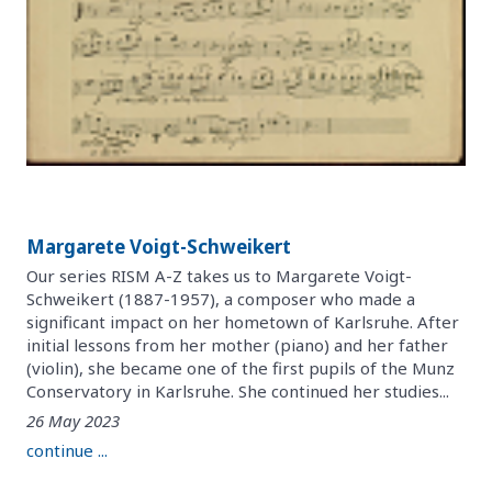
Margarete Voigt-Schweikert
Our series RISM A-Z takes us to Margarete Voigt-
Schweikert (1887-1957), a composer who made a
significant impact on her hometown of Karlsruhe. After
initial lessons from her mother (piano) and her father
(violin), she became one of the first pupils of the Munz
Conservatory in Karlsruhe. She continued her studies...
26 May 2023
continue ...