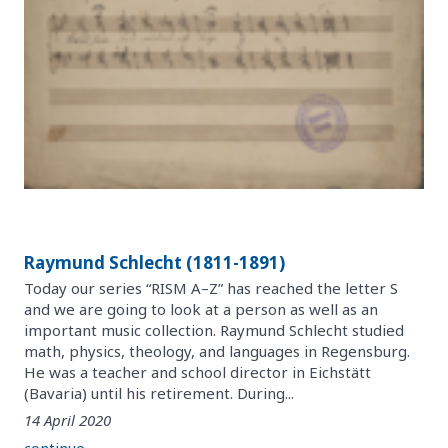
Raymund Schlecht (1811-1891)
Today our series “RISM A–Z” has reached the letter S
and we are going to look at a person as well as an
important music collection. Raymund Schlecht studied
math, physics, theology, and languages in Regensburg.
He was a teacher and school director in Eichstätt
(Bavaria) until his retirement. During...
14 April 2020
continue ...