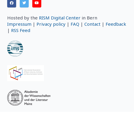
Hosted by the
RISM Digital Center
in Bern
Impressum
|
Privacy policy
|
FAQ
|
Contact
|
Feedback
|
RSS Feed