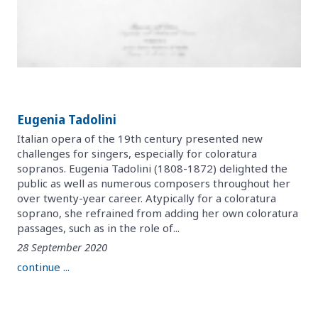
Eugenia Tadolini
Italian opera of the 19th century presented new
challenges for singers, especially for coloratura
sopranos. Eugenia Tadolini (1808-1872) delighted the
public as well as numerous composers throughout her
over twenty-year career. Atypically for a coloratura
soprano, she refrained from adding her own coloratura
passages, such as in the role of...
28 September 2020
continue ...