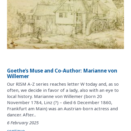
Goethe’s Muse and Co-Author: Marianne von
Willemer
Our RISM A-Z series reaches letter W today and, as so
often, we decide in favor of a lady, also with an eye to
local history. Marianne von Willemer (born 20
November 1784, Linz (?) – died 6 December 1860,
Frankfurt am Main) was an Austrian-born actress and
dancer. After...
6 February 2025
continue ...