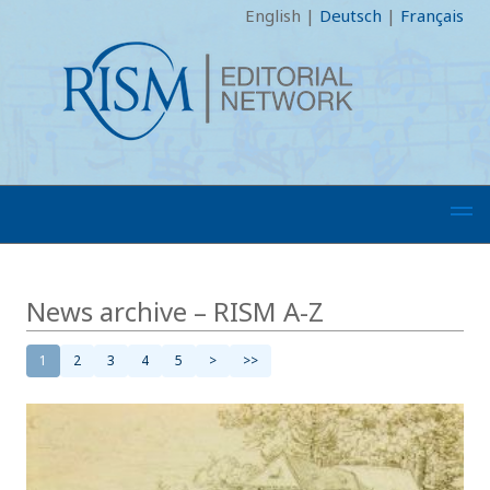
English
|
Deutsch
|
Français
News archive – RISM A-Z
1
2
3
4
5
>
>>