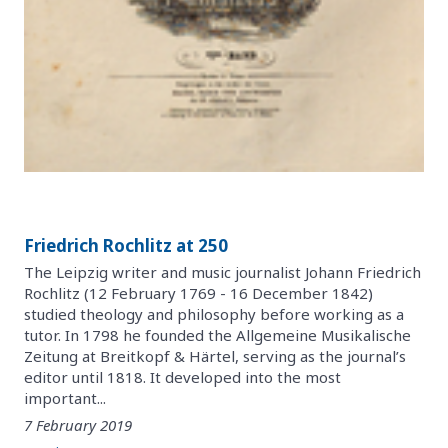
Friedrich Rochlitz at 250
The Leipzig writer and music journalist Johann Friedrich
Rochlitz (12 February 1769 - 16 December 1842)
studied theology and philosophy before working as a
tutor. In 1798 he founded the Allgemeine Musikalische
Zeitung at Breitkopf & Härtel, serving as the journal’s
editor until 1818. It developed into the most
important...
7 February 2019