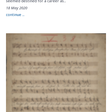
seemed destined for a career as...
18 May 2020
continue ...