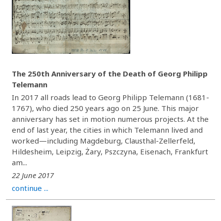
The 250th Anniversary of the Death of Georg Philipp
Telemann
In 2017 all roads lead to Georg Philipp Telemann (1681-
1767), who died 250 years ago on 25 June. This major
anniversary has set in motion numerous projects. At the
end of last year, the cities in which Telemann lived and
worked—including Magdeburg, Clausthal-Zellerfeld,
Hildesheim, Leipzig, Żary, Pszczyna, Eisenach, Frankfurt
am...
22 June 2017
continue ...