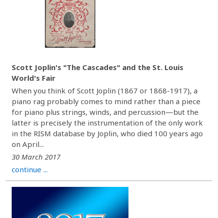
Scott Joplin's "The Cascades" and the St. Louis
World's Fair
When you think of Scott Joplin (1867 or 1868-1917), a
piano rag probably comes to mind rather than a piece
for piano plus strings, winds, and percussion—but the
latter is precisely the instrumentation of the only work
in the RISM database by Joplin, who died 100 years ago
on April...
30 March 2017
continue ...