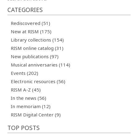
CATEGORIES
Rediscovered (51)
New at RISM (175)
Library collections (154)
RISM online catalog (31)
New publications (97)
Musical anniversaries (114)
Events (202)
Electronic resources (56)
RISM A-Z (45)
In the news (56)
In memoriam (12)
RISM Digital Center (9)
TOP POSTS