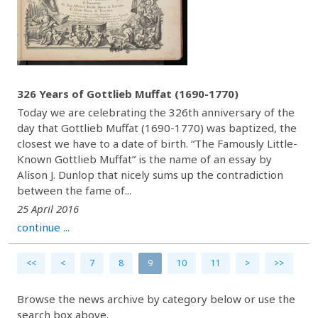
326 Years of Gottlieb Muffat (1690-1770)
Today we are celebrating the 326th anniversary of the
day that Gottlieb Muffat (1690-1770) was baptized, the
closest we have to a date of birth. “The Famously Little-
Known Gottlieb Muffat” is the name of an essay by
Alison J. Dunlop that nicely sums up the contradiction
between the fame of...
25 April 2016
continue ...
<<
<
7
8
9
10
11
>
>>
Browse the news archive by category below or use the
search box above.