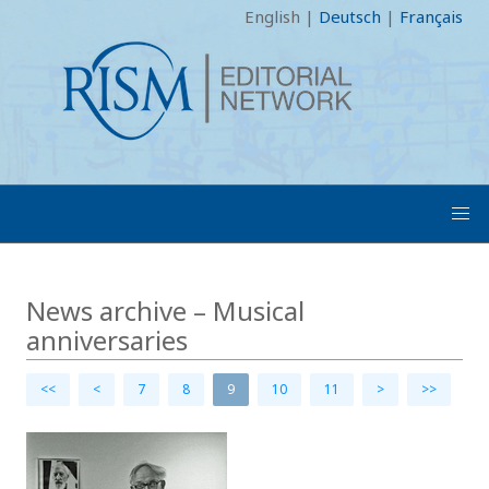
English
|
Deutsch
|
Français
News archive – Musical
anniversaries
<<
<
7
8
9
10
11
>
>>