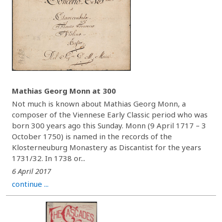
Mathias Georg Monn at 300
Not much is known about Mathias Georg Monn, a
composer of the Viennese Early Classic period who was
born 300 years ago this Sunday. Monn (9 April 1717 – 3
October 1750) is named in the records of the
Klosterneuburg Monastery as Discantist for the years
1731/32. In 1738 or...
6 April 2017
continue ...