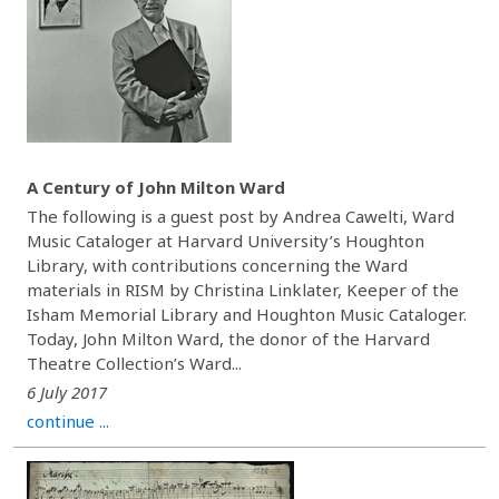
A Century of John Milton Ward
The following is a guest post by Andrea Cawelti, Ward
Music Cataloger at Harvard University’s Houghton
Library, with contributions concerning the Ward
materials in RISM by Christina Linklater, Keeper of the
Isham Memorial Library and Houghton Music Cataloger.
Today, John Milton Ward, the donor of the Harvard
Theatre Collection’s Ward...
6 July 2017
continue ...