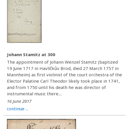
Johann Stamitz at 300
The appointment of Johann Wenzel Stamitz (baptized
19 June 1717 in Havlíčkův Brod, died 27 March 1757 in
Mannheim) as first violinist of the court orchestra of the
Elector Palatine Carl Theodor likely took place in 1741,
and from 1750 until his death he was director of
instrumental music there....
16 June 2017
continue ...