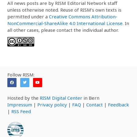
All news posts are by RISM Editorial Network staff
unless otherwise noted. Reuse of RISM’s own texts is
permitted under a
Creative Commons Attribution-
NonCommercial-ShareAlike 4.0 International License
. In
all other cases, please contact the individual author.
Follow RISM:
Hosted by the
RISM Digital Center
in Bern
Impressum
|
Privacy policy
|
FAQ
|
Contact
|
Feedback
|
RSS Feed