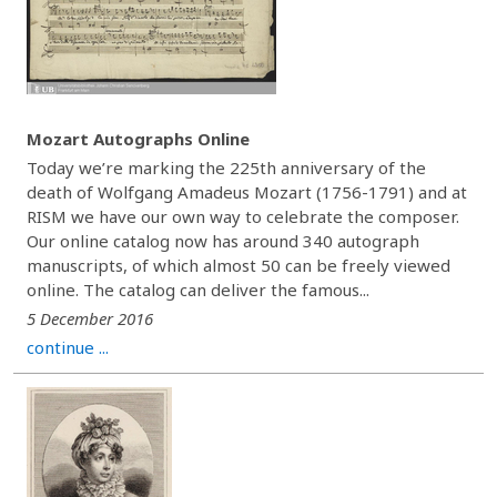
Mozart Autographs Online
Today we’re marking the 225th anniversary of the
death of Wolfgang Amadeus Mozart (1756-1791) and at
RISM we have our own way to celebrate the composer.
Our online catalog now has around 340 autograph
manuscripts, of which almost 50 can be freely viewed
online. The catalog can deliver the famous...
5 December 2016
continue ...