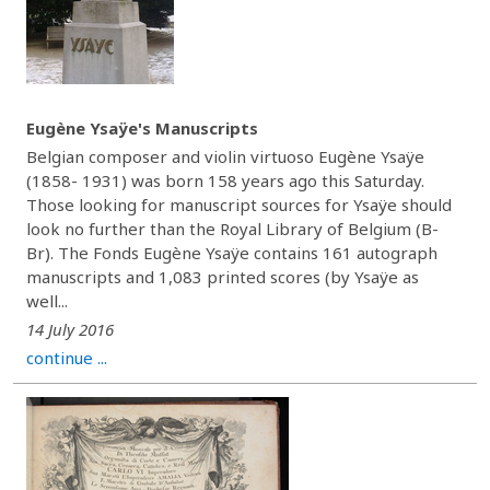
Eugène Ysaÿe's Manuscripts
Belgian composer and violin virtuoso Eugène Ysaÿe
(1858- 1931) was born 158 years ago this Saturday.
Those looking for manuscript sources for Ysaÿe should
look no further than the Royal Library of Belgium (B-
Br). The Fonds Eugène Ysaÿe contains 161 autograph
manuscripts and 1,083 printed scores (by Ysaÿe as
well...
14 July 2016
continue ...