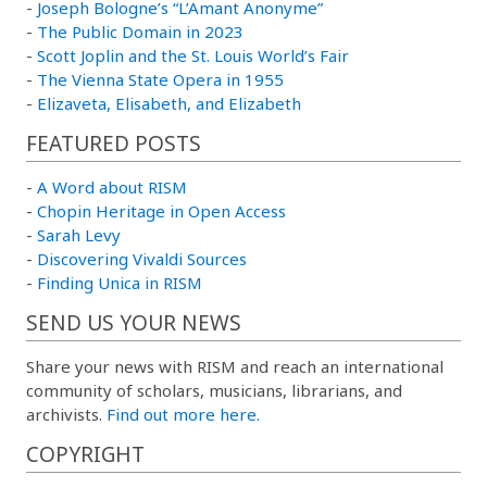
-
Joseph Bologne’s “L’Amant Anonyme”
-
The Public Domain in 2023
-
Scott Joplin and the St. Louis World’s Fair
-
The Vienna State Opera in 1955
-
Elizaveta, Elisabeth, and Elizabeth
FEATURED POSTS
-
A Word about RISM
-
Chopin Heritage in Open Access
-
Sarah Levy
-
Discovering Vivaldi Sources
-
Finding Unica in RISM
SEND US YOUR NEWS
Share your news with RISM and reach an international
community of scholars, musicians, librarians, and
archivists.
Find out more here.
COPYRIGHT