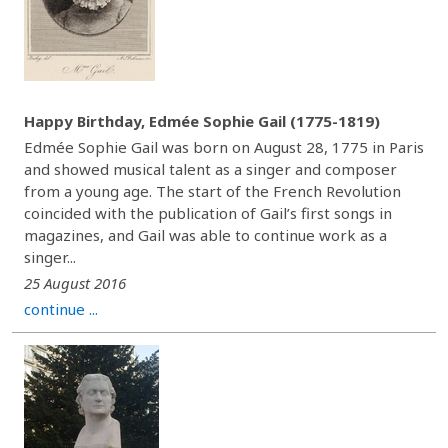
Happy Birthday, Edmée Sophie Gail (1775-1819)
Edmée Sophie Gail was born on August 28, 1775 in Paris
and showed musical talent as a singer and composer
from a young age. The start of the French Revolution
coincided with the publication of Gail’s first songs in
magazines, and Gail was able to continue work as a
singer...
25 August 2016
continue ...