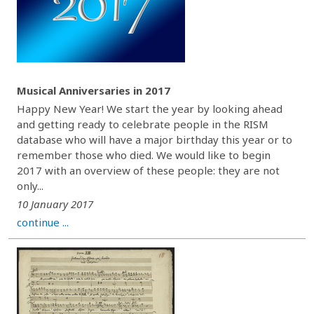
Musical Anniversaries in 2017
Happy New Year! We start the year by looking ahead
and getting ready to celebrate people in the RISM
database who will have a major birthday this year or to
remember those who died. We would like to begin
2017 with an overview of these people: they are not
only...
10 January 2017
continue ...