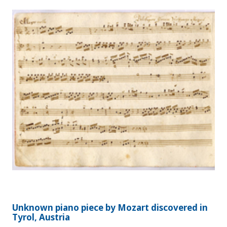
Unknown piano piece by Mozart discovered in
Tyrol, Austria