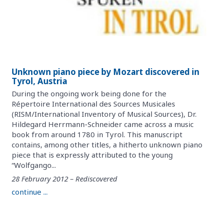
Unknown piano piece by Mozart discovered in
Tyrol, Austria
During the ongoing work being done for the
Répertoire International des Sources Musicales
(RISM/International Inventory of Musical Sources), Dr.
Hildegard Herrmann-Schneider came across a music
book from around 1780 in Tyrol. This manuscript
contains, among other titles, a hitherto unknown piano
piece that is expressly attributed to the young
“Wolfgango...
28 February 2012 – Rediscovered
continue ...