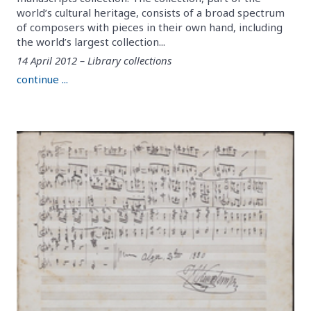
world’s cultural heritage, consists of a broad spectrum
of composers with pieces in their own hand, including
the world’s largest collection...
14 April 2012 – Library collections
continue ...