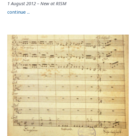
1 August 2012 – New at RISM
continue ...