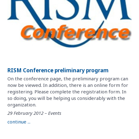
RISM Conference preliminary program
On the conference page, the preliminary program can
now be viewed. In addition, there is an online form for
registering. Please complete the registration form. In
so doing, you will be helping us considerably with the
organization.
29 February 2012 – Events
continue ...