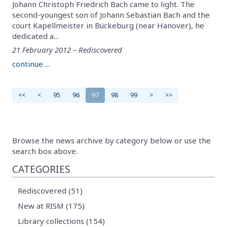
Johann Christoph Friedrich Bach came to light. The
second-youngest son of Johann Sebastian Bach and the
court Kapellmeister in Bückeburg (near Hanover), he
dedicated a...
21 February 2012 – Rediscovered
continue ...
<<
<
95
96
97
98
99
>
>>
Browse the news archive by category below or use the
search box above.
CATEGORIES
Rediscovered (51)
New at RISM (175)
Library collections (154)