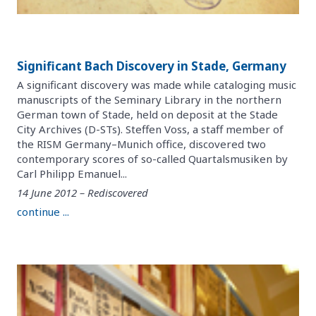
Significant Bach Discovery in Stade, Germany
A significant discovery was made while cataloging music
manuscripts of the Seminary Library in the northern
German town of Stade, held on deposit at the Stade
City Archives (D-STs). Steffen Voss, a staff member of
the RISM Germany–Munich office, discovered two
contemporary scores of so-called Quartalsmusiken by
Carl Philipp Emanuel...
14 June 2012 – Rediscovered
continue ...