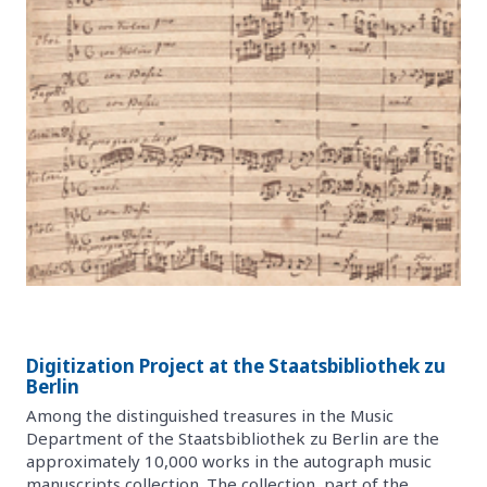
Digitization Project at the Staatsbibliothek zu
Berlin
Among the distinguished treasures in the Music
Department of the Staatsbibliothek zu Berlin are the
approximately 10,000 works in the autograph music
manuscripts collection. The collection, part of the