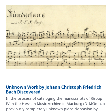
Unknown Work by Johann Christoph Friedrich
Bach Discovered
In the process of cataloging the manuscripts of Group
IV in the Hessian Music Archive in Marburg (D-MGmi), a
previously completely unknown pièce d’occasion by