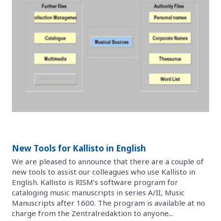
New Tools for Kallisto in English
We are pleased to announce that there are a couple of
new tools to assist our colleagues who use Kallisto in
English. Kallisto is RISM’s software program for
cataloging music manuscripts in series A/II, Music
Manuscripts after 1600. The program is available at no
charge from the Zentralredaktion to anyone...