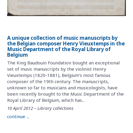
A unique collection of music manuscripts by
the Belgian composer Henry Vieuxtemps in the
Music Department of the Royal Library of
Belgium
The King Baudouin Foundation bought an exceptional
set of music manuscripts by the violinist Henry
Vieuxtemps (1820-1881), Belgium’s most famous
composer of the 19th century. The manuscripts,
unknown so far to musicians and musicologists, have
been recently brought to the Music Department of the
Royal Library of Belgium, which has...
10 April 2012 – Library collections
continue ...