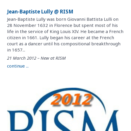
Jean-Baptiste Lully @ RISM
Jean-Baptiste Lully was born Giovanni Battista Lulli on
28 November 1632 in Florence but spent most of his
life in the service of King Louis XIV. He became a French
citizen in 1661. Lully began his career at the French
court as a dancer until his compositional breakthrough
in 1657...
21 March 2012 – New at RISM
continue ...