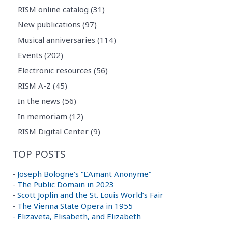
RISM online catalog (31)
New publications (97)
Musical anniversaries (114)
Events (202)
Electronic resources (56)
RISM A-Z (45)
In the news (56)
In memoriam (12)
RISM Digital Center (9)
TOP POSTS
-
Joseph Bologne’s “L’Amant Anonyme”
-
The Public Domain in 2023
-
Scott Joplin and the St. Louis World’s Fair
-
The Vienna State Opera in 1955
-
Elizaveta, Elisabeth, and Elizabeth