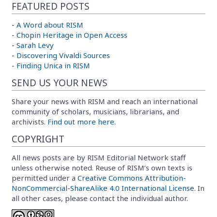
FEATURED POSTS
-
A Word about RISM
-
Chopin Heritage in Open Access
-
Sarah Levy
-
Discovering Vivaldi Sources
-
Finding Unica in RISM
SEND US YOUR NEWS
Share your news with RISM and reach an international
community of scholars, musicians, librarians, and
archivists.
Find out more here.
COPYRIGHT
All news posts are by RISM Editorial Network staff
unless otherwise noted. Reuse of RISM’s own texts is
permitted under a
Creative Commons Attribution-
NonCommercial-ShareAlike 4.0 International License
. In
all other cases, please contact the individual author.