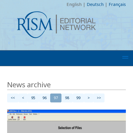
English
|
Deutsch
|
Français
News archive
<<
<
95
96
97
98
99
>
>>