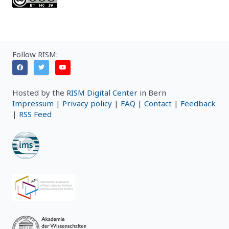
Follow RISM:
Hosted by the
RISM Digital Center
in Bern
Impressum
|
Privacy policy
|
FAQ
|
Contact
|
Feedback
|
RSS Feed