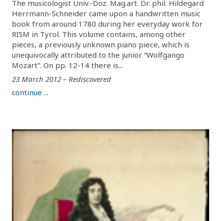
The musicologist Univ.-Doz. Mag.art. Dr. phil. Hildegard
Herrmann-Schneider came upon a handwritten music
book from around 1780 during her everyday work for
RISM in Tyrol. This volume contains, among other
pieces, a previously unknown piano piece, which is
unequivocally attributed to the junior “Wolfgango
Mozart”. On pp. 12-14 there is...
23 March 2012 – Rediscovered
continue ...