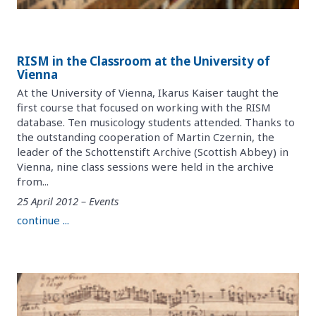
RISM in the Classroom at the University of
Vienna
At the University of Vienna, Ikarus Kaiser taught the
first course that focused on working with the RISM
database. Ten musicology students attended. Thanks to
the outstanding cooperation of Martin Czernin, the
leader of the Schottenstift Archive (Scottish Abbey) in
Vienna, nine class sessions were held in the archive
from...
25 April 2012 – Events
continue ...