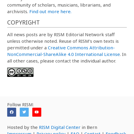
community of scholars, musicians, librarians, and
archivists.
Find out more here.
COPYRIGHT
All news posts are by RISM Editorial Network staff
unless otherwise noted. Reuse of RISM’s own texts is
permitted under a
Creative Commons Attribution-
NonCommercial-ShareAlike 4.0 International License
. In
all other cases, please contact the individual author.
Follow RISM:
Hosted by the
RISM Digital Center
in Bern
Impressum
|
Privacy policy
|
FAQ
|
Contact
|
Feedback