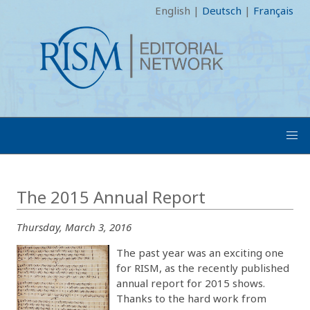
English
|
Deutsch
|
Français
The 2015 Annual Report
Thursday, March 3, 2016
The past year was an exciting one
for RISM, as the recently published
annual report for 2015 shows.
Thanks to the hard work from