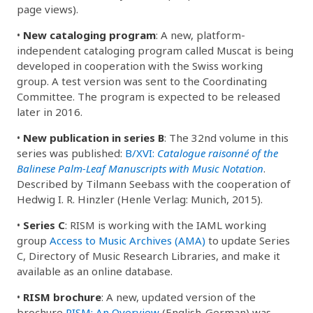
page views).
•
New cataloging program
: A new, platform-
independent cataloging program called Muscat is being
developed in cooperation with the Swiss working
group. A test version was sent to the Coordinating
Committee. The program is expected to be released
later in 2016.
•
New publication in series B
: The 32nd volume in this
series was published:
B/XVI:
Catalogue raisonné of the
Balinese Palm-Leaf Manuscripts with Music Notation
.
Described by Tilmann Seebass with the cooperation of
Hedwig I. R. Hinzler (Henle Verlag: Munich, 2015).
•
Series C
: RISM is working with the IAML working
group
Access to Music Archives (AMA)
to update Series
C, Directory of Music Research Libraries, and make it
available as an online database.
•
RISM brochure
: A new, updated version of the
brochure
RISM: An Overview
(English-German) was