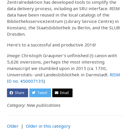
Zentralredaktion has developed tools to simplify the
data delivery process, including an SRU interface. RISM
data have been reused in the local catalogs of the
Bibliotheksservicezentrum (Library Service Centre) in
Konstanz, the Staatsbibliothek zu Berlin, and the SLUB
Dresden.
Here’s to a successful and productive 2016!
Image
: Christoph Graupner’s unfinished (!) canon with
5,626 inversions, perhaps the most interesting
manuscript we stumbled upon in 2015 (ca. 1730,
Universitäts- und Landesbibliothek in Darmstadt.
RISM
ID no. 450007135
)
Share
Tweet
Email
Category: New publications
Older
|
Older in this category