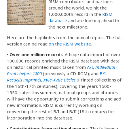
RISM contributors and partners
around the world, we hit the
1,000,000th record in the
RISM
database
and are looking ahead to
the next milestone.
Here are the highlights from the annual report. The full
version can be read
on the RISM website
.
•
Over one million records
: A huge data import of over
100,000 records enriched the RISM database with data
on historical printed music taken from
A/I,
Individual
Prints before 1800
(previously a CD-ROM); and
B/I,
Recueils imprimés, XVIe-XVIIe siècles
(Printed collections of
the 16th-17th centuries), covering the years 1500-
1550. Later this summer, national groups and libraries
will have the opportunity to submit corrections and add
new information. RISM is currently working on
converting the rest of B/I and B/II (18th century) for
incorporation into the database.
•
Contributions from national groups
: The following