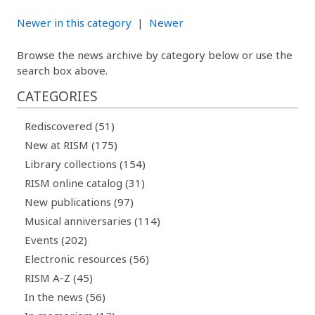
Newer in this category
|
Newer
Browse the news archive by category below or use the
search box above.
CATEGORIES
Rediscovered (51)
New at RISM (175)
Library collections (154)
RISM online catalog (31)
New publications (97)
Musical anniversaries (114)
Events (202)
Electronic resources (56)
RISM A-Z (45)
In the news (56)