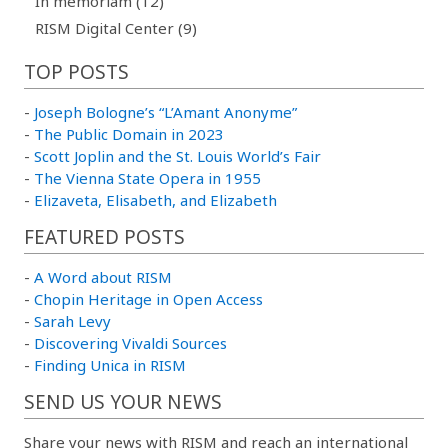
In memoriam (12)
RISM Digital Center (9)
TOP POSTS
-
Joseph Bologne’s “L’Amant Anonyme”
-
The Public Domain in 2023
-
Scott Joplin and the St. Louis World’s Fair
-
The Vienna State Opera in 1955
-
Elizaveta, Elisabeth, and Elizabeth
FEATURED POSTS
-
A Word about RISM
-
Chopin Heritage in Open Access
-
Sarah Levy
-
Discovering Vivaldi Sources
-
Finding Unica in RISM
SEND US YOUR NEWS
Share your news with RISM and reach an international