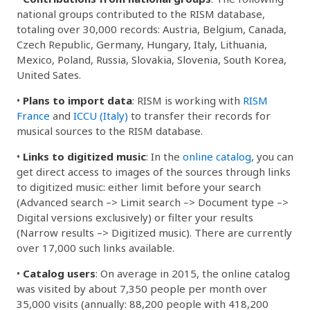
national groups contributed to the RISM database,
totaling over 30,000 records: Austria, Belgium, Canada,
Czech Republic, Germany, Hungary, Italy, Lithuania,
Mexico, Poland, Russia, Slovakia, Slovenia, South Korea,
United Sates.
•
Plans to import data
: RISM is working with
RISM
France
and
ICCU (Italy)
to transfer their records for
musical sources to the RISM database.
•
Links to digitized music
: In the
online catalog
, you can
get direct access to images of the sources through links
to digitized music: either limit before your search
(Advanced search –> Limit search –> Document type –>
Digital versions exclusively) or filter your results
(Narrow results –> Digitized music). There are currently
over 17,000 such links available.
•
Catalog users
: On average in 2015, the online catalog
was visited by about 7,350 people per month over
35,000 visits (annually: 88,200 people with 418,200