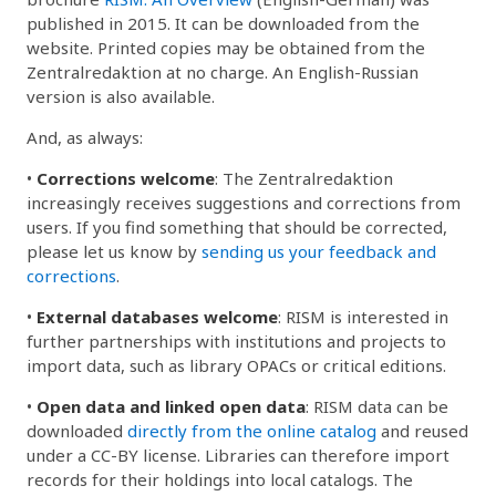
published in 2015. It can be downloaded from the
website. Printed copies may be obtained from the
Zentralredaktion at no charge. An English-Russian
version is also available.
And, as always:
•
Corrections welcome
: The Zentralredaktion
increasingly receives suggestions and corrections from
users. If you find something that should be corrected,
please let us know by
sending us your feedback and
corrections
.
•
External databases welcome
: RISM is interested in
further partnerships with institutions and projects to
import data, such as library OPACs or critical editions.
•
Open data and linked open data
: RISM data can be
downloaded
directly from the online catalog
and reused
under a CC-BY license. Libraries can therefore import
records for their holdings into local catalogs. The