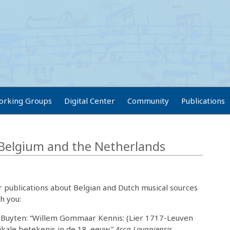
orking Groups
Digital Center
Community
Publications
 Belgium and the Netherlands
 publications about Belgian and Dutch musical sources
h you:
 Buyten: “Willem Gommaar Kennis: (Lier 1717-Leuven
ikale betekenis in de 18. eeuw.”
Arca Lovaniensis
.