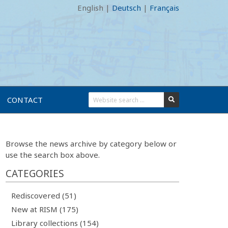
English
|
Deutsch
|
Français
CONTACT
Browse the news archive by category below or
use the search box above.
CATEGORIES
Rediscovered (51)
New at RISM (175)
Library collections (154)