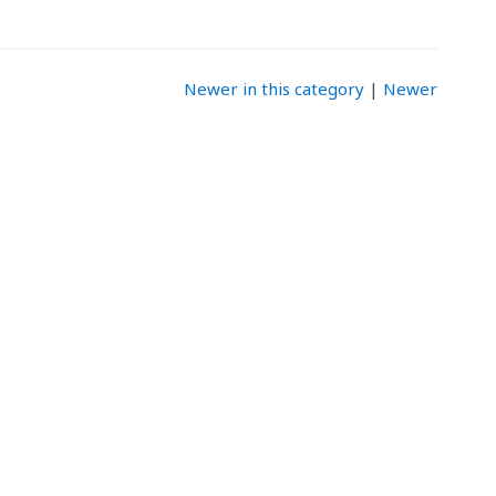
Newer in this category
|
Newer