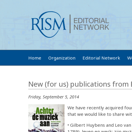
Home
Organization
Editorial Network
W
New (for us) publications from
Friday, September 5, 2014
We have recently acquired four
that we would like to share wit
• Gilbert Huybens and Leo van
1789), leven en werk; zijn muz