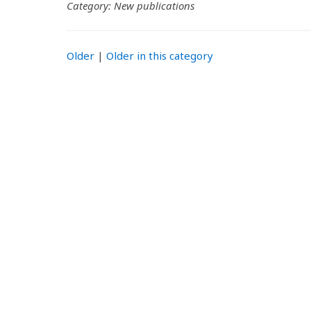
Category: New publications
Older
|
Older in this category