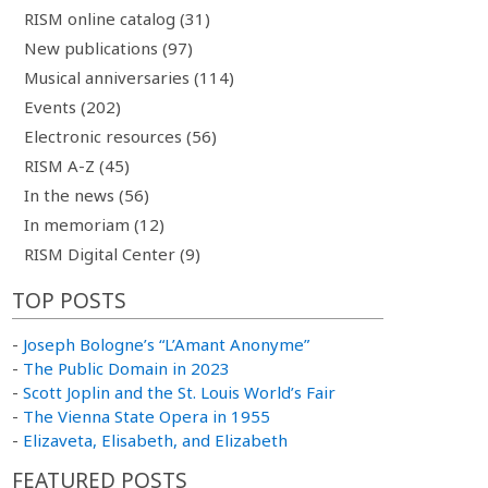
RISM online catalog (31)
New publications (97)
Musical anniversaries (114)
Events (202)
Electronic resources (56)
RISM A-Z (45)
In the news (56)
In memoriam (12)
RISM Digital Center (9)
TOP POSTS
-
Joseph Bologne’s “L’Amant Anonyme”
-
The Public Domain in 2023
-
Scott Joplin and the St. Louis World’s Fair
-
The Vienna State Opera in 1955
-
Elizaveta, Elisabeth, and Elizabeth
FEATURED POSTS