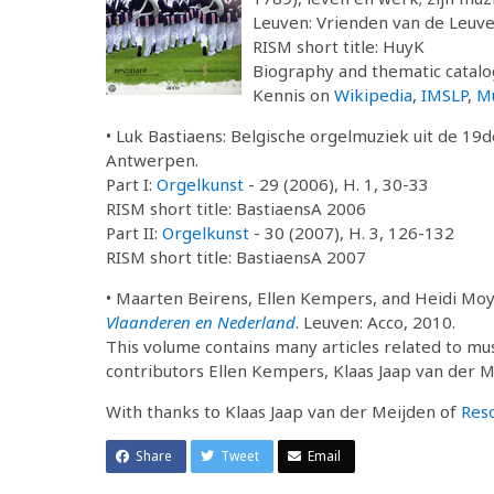
Leuven: Vrienden van de Leuve
RISM short title: HuyK
Biography and thematic catalog
Kennis on
Wikipedia
,
IMSLP
,
M
• Luk Bastiaens: Belgische orgelmuziek uit de 19
Antwerpen.
Part I:
Orgelkunst
- 29 (2006), H. 1, 30-33
RISM short title: BastiaensA 2006
Part II:
Orgelkunst
- 30 (2007), H. 3, 126-132
RISM short title: BastiaensA 2007
• Maarten Beirens, Ellen Kempers, and Heidi Mo
Vlaanderen en Nederland
. Leuven: Acco, 2010.
This volume contains many articles related to mu
contributors Ellen Kempers, Klaas Jaap van der 
With thanks to Klaas Jaap van der Meijden of
Res
Share
Tweet
Email