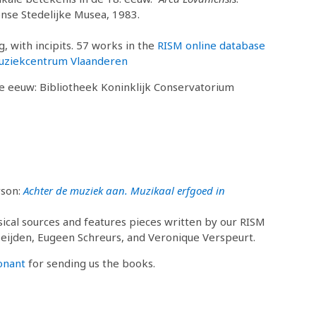
nse Stedelijke Musea, 1983.
, with incipits. 57 works in the
RISM online database
uziekcentrum Vlaanderen
de eeuw: Bibliotheek Koninklijk Conservatorium
yson:
Achter de muziek aan. Muzikaal erfgoed in
sical sources and features pieces written by our RISM
Meijden, Eugeen Schreurs, and Veronique Verspeurt.
onant
for sending us the books.