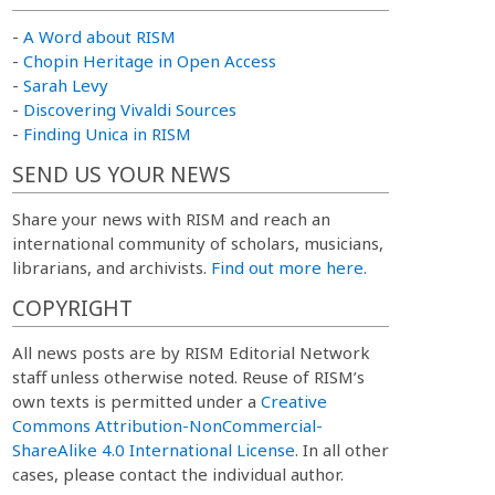
-
A Word about RISM
-
Chopin Heritage in Open Access
-
Sarah Levy
-
Discovering Vivaldi Sources
-
Finding Unica in RISM
SEND US YOUR NEWS
Share your news with RISM and reach an
international community of scholars, musicians,
librarians, and archivists.
Find out more here.
COPYRIGHT
All news posts are by RISM Editorial Network
staff unless otherwise noted. Reuse of RISM’s
own texts is permitted under a
Creative
Commons Attribution-NonCommercial-
ShareAlike 4.0 International License
. In all other
cases, please contact the individual author.