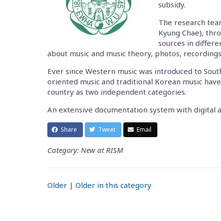
subsidy.
The research team
Kyung Chae), throu
sources in differ
about music and music theory, photos, recording
Ever since Western music was introduced to Sout
oriented music and traditional Korean music have
country as two independent categories.
An extensive documentation system with digital a
Share
Tweet
Email
Category: New at RISM
Older
|
Older in this category