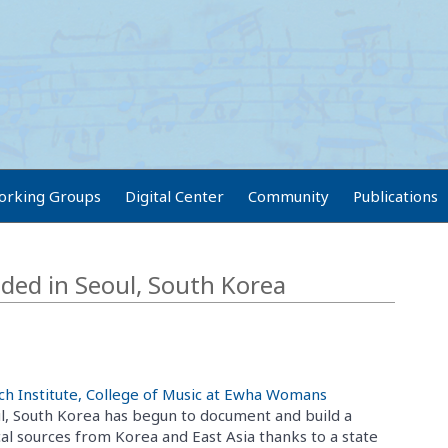
orking Groups
Digital Center
Community
Publications
ed in Seoul, South Korea
ch Institute, College of Music at Ewha Womans
l, South Korea has begun to document and build a
al sources from Korea and East Asia thanks to a state