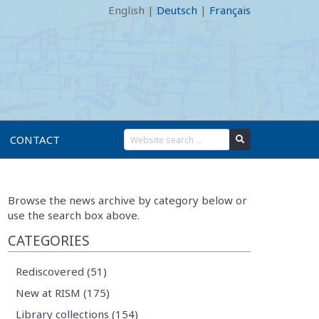
English
|
Deutsch
|
Français
CONTACT
Browse the news archive by category below or
use the search box above.
CATEGORIES
Rediscovered (51)
New at RISM (175)
Library collections (154)