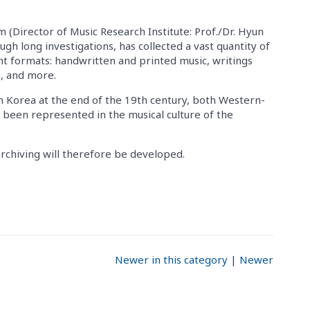
 (Director of Music Research Institute: Prof./Dr. Hyun
gh long investigations, has collected a vast quantity of
ent formats: handwritten and printed music, writings
s, and more.
h Korea at the end of the 19th century, both Western-
 been represented in the musical culture of the
rchiving will therefore be developed.
Newer in this category
|
Newer