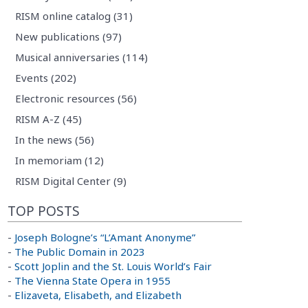
RISM online catalog (31)
New publications (97)
Musical anniversaries (114)
Events (202)
Electronic resources (56)
RISM A-Z (45)
In the news (56)
In memoriam (12)
RISM Digital Center (9)
TOP POSTS
-
Joseph Bologne’s “L’Amant Anonyme”
-
The Public Domain in 2023
-
Scott Joplin and the St. Louis World’s Fair
-
The Vienna State Opera in 1955
-
Elizaveta, Elisabeth, and Elizabeth