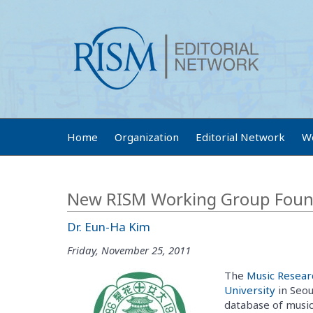
Home
Organization
Editorial Network
W
New RISM Working Group Found
Dr. Eun-Ha Kim
Friday, November 25, 2011
The
Music Resear
University
in Seou
database of music