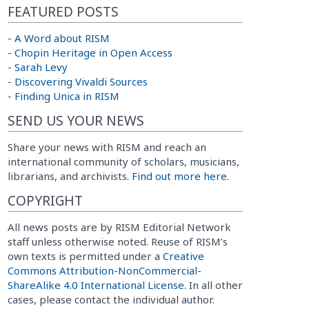
FEATURED POSTS
-
A Word about RISM
-
Chopin Heritage in Open Access
-
Sarah Levy
-
Discovering Vivaldi Sources
-
Finding Unica in RISM
SEND US YOUR NEWS
Share your news with RISM and reach an
international community of scholars, musicians,
librarians, and archivists.
Find out more here.
COPYRIGHT
All news posts are by RISM Editorial Network
staff unless otherwise noted. Reuse of RISM’s
own texts is permitted under a
Creative
Commons Attribution-NonCommercial-
ShareAlike 4.0 International License
. In all other
cases, please contact the individual author.