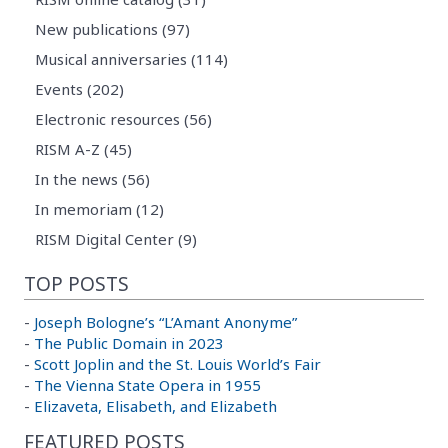
New publications (97)
Musical anniversaries (114)
Events (202)
Electronic resources (56)
RISM A-Z (45)
In the news (56)
In memoriam (12)
RISM Digital Center (9)
TOP POSTS
-
Joseph Bologne’s “L’Amant Anonyme”
-
The Public Domain in 2023
-
Scott Joplin and the St. Louis World’s Fair
-
The Vienna State Opera in 1955
-
Elizaveta, Elisabeth, and Elizabeth
FEATURED POSTS