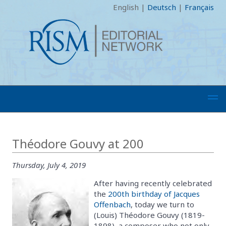
English
|
Deutsch
|
Français
Théodore Gouvy at 200
Thursday, July 4, 2019
After having recently celebrated
the
200th birthday of Jacques
Offenbach
, today we turn to
(Louis) Théodore Gouvy (1819-
1898), a composer who not only