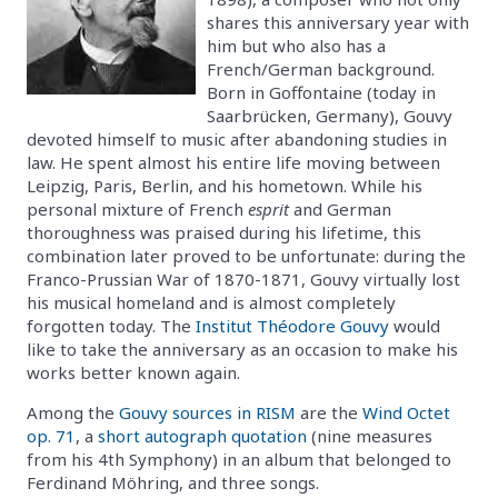
shares this anniversary year with
him but who also has a
French/German background.
Born in Goffontaine (today in
Saarbrücken, Germany), Gouvy
devoted himself to music after abandoning studies in
law. He spent almost his entire life moving between
Leipzig, Paris, Berlin, and his hometown. While his
personal mixture of French
esprit
and German
thoroughness was praised during his lifetime, this
combination later proved to be unfortunate: during the
Franco-Prussian War of 1870-1871, Gouvy virtually lost
his musical homeland and is almost completely
forgotten today. The
Institut Théodore Gouvy
would
like to take the anniversary as an occasion to make his
works better known again.
Among the
Gouvy sources in RISM
are the
Wind Octet
op. 71
, a
short autograph quotation
(nine measures
from his 4th Symphony) in an album that belonged to
Ferdinand Möhring, and three songs.