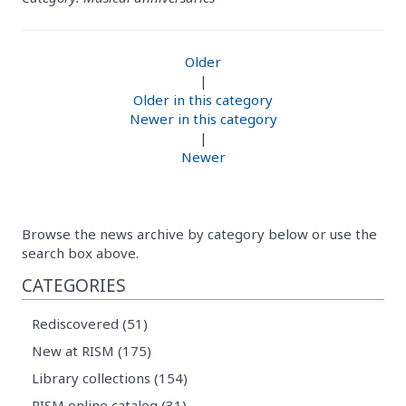
Older
|
Older in this category
Newer in this category
|
Newer
Browse the news archive by category below or use the
search box above.
CATEGORIES
Rediscovered (51)
New at RISM (175)
Library collections (154)
RISM online catalog (31)