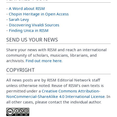
-
A Word about RISM
-
Chopin Heritage in Open Access
-
Sarah Levy
-
Discovering Vivaldi Sources
-
Finding Unica in RISM
SEND US YOUR NEWS
Share your news with RISM and reach an international
community of scholars, musicians, librarians, and
archivists.
Find out more here.
COPYRIGHT
All news posts are by RISM Editorial Network staff
unless otherwise noted. Reuse of RISM’s own texts is
permitted under a
Creative Commons Attribution-
NonCommercial-ShareAlike 4.0 International License
. In
all other cases, please contact the individual author.