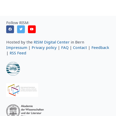
Follow RISM:
Hosted by the
RISM Digital Center
in Bern
Impressum
|
Privacy policy
|
FAQ
|
Contact
|
Feedback
|
RSS Feed