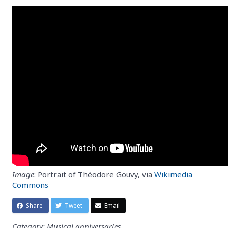
Image
: Portrait of Théodore Gouvy, via
Wikimedia
Commons
Share
Tweet
Email
Category: Musical anniversaries