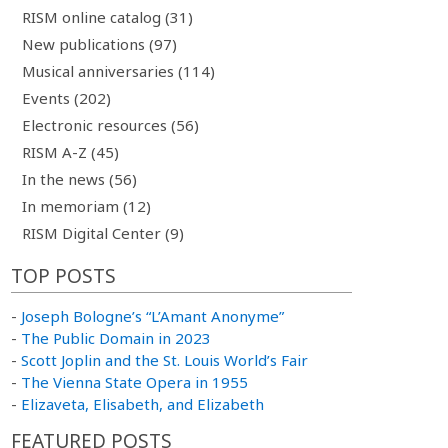
RISM online catalog (31)
New publications (97)
Musical anniversaries (114)
Events (202)
Electronic resources (56)
RISM A-Z (45)
In the news (56)
In memoriam (12)
RISM Digital Center (9)
TOP POSTS
-
Joseph Bologne’s “L’Amant Anonyme”
-
The Public Domain in 2023
-
Scott Joplin and the St. Louis World’s Fair
-
The Vienna State Opera in 1955
-
Elizaveta, Elisabeth, and Elizabeth
FEATURED POSTS