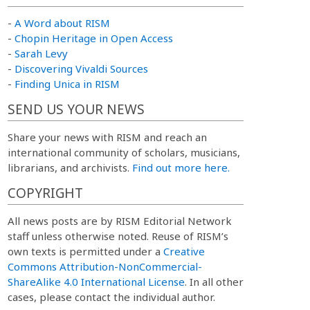
-
A Word about RISM
-
Chopin Heritage in Open Access
-
Sarah Levy
-
Discovering Vivaldi Sources
-
Finding Unica in RISM
SEND US YOUR NEWS
Share your news with RISM and reach an
international community of scholars, musicians,
librarians, and archivists.
Find out more here.
COPYRIGHT
All news posts are by RISM Editorial Network
staff unless otherwise noted. Reuse of RISM’s
own texts is permitted under a
Creative
Commons Attribution-NonCommercial-
ShareAlike 4.0 International License
. In all other
cases, please contact the individual author.