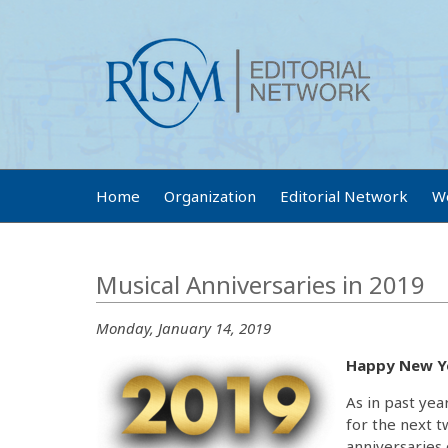
Home
Organization
Editorial Network
W
Musical Anniversaries in 2019
Monday, January 14, 2019
Happy New Y
As in past yea
for the next 
anniversaries