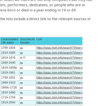
tists, performers, dedicatees, or people who are in
re born or died in a year ending in 19 or 69.
e lists include a direct link to the relevant sources in