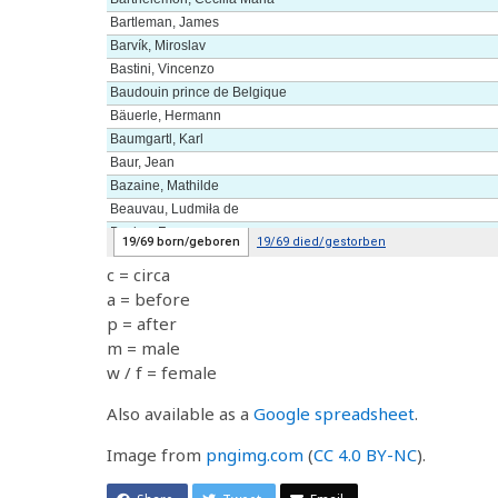
c = circa
a = before
p = after
m = male
w / f = female
Also available as a
Google spreadsheet
.
Image from
pngimg.com
(
CC 4.0 BY-NC
).