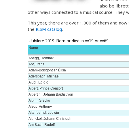
also be libret
other ways connected to a musical source. They we
This year, there are over 1,000 of them and now th
the
RISM catalog
.