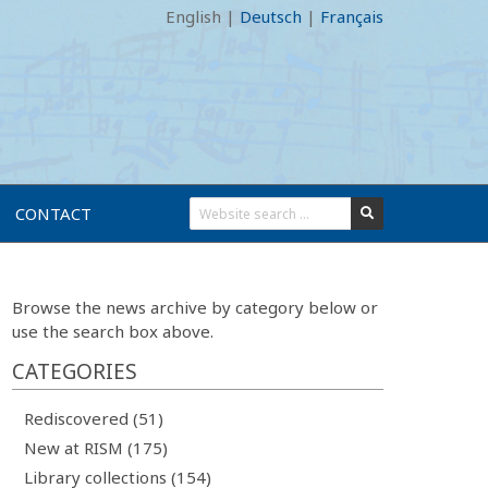
English
|
Deutsch
|
Français
CONTACT
Browse the news archive by category below or
use the search box above.
CATEGORIES
Rediscovered (51)
New at RISM (175)
Library collections (154)