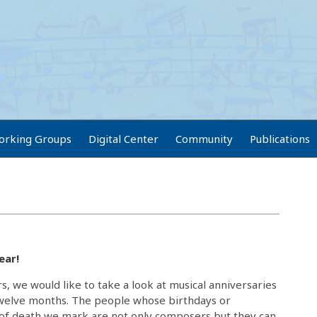
orking Groups
Digital Center
Community
Publications
ear!
rs, we would like to take a look at musical anniversaries
twelve months. The people whose birthdays or
 of death we mark are not only composers but they can