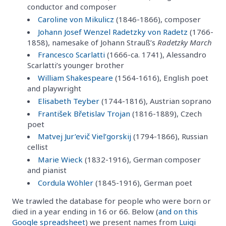
conductor and composer
Caroline von Mikulicz
(1846-1866), composer
Johann Josef Wenzel Radetzky von Radetz
(1766-
1858), namesake of Johann Strauß’s
Radetzky March
Francesco Scarlatti
(1666-ca. 1741), Alessandro
Scarlatti’s younger brother
William Shakespeare
(1564-1616), English poet
and playwright
Elisabeth Teyber
(1744-1816), Austrian soprano
František Břetislav Trojan
(1816-1889), Czech
poet
Matvej Jur’evič Viel’gorskij
(1794-1866), Russian
cellist
Marie Wieck
(1832-1916), German composer
and pianist
Cordula Wöhler
(1845-1916), German poet
We trawled the database for people who were born or
died in a year ending in 16 or 66. Below (
and on this
Google spreadsheet
) we present names from
Luigi