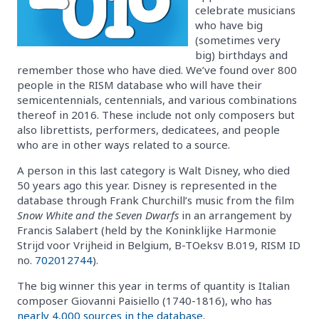
celebrate musicians
who have big
(sometimes very
big) birthdays and
remember those who have died. We’ve found over 800
people in the RISM database who will have their
semicentennials, centennials, and various combinations
thereof in 2016. These include not only composers but
also librettists, performers, dedicatees, and people
who are in other ways related to a source.
A person in this last category is Walt Disney, who died
50 years ago this year. Disney is represented in the
database through Frank Churchill’s music from the film
Snow White and the Seven Dwarfs
in an arrangement by
Francis Salabert (held by the Koninklijke Harmonie
Strijd voor Vrijheid in Belgium, B-TOeksv B.019, RISM ID
no.
702012744
).
The big winner this year in terms of quantity is Italian
composer Giovanni Paisiello (1740-1816), who has
nearly 4,000 sources in the database
.