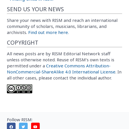
SEND US YOUR NEWS
Share your news with RISM and reach an international
community of scholars, musicians, librarians, and
archivists.
Find out more here.
COPYRIGHT
All news posts are by RISM Editorial Network staff
unless otherwise noted. Reuse of RISM’s own texts is
permitted under a
Creative Commons Attribution-
NonCommercial-ShareAlike 4.0 International License
. In
all other cases, please contact the individual author.
Follow RISM: