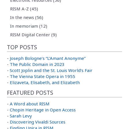
RISM A-Z (45)
In the news (56)
In memoriam (12)
RISM Digital Center (9)
TOP POSTS
-
Joseph Bologne’s “L’Amant Anonyme”
-
The Public Domain in 2023
-
Scott Joplin and the St. Louis World’s Fair
-
The Vienna State Opera in 1955
-
Elizaveta, Elisabeth, and Elizabeth
FEATURED POSTS
-
A Word about RISM
-
Chopin Heritage in Open Access
-
Sarah Levy
-
Discovering Vivaldi Sources
-
Finding Unica in RISM