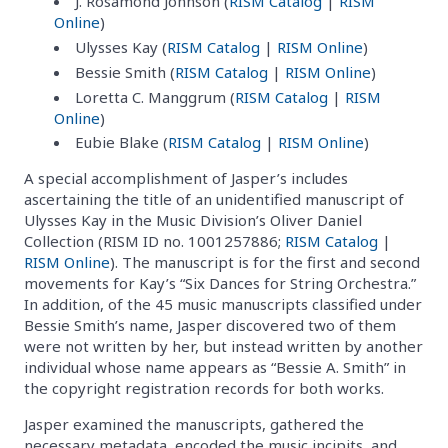
J. Rosamond Johnson (
RISM Catalog
|
RISM
Online
)
Ulysses Kay (
RISM Catalog
|
RISM Online
)
Bessie Smith (
RISM Catalog
|
RISM Online
)
Loretta C. Manggrum (
RISM Catalog
|
RISM
Online
)
Eubie Blake (
RISM Catalog
|
RISM Online
)
A special accomplishment of Jasper’s includes
ascertaining the title of an unidentified manuscript of
Ulysses Kay in the Music Division’s Oliver Daniel
Collection (RISM ID no. 1001257886;
RISM Catalog
|
RISM Online
). The manuscript is for the first and second
movements for Kay’s “Six Dances for String Orchestra.”
In addition, of the 45 music manuscripts classified under
Bessie Smith’s name, Jasper discovered two of them
were not written by her, but instead written by another
individual whose name appears as “Bessie A. Smith” in
the copyright registration records for both works.
Jasper examined the manuscripts, gathered the
necessary metadata, encoded the music incipits, and