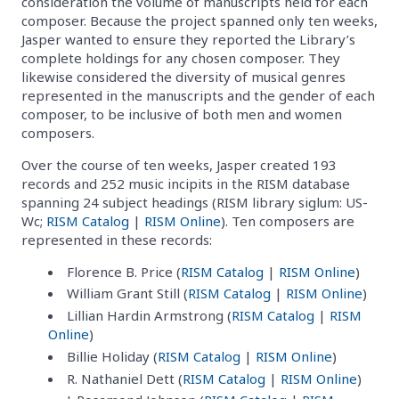
consideration the volume of manuscripts held for each
composer. Because the project spanned only ten weeks,
Jasper wanted to ensure they reported the Library’s
complete holdings for any chosen composer. They
likewise considered the diversity of musical genres
represented in the manuscripts and the gender of each
composer, to be inclusive of both men and women
composers.
Over the course of ten weeks, Jasper created 193
records and 252 music incipits in the RISM database
spanning 24 subject headings (RISM library siglum: US-
Wc;
RISM Catalog
|
RISM Online
). Ten composers are
represented in these records:
Florence B. Price (
RISM Catalog
|
RISM Online
)
William Grant Still (
RISM Catalog
|
RISM Online
)
Lillian Hardin Armstrong (
RISM Catalog
|
RISM
Online
)
Billie Holiday (
RISM Catalog
|
RISM Online
)
R. Nathaniel Dett (
RISM Catalog
|
RISM Online
)