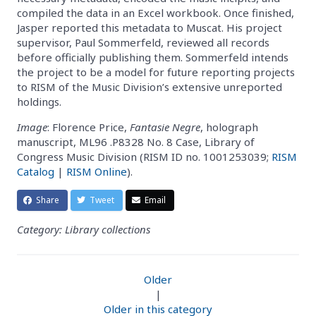
compiled the data in an Excel workbook. Once finished,
Jasper reported this metadata to Muscat. His project
supervisor, Paul Sommerfeld, reviewed all records
before officially publishing them. Sommerfeld intends
the project to be a model for future reporting projects
to RISM of the Music Division’s extensive unreported
holdings.
Image
: Florence Price,
Fantasie Negre
, holograph
manuscript, ML96 .P8328 No. 8 Case, Library of
Congress Music Division (RISM ID no. 1001253039;
RISM
Catalog
|
RISM Online
).
Share
Tweet
Email
Category: Library collections
Older
|
Older in this category