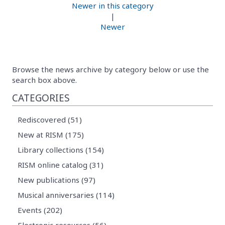
Newer in this category
|
Newer
Browse the news archive by category below or use the
search box above.
CATEGORIES
Rediscovered (51)
New at RISM (175)
Library collections (154)
RISM online catalog (31)
New publications (97)
Musical anniversaries (114)
Events (202)
Electronic resources (56)