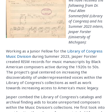
following from Dr.
Paul Allen
Sommerfeld (Library
of Congress) and his
Summer 2023 intern,
Jasper Forster
(University of
Michigan):
Working as a Junior Fellow for the
Library of Congress
Music Division
during Summer 2023, Jasper Forster
created RISM records for music manuscripts by Black
American composers active during the 1920s to 50s.
The project’s goal centered on increasing the
discoverability of underrepresented voices within the
Library of Congress’s collections as well as work
towards increasing access to America’s music legacy.
Jasper combed the Library of Congress’s catalogs and
archival finding aids to locate unreported composers
within the Music Division’s collections. He first took into