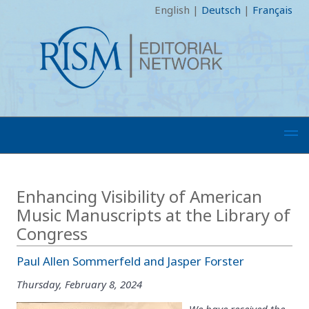
English
|
Deutsch
|
Français
Enhancing Visibility of American
Music Manuscripts at the Library of
Congress
Paul Allen Sommerfeld and Jasper Forster
Thursday, February 8, 2024
We have received the