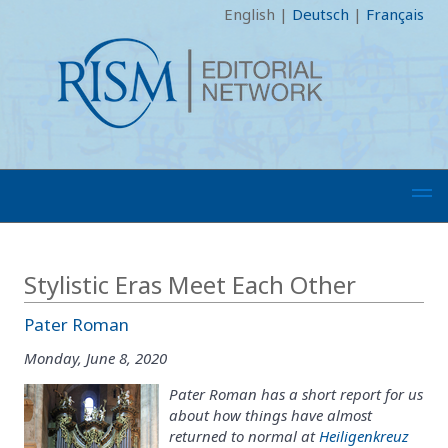
English
|
Deutsch
|
Français
Stylistic Eras Meet Each Other
Pater Roman
Monday, June 8, 2020
Pater Roman has a short report for us
about how things have almost
returned to normal at
Heiligenkreuz