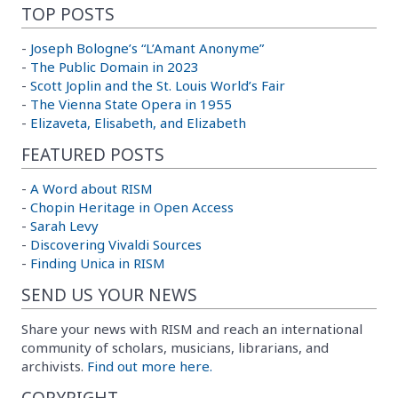
TOP POSTS
-
Joseph Bologne’s “L’Amant Anonyme”
-
The Public Domain in 2023
-
Scott Joplin and the St. Louis World’s Fair
-
The Vienna State Opera in 1955
-
Elizaveta, Elisabeth, and Elizabeth
FEATURED POSTS
-
A Word about RISM
-
Chopin Heritage in Open Access
-
Sarah Levy
-
Discovering Vivaldi Sources
-
Finding Unica in RISM
SEND US YOUR NEWS
Share your news with RISM and reach an international
community of scholars, musicians, librarians, and
archivists.
Find out more here.
COPYRIGHT