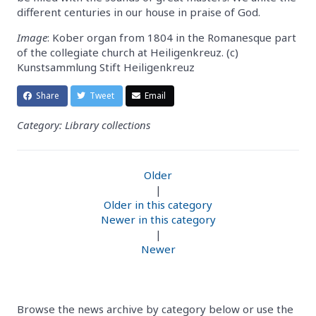
different centuries in our house in praise of God.
Image
: Kober organ from 1804 in the Romanesque part
of the collegiate church at Heiligenkreuz. (c)
Kunstsammlung Stift Heiligenkreuz
Share
Tweet
Email
Category: Library collections
Older
|
Older in this category
Newer in this category
|
Newer
Browse the news archive by category below or use the