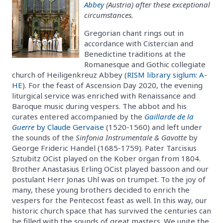
Abbey
(Austria) after these exceptional
circumstances.
Gregorian chant rings out in
accordance with Cistercian and
Benedictine traditions at the
Romanesque and Gothic collegiate
church of Heiligenkreuz Abbey (
RISM library siglum: A-
HE
). For the feast of Ascension Day 2020, the evening
liturgical service was enriched with Renaissance and
Baroque music during vespers. The abbot and his
curates entered accompanied by the
Gaillarde de la
Guerre
by Claude Gervaise
(1520-1560) and left under
the sounds of the
Sinfonia Instrumentale & Gavotte
by
George Frideric Handel (1685-1759). Pater Tarcisius
Sztubitz OCist played on the Kober organ from 1804.
Brother Anastasius Erling OCist played bassoon and our
postulant Herr Jonas Uhl was on trumpet. To the joy of
many, these young brothers decided to enrich the
vespers for the Pentecost feast as well. In this way, our
historic church space that has survived the centuries can
be filled with the sounds of great masters. We unite the