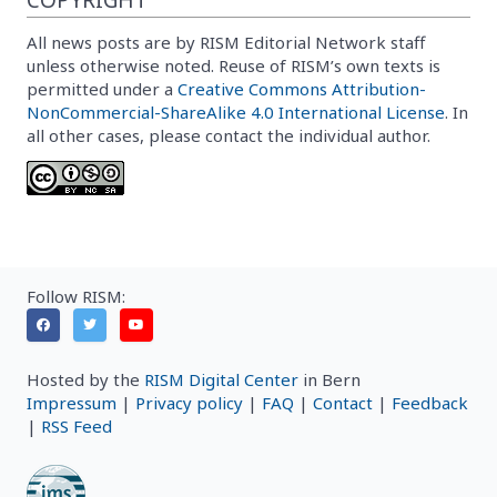
All news posts are by RISM Editorial Network staff
unless otherwise noted. Reuse of RISM’s own texts is
permitted under a
Creative Commons Attribution-
NonCommercial-ShareAlike 4.0 International License
. In
all other cases, please contact the individual author.
Follow RISM:
Hosted by the
RISM Digital Center
in Bern
Impressum
|
Privacy policy
|
FAQ
|
Contact
|
Feedback
|
RSS Feed