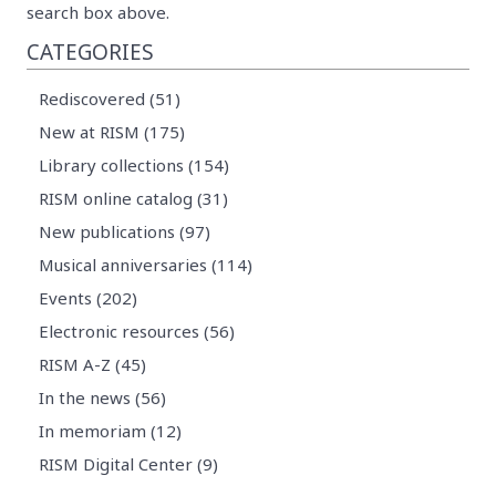
search box above.
CATEGORIES
Rediscovered (51)
New at RISM (175)
Library collections (154)
RISM online catalog (31)
New publications (97)
Musical anniversaries (114)
Events (202)
Electronic resources (56)
RISM A-Z (45)
In the news (56)
In memoriam (12)
RISM Digital Center (9)