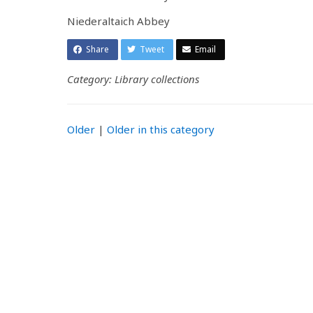
Niederaltaich Abbey
Share
Tweet
Email
Category: Library collections
Older
|
Older in this category