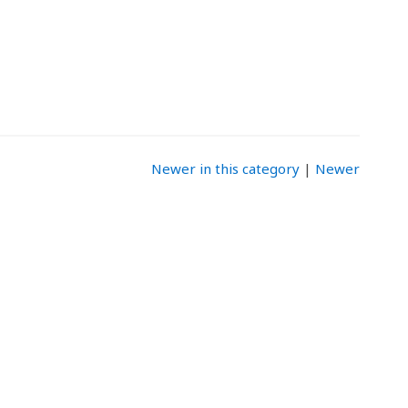
Newer in this category
|
Newer