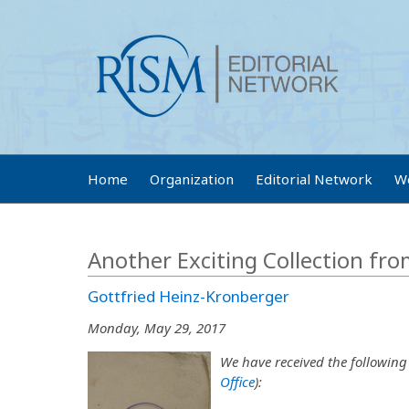
Home
Organization
Editorial Network
W
Another Exciting Collection fr
Gottfried Heinz-Kronberger
Monday, May 29, 2017
We have received the following
Office
):