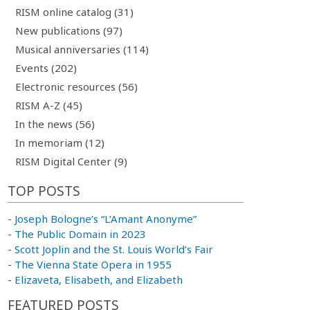
RISM online catalog (31)
New publications (97)
Musical anniversaries (114)
Events (202)
Electronic resources (56)
RISM A-Z (45)
In the news (56)
In memoriam (12)
RISM Digital Center (9)
TOP POSTS
-
Joseph Bologne’s “L’Amant Anonyme”
-
The Public Domain in 2023
-
Scott Joplin and the St. Louis World’s Fair
-
The Vienna State Opera in 1955
-
Elizaveta, Elisabeth, and Elizabeth
FEATURED POSTS