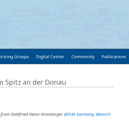
orking Groups
Digital Center
Community
Publications
om Spitz an der Donau
 from Gottfried Heinz-Kronberger (
RISM Germany, Munich