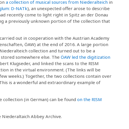
 on
a collection of musical sources from Niederalteich
in
iglum: D-NATk
), an unexpected offer arose to describe
 had recently come to light right in Spitz an der Donau
ing a previously unknown portion of the collection that
carried out in cooperation with the Austrian Academy
enschaften, ÖAW) at the end of 2016. A large portion
Niederalteich collection and turned out to be a
 stored somewhere else. The
ÖAW led the digitization
bert Klugseder, and linked the scans to the RISM
tion in the virtual environment. (The links will be
 few weeks.) Together, the two collections contain over
This is a wonderful and extraordinary example of
he collection (in German) can be found
on the RISM
he Niederaltaich Abbey Archive.