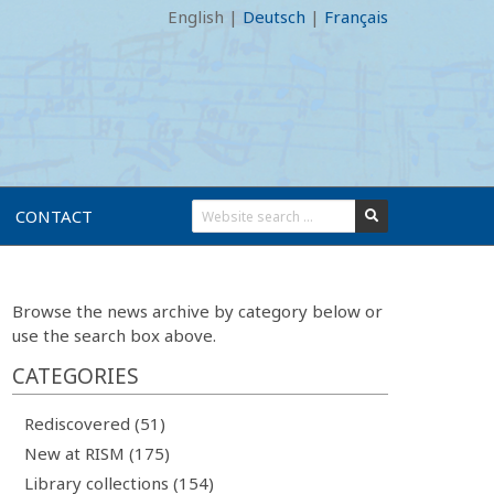
English
|
Deutsch
|
Français
CONTACT
Browse the news archive by category below or
use the search box above.
CATEGORIES
Rediscovered (51)
New at RISM (175)
Library collections (154)