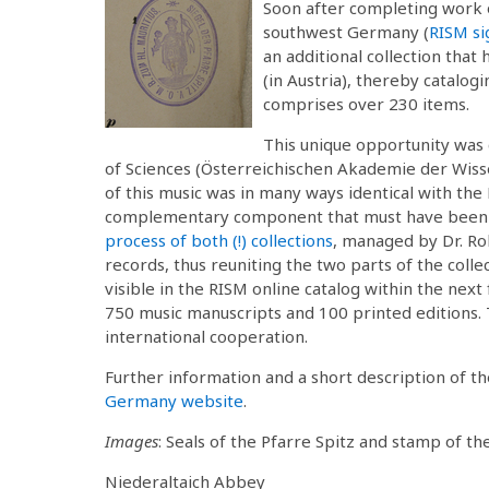
Soon after completing work
southwest Germany (
RISM s
an additional collection that
(in Austria), thereby catalog
comprises over 230 items.
This unique opportunity was 
of Sciences (Österreichischen Akademie der Wiss
of this music was in many ways identical with the 
complementary component that must have been
process of both (!) collections
, managed by Dr. Ro
records, thus reuniting the two parts of the collec
visible in the RISM online catalog within the next
750 music manuscripts and 100 printed editions. 
international cooperation.
Further information and a short description of t
Germany website
.
Images
: Seals of the Pfarre Spitz and stamp of t
Niederaltaich Abbey