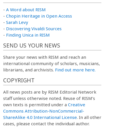
-
A Word about RISM
-
Chopin Heritage in Open Access
-
Sarah Levy
-
Discovering Vivaldi Sources
-
Finding Unica in RISM
SEND US YOUR NEWS
Share your news with RISM and reach an
international community of scholars, musicians,
librarians, and archivists.
Find out more here.
COPYRIGHT
All news posts are by RISM Editorial Network
staff unless otherwise noted. Reuse of RISM’s
own texts is permitted under a
Creative
Commons Attribution-NonCommercial-
ShareAlike 4.0 International License
. In all other
cases, please contact the individual author.