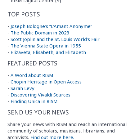
RISM Digital Center (9)
TOP POSTS
-
Joseph Bologne’s “L’Amant Anonyme”
-
The Public Domain in 2023
-
Scott Joplin and the St. Louis World’s Fair
-
The Vienna State Opera in 1955
-
Elizaveta, Elisabeth, and Elizabeth
FEATURED POSTS
-
A Word about RISM
-
Chopin Heritage in Open Access
-
Sarah Levy
-
Discovering Vivaldi Sources
-
Finding Unica in RISM
SEND US YOUR NEWS
Share your news with RISM and reach an international
community of scholars, musicians, librarians, and
archivists.
Find out more here.