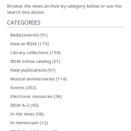
Browse the news archive by category below or use the
search box above.
CATEGORIES
Rediscovered (51)
New at RISM (175)
Library collections (154)
RISM online catalog (31)
New publications (97)
Musical anniversaries (114)
Events (202)
Electronic resources (56)
RISM A-Z (45)
In the news (56)
In memoriam (12)