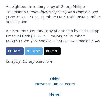
An eighteenth-century copy of Georg Philipp
Telemann’s
Fugues légères et petits jeux à clavessin seul
(TWV 30:21-26); call number: LM 5010b, RISM number:
900.007.908
A nineteenth-century copy of a sonata by Carl Philipp
Emanuel Bach (H. 20 in G major); call number:
Ma21.Y11.Z91 (LM 5007b), RISM number: 900.007.545
Share
Tweet
Email
Category: Library collections
Older
Newer in this category
|
Newer