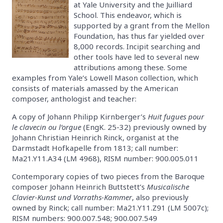
at Yale University and the Juilliard
School. This endeavor, which is
supported by a grant from the Mellon
Foundation, has thus far yielded over
8,000 records. Incipit searching and
other tools have led to several new
attributions among these. Some
examples from Yale’s Lowell Mason collection, which
consists of materials amassed by the American
composer, anthologist and teacher:
A copy of Johann Philipp Kirnberger’s
Huit fugues pour
le clavecin ou l’orgue
(EngK. 25-32) previously owned by
Johann Christian Heinrich Rinck, organist at the
Darmstadt Hofkapelle from 1813; call number:
Ma21.Y11.A34 (LM 4968), RISM number: 900.005.011
Contemporary copies of two pieces from the Baroque
composer Johann Heinrich Buttstett’s
Musicalische
Clavier-Kunst und Vorraths-Kammer
, also previously
owned by Rinck; call number: Ma21.Y11.Z91 (LM 5007c);
RISM numbers: 900.007.548; 900.007.549