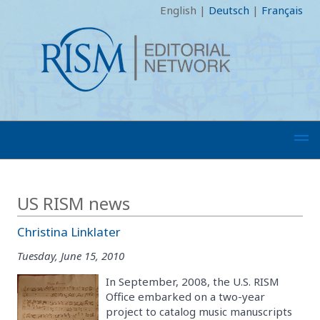
English
|
Deutsch
|
Français
US RISM news
Christina Linklater
Tuesday, June 15, 2010
In September, 2008, the U.S. RISM
Office embarked on a two-year
project to catalog music manuscripts