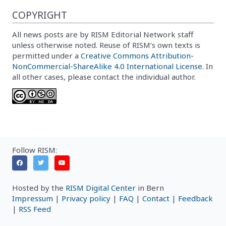
COPYRIGHT
All news posts are by RISM Editorial Network staff
unless otherwise noted. Reuse of RISM’s own texts is
permitted under a
Creative Commons Attribution-
NonCommercial-ShareAlike 4.0 International License
. In
all other cases, please contact the individual author.
Follow RISM:
Hosted by the
RISM Digital Center
in Bern
Impressum
|
Privacy policy
|
FAQ
|
Contact
|
Feedback
|
RSS Feed