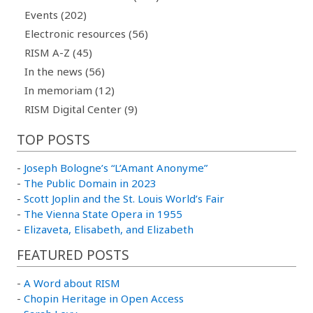
Events (202)
Electronic resources (56)
RISM A-Z (45)
In the news (56)
In memoriam (12)
RISM Digital Center (9)
TOP POSTS
-
Joseph Bologne’s “L’Amant Anonyme”
-
The Public Domain in 2023
-
Scott Joplin and the St. Louis World’s Fair
-
The Vienna State Opera in 1955
-
Elizaveta, Elisabeth, and Elizabeth
FEATURED POSTS
-
A Word about RISM
-
Chopin Heritage in Open Access