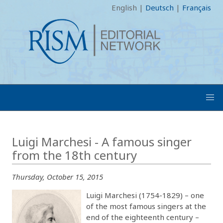
English
|
Deutsch
|
Français
Luigi Marchesi - A famous singer
from the 18th century
Thursday, October 15, 2015
Luigi Marchesi (1754-1829) – one
of the most famous singers at the
end of the eighteenth century –