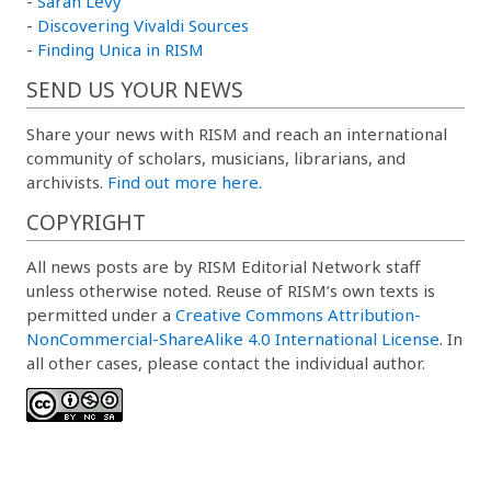
-
Sarah Levy
-
Discovering Vivaldi Sources
-
Finding Unica in RISM
SEND US YOUR NEWS
Share your news with RISM and reach an international
community of scholars, musicians, librarians, and
archivists.
Find out more here.
COPYRIGHT
All news posts are by RISM Editorial Network staff
unless otherwise noted. Reuse of RISM’s own texts is
permitted under a
Creative Commons Attribution-
NonCommercial-ShareAlike 4.0 International License
. In
all other cases, please contact the individual author.