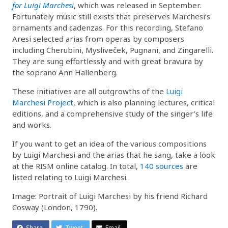
for Luigi Marchesi
, which was released in September.
Fortunately music still exists that preserves Marchesi’s
ornaments and cadenzas. For this recording, Stefano
Aresi selected arias from operas by composers
including Cherubini, Mysliveček, Pugnani, and Zingarelli.
They are sung effortlessly and with great bravura by
the soprano Ann Hallenberg.
These initiatives are all outgrowths of the
Luigi
Marchesi Project
, which is also planning lectures, critical
editions, and a comprehensive study of the singer’s life
and works.
If you want to get an idea of the various compositions
by Luigi Marchesi and the arias that he sang, take a look
at the RISM online catalog. In total,
140 sources
are
listed relating to Luigi Marchesi.
Image: Portrait of Luigi Marchesi by his friend Richard
Cosway (London, 1790).
Share
Tweet
Email