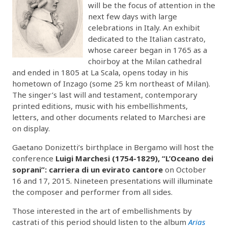
will be the focus of attention in the
next few days with large
celebrations in Italy. An exhibit
dedicated to the Italian castrato,
whose career began in 1765 as a
choirboy at the Milan cathedral
and ended in 1805 at La Scala, opens today in his
hometown of Inzago (some 25 km northeast of Milan).
The singer’s last will and testament, contemporary
printed editions, music with his embellishments,
letters, and other documents related to Marchesi are
on display.
Gaetano Donizetti’s birthplace in Bergamo will host the
conference
Luigi Marchesi (1754-1829), “L’Oceano dei
soprani”: carriera di un evirato cantore
on October
16 and 17, 2015. Nineteen presentations will illuminate
the composer and performer from all sides.
Those interested in the art of embellishments by
castrati of this period should listen to the album
Arias