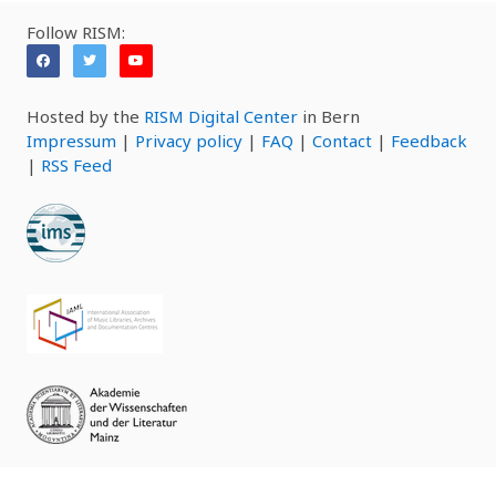
Follow RISM:
Hosted by the
RISM Digital Center
in Bern
Impressum
|
Privacy policy
|
FAQ
|
Contact
|
Feedback
|
RSS Feed