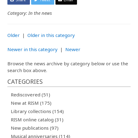
Category: In the news
Older
|
Older in this category
Newer in this category
|
Newer
Browse the news archive by category below or use the
search box above.
CATEGORIES
Rediscovered (51)
New at RISM (175)
Library collections (154)
RISM online catalog (31)
New publications (97)
Musical anniversaries (114)