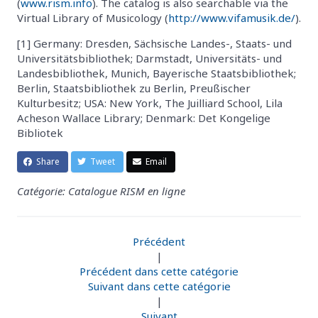
(
www.rism.info
). The catalog is also searchable via the
Virtual Library of Musicology (
http://www.vifamusik.de/
).
[1] Germany: Dresden, Sächsische Landes-, Staats- und
Universitätsbibliothek; Darmstadt, Universitäts- und
Landesbibliothek, Munich, Bayerische Staatsbibliothek;
Berlin, Staatsbibliothek zu Berlin, Preußischer
Kulturbesitz; USA: New York, The Juilliard School, Lila
Acheson Wallace Library; Denmark: Det Kongelige
Bibliotek
Share
Tweet
Email
Catégorie: Catalogue RISM en ligne
Précédent
|
Précédent dans cette catégorie
Suivant dans cette catégorie
|
Suivant