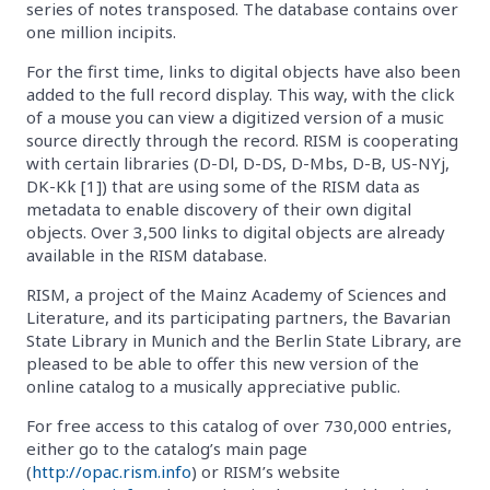
series of notes transposed. The database contains over
one million incipits.
For the first time, links to digital objects have also been
added to the full record display. This way, with the click
of a mouse you can view a digitized version of a music
source directly through the record. RISM is cooperating
with certain libraries (D-Dl, D-DS, D-Mbs, D-B, US-NYj,
DK-Kk [1]) that are using some of the RISM data as
metadata to enable discovery of their own digital
objects. Over 3,500 links to digital objects are already
available in the RISM database.
RISM, a project of the Mainz Academy of Sciences and
Literature, and its participating partners, the Bavarian
State Library in Munich and the Berlin State Library, are
pleased to be able to offer this new version of the
online catalog to a musically appreciative public.
For free access to this catalog of over 730,000 entries,
either go to the catalog’s main page
(
http://opac.rism.info
) or RISM’s website