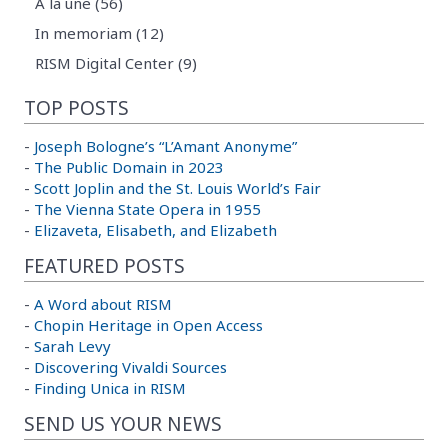
A la une (56)
In memoriam (12)
RISM Digital Center (9)
TOP POSTS
-
Joseph Bologne’s “L’Amant Anonyme”
-
The Public Domain in 2023
-
Scott Joplin and the St. Louis World’s Fair
-
The Vienna State Opera in 1955
-
Elizaveta, Elisabeth, and Elizabeth
FEATURED POSTS
-
A Word about RISM
-
Chopin Heritage in Open Access
-
Sarah Levy
-
Discovering Vivaldi Sources
-
Finding Unica in RISM
SEND US YOUR NEWS