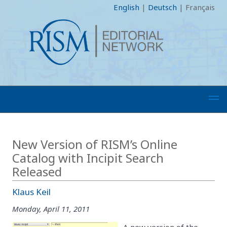
English
|
Deutsch
|
Français
New Version of RISM’s Online
Catalog with Incipit Search
Released
Klaus Keil
Monday, April 11, 2011
A new version of the