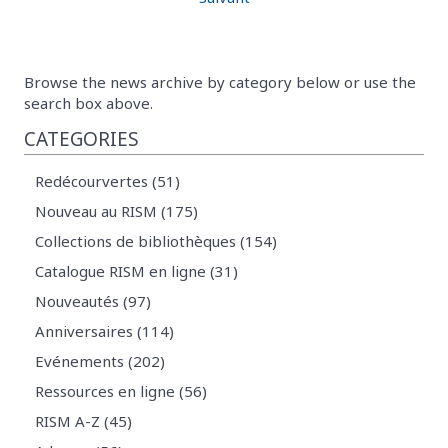
Browse the news archive by category below or use the
search box above.
CATEGORIES
Redécourvertes (51)
Nouveau au RISM (175)
Collections de bibliothèques (154)
Catalogue RISM en ligne (31)
Nouveautés (97)
Anniversaires (114)
Evénements (202)
Ressources en ligne (56)
RISM A-Z (45)