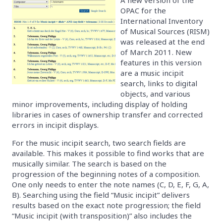
OPAC for the
International Inventory
of Musical Sources (RISM)
was released at the end
of March 2011. New
features in this version
are a music incipit
search, links to digital
objects, and various
minor improvements, including display of holding
libraries in cases of ownership transfer and corrected
errors in incipit displays.
For the music incipit search, two search fields are
available. This makes it possible to find works that are
musically similar. The search is based on the
progression of the beginning notes of a composition.
One only needs to enter the note names (C, D, E, F, G, A,
B). Searching using the field “Music incipit” delivers
results based on the exact note progression; the field
“Music incipit (with transposition)” also includes the