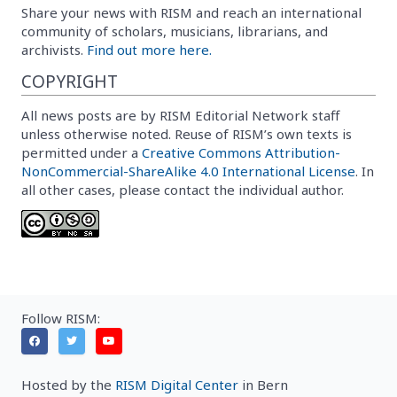
Share your news with RISM and reach an international
community of scholars, musicians, librarians, and
archivists.
Find out more here.
COPYRIGHT
All news posts are by RISM Editorial Network staff
unless otherwise noted. Reuse of RISM’s own texts is
permitted under a
Creative Commons Attribution-
NonCommercial-ShareAlike 4.0 International License
. In
all other cases, please contact the individual author.
Follow RISM:
Hosted by the
RISM Digital Center
in Bern