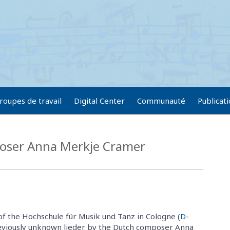
roupes de travail
Digital Center
Communauté
Publicat
oser Anna Merkje Cramer
 of the Hochschule für Musik und Tanz in Cologne (
D-
reviously unknown lieder by the Dutch composer Anna