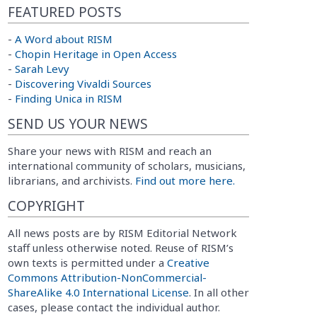
FEATURED POSTS
-
A Word about RISM
-
Chopin Heritage in Open Access
-
Sarah Levy
-
Discovering Vivaldi Sources
-
Finding Unica in RISM
SEND US YOUR NEWS
Share your news with RISM and reach an
international community of scholars, musicians,
librarians, and archivists.
Find out more here.
COPYRIGHT
All news posts are by RISM Editorial Network
staff unless otherwise noted. Reuse of RISM’s
own texts is permitted under a
Creative
Commons Attribution-NonCommercial-
ShareAlike 4.0 International License
. In all other
cases, please contact the individual author.