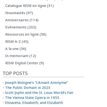
Catalogue RISM en ligne (31)
Nouveautés (97)
Anniversaires (114)
Evénements (202)
Ressources en ligne (56)
RISM A-Z (45)
A la une (56)
In memoriam (12)
RISM Digital Center (9)
TOP POSTS
-
Joseph Bologne’s “L’Amant Anonyme”
-
The Public Domain in 2023
-
Scott Joplin and the St. Louis World’s Fair
-
The Vienna State Opera in 1955
-
Elizaveta, Elisabeth, and Elizabeth