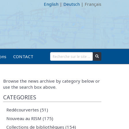
English
|
Deutsch
|
Français
ions
CONTACT
Browse the news archive by category below or
use the search box above.
CATEGORIES
Redécourvertes (51)
Nouveau au RISM (175)
Collections de bibliothèques (154)