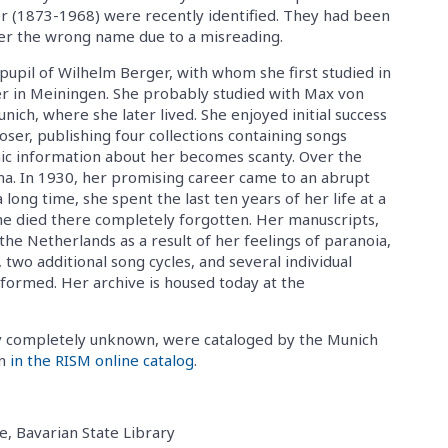
 (1873-1968) were recently identified. They had been
er the wrong name due to a misreading.
upil of Wilhelm Berger, with whom she first studied in
er in Meiningen. She probably studied with Max von
unich, where she later lived. She enjoyed initial success
oser, publishing four collections containing songs
ic information about her becomes scanty. Over the
nna. In 1930, her promising career came to an abrupt
long time, she spent the last ten years of her life at a
 She died there completely forgotten. Her manuscripts,
the Netherlands as a result of her feelings of paranoia,
two additional song cycles, and several individual
formed. Her archive is housed today at the
y completely unknown, were cataloged by the Munich
en
in the RISM online catalog
.
e, Bavarian State Library