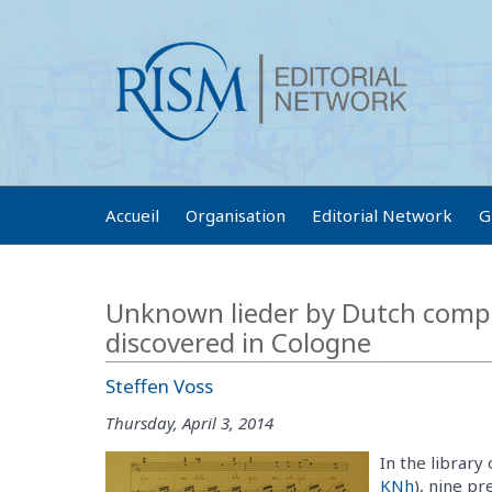
Accueil
Organisation
Editorial Network
G
Unknown lieder by Dutch comp
discovered in Cologne
Steffen Voss
Thursday, April 3, 2014
In the library
KNh
), nine p