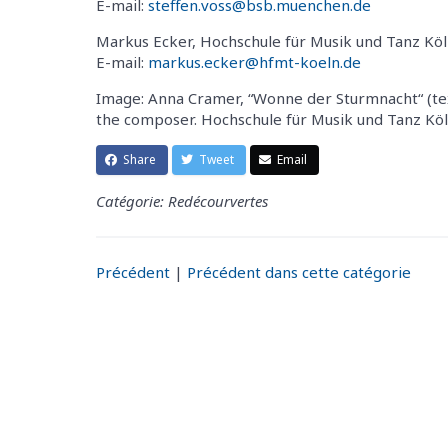
E-mail:
steffen.voss@bsb.muenchen.de
Markus Ecker, Hochschule für Musik und Tanz Köl
E-mail:
markus.ecker@hfmt-koeln.de
Image: Anna Cramer, “Wonne der Sturmnacht“ (tex
the composer. Hochschule für Musik und Tanz Köln
Share
Tweet
Email
Catégorie: Redécourvertes
Précédent
|
Précédent dans cette catégorie