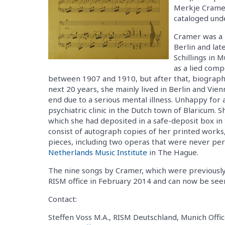
Merkje Cramer
cataloged und
Cramer was a p
Berlin and lat
Schillings in M
as a lied comp
between 1907 and 1910, but after that, biograph
next 20 years, she mainly lived in Berlin and Vie
end due to a serious mental illness. Unhappy for a 
psychiatric clinic in the Dutch town of Blaricum.
which she had deposited in a safe-deposit box in 
consist of autograph copies of her printed works, 
pieces, including two operas that were never per
Netherlands Music Institute
in The Hague.
The nine songs by Cramer, which were previousl
RISM office in February 2014 and can now be se
Contact:
Steffen Voss M.A., RISM Deutschland, Munich Offic