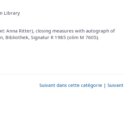
n Library
t: Anna Ritter), closing measures with autograph of
, Bibliothek, Signatur R 1985 (olim M 7605).
Suivant dans cette catégorie
|
Suivant