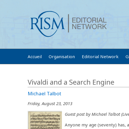
Accueil
Organisation
Editorial Network
G
Vivaldi and a Search Engine
Michael Talbot
Friday, August 23, 2013
Guest post by Michael Talbot (Live
Anyone my age (seventy) has, as