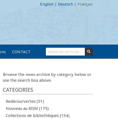
English
|
Deutsch
|
Français
ions
CONTACT
Browse the news archive by category below or
use the search box above.
CATEGORIES
Redécourvertes (51)
Nouveau au RISM (175)
Collections de bibliothèques (154)