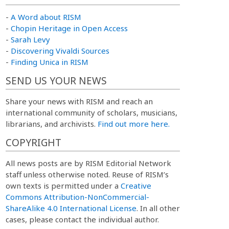
-
A Word about RISM
-
Chopin Heritage in Open Access
-
Sarah Levy
-
Discovering Vivaldi Sources
-
Finding Unica in RISM
SEND US YOUR NEWS
Share your news with RISM and reach an
international community of scholars, musicians,
librarians, and archivists.
Find out more here.
COPYRIGHT
All news posts are by RISM Editorial Network
staff unless otherwise noted. Reuse of RISM’s
own texts is permitted under a
Creative
Commons Attribution-NonCommercial-
ShareAlike 4.0 International License
. In all other
cases, please contact the individual author.