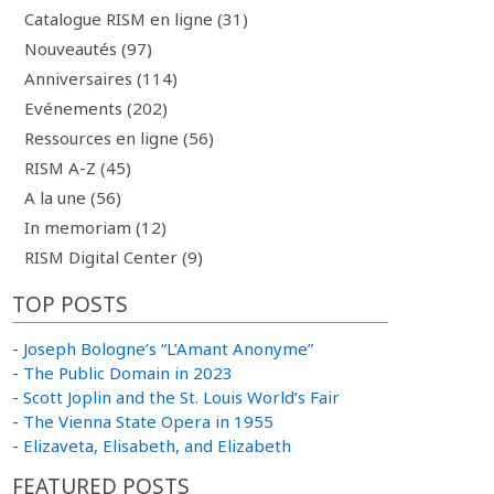
Catalogue RISM en ligne (31)
Nouveautés (97)
Anniversaires (114)
Evénements (202)
Ressources en ligne (56)
RISM A-Z (45)
A la une (56)
In memoriam (12)
RISM Digital Center (9)
TOP POSTS
-
Joseph Bologne’s “L’Amant Anonyme”
-
The Public Domain in 2023
-
Scott Joplin and the St. Louis World’s Fair
-
The Vienna State Opera in 1955
-
Elizaveta, Elisabeth, and Elizabeth
FEATURED POSTS