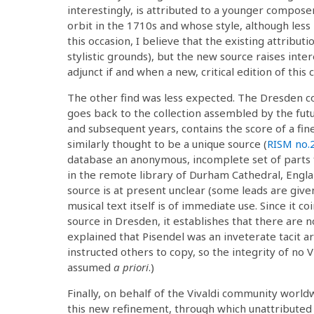
interestingly, is attributed to a younger compose
orbit in the 1710s and whose style, although less r
this occasion, I believe that the existing attributi
stylistic grounds), but the new source raises inter
adjunct if and when a new, critical edition of this
The other find was less expected. The Dresden col
goes back to the collection assembled by the fut
and subsequent years, contains the score of a fin
similarly thought to be a unique source (
RISM no.
database an anonymous, incomplete set of parts fo
in the remote library of Durham Cathedral, Engla
source is at present unclear (some leads are give
musical text itself is of immediate use. Since it co
source in Dresden, it establishes that there are no
explained that Pisendel was an inveterate tacit a
instructed others to copy, so the integrity of no 
assumed
a priori
.)
Finally, on behalf of the Vivaldi community worldw
this new refinement, through which unattributed 