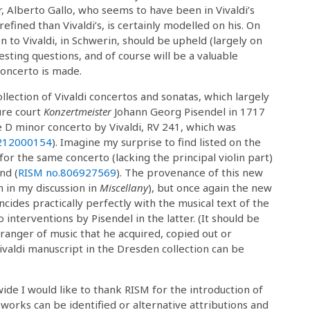
r, Alberto Gallo, who seems to have been in Vivaldi’s
efined than Vivaldi’s, is certainly modelled on his. On
on to Vivaldi, in Schwerin, should be upheld (largely on
esting questions, and of course will be a valuable
 concerto is made.
lection of Vivaldi concertos and sonatas, which largely
ure court
Konzertmeister
Johann Georg Pisendel in 1717
e D minor concerto by Vivaldi, RV 241, which was
212000154
). Imagine my surprise to find listed on the
r the same concerto (lacking the principal violin part)
nd (
RISM no.
806927569
). The provenance of this new
n in my discussion in
Miscellany
), but once again the new
incides practically perfectly with the musical text of the
 interventions by Pisendel in the latter. (It should be
rranger of music that he acquired, copied out or
Vivaldi manuscript in the Dresden collection can be
ide I would like to thank RISM for the introduction of
works can be identified or alternative attributions and