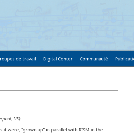
roupes de travail
Digital Center
Communauté
Publicat
rpool, UK):
 it were, “grown up” in parallel with RISM in the