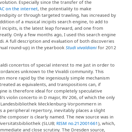
evolution. Especially since the transfer of the
C on the internet
, the potentiality to make
endipity or through targeted trawling, has increased by
dition of a musical incipits search engine, to add to
l incipits, is the latest leap forward, and one from
reatly. Only a few months ago, I used this search engine
i. A full description and evaluation of both discoveries
nual round-up) in the yearbook
Studi vivaldiani
for 2012
aldi concertos of special interest to me just in order to
cordances unknown to the Vivaldi community. This
ven more rapid by the ingeniously simple mechanism
reated as equivalents, and transpositions can, if
ine is therefore ideal for completely speculative
di’s violin concerto in D major, RV 206, of which the only
he Landesbibliothek Mecklenburg-Vorpommern in
 is a peripheral repertory, inevitably places a slight
the composer is clearly named. The new source was in
iversitätsbibliothek (SLUB;
RISM no.
212001661
), which,
n immediate and close scrutiny. The Dresden source,