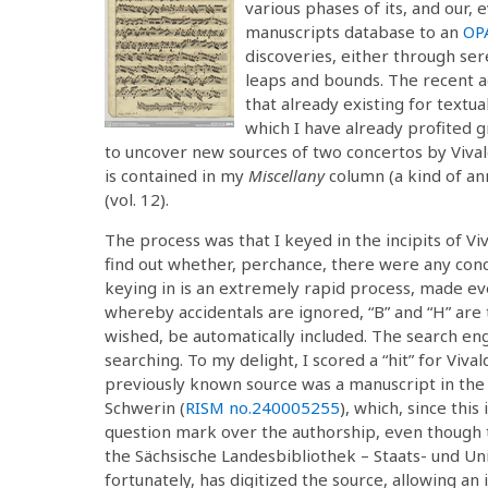
various phases of its, and our, 
manuscripts database to an
OPA
discoveries, either through ser
leaps and bounds. The recent ad
that already existing for textua
which I have already profited g
to uncover new sources of two concertos by Vivald
is contained in my
Miscellany
column (a kind of an
(vol. 12).
The process was that I keyed in the incipits of Viv
find out whether, perchance, there were any con
keying in is an extremely rapid process, made e
whereby accidentals are ignored, “B” and “H” are t
wished, be automatically included. The search eng
searching. To my delight, I scored a “hit” for Vival
previously known source was a manuscript in t
Schwerin (
RISM no.
240005255
), which, since this
question mark over the authorship, even though 
the Sächsische Landesbibliothek – Staats- und Un
fortunately, has digitized the source, allowing a