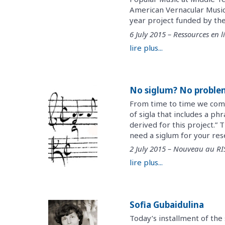
American Vernacular Music
year project funded by the
6 July 2015 – Ressources en l
lire plus...
No siglum? No proble
From time to time we come a
of sigla that includes a ph
derived for this project.” 
need a siglum for your rese
2 July 2015 – Nouveau au R
lire plus...
Sofia Gubaidulina
Today’s installment of the 