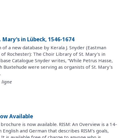
t. Mary's in Lübeck, 1546-1674
n of a new database by Kerala J. Snyder (Eastman
 of Rochester): The Choir Library of St. Mary’s in
base Catalogue Snyder writes, “While Petrus Hasse,
h Buxtehude were serving as organists of St. Mary’s
.
 ligne
ow Available
brochure is now available. RISM: An Overview is a 14-
in English and German that describes RISM’s goals,
 It is available free of charge to anyone who is