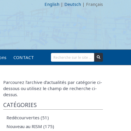
English
|
Deutsch
|
Français
ions
CONTACT
Parcourez l’archive d’actualités par catégorie ci-
dessous ou utilisez le champ de recherche ci-
dessus.
CATÉGORIES
Redécourvertes (51)
Nouveau au RISM (175)