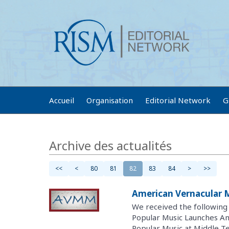
Accueil
Organisation
Editorial Network
G
Archive des actualités
<<
<
80
81
82
83
84
>
>>
American Vernacular 
We received the followin
Popular Music Launches A
Popular Music at Middle Te