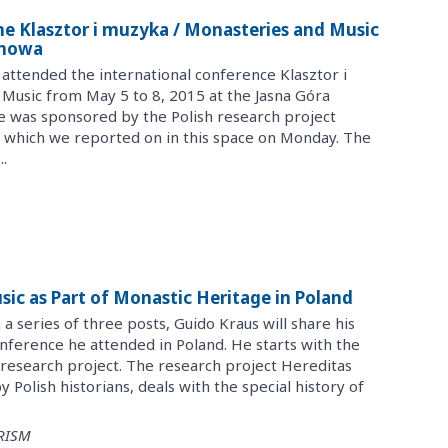
The Klasztor i muzyka / Monasteries and Music
chowa
attended the international conference Klasztor i
Music from May 5 to 8, 2015 at the Jasna Góra
 was sponsored by the Polish research project
which we reported on in this space on Monday. The
.
usic as Part of Monastic Heritage in Poland
n a series of three posts, Guido Kraus will share his
nference he attended in Poland. He starts with the
esearch project. The research project Hereditas
 Polish historians, deals with the special history of
 RISM