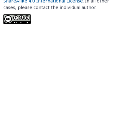
ShareAlike 4.0 International License
. In all other
cases, please contact the individual author.