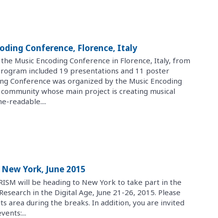
oding Conference, Florence, Italy
 the Music Encoding Conference in Florence, Italy, from
program included 19 presentations and 11 poster
ing Conference was organized by the Music Encoding
rly community whose main project is creating musical
e-readable....
 New York, June 2015
RISM will be heading to New York to take part in the
search in the Digital Age, June 21-26, 2015. Please
its area during the breaks. In addition, you are invited
vents:...