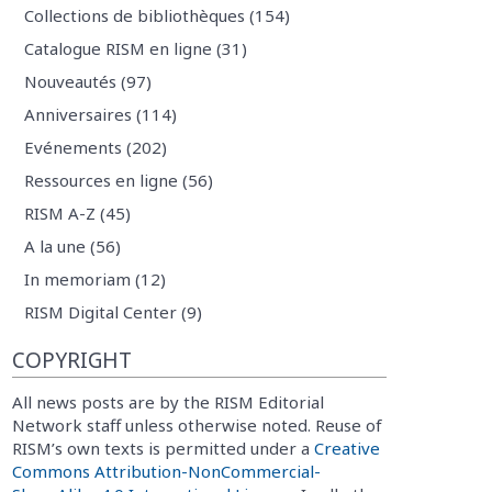
Collections de bibliothèques (154)
Catalogue RISM en ligne (31)
Nouveautés (97)
Anniversaires (114)
Evénements (202)
Ressources en ligne (56)
RISM A-Z (45)
A la une (56)
In memoriam (12)
RISM Digital Center (9)
COPYRIGHT
All news posts are by the RISM Editorial
Network staff unless otherwise noted. Reuse of
RISM’s own texts is permitted under a
Creative
Commons Attribution-NonCommercial-