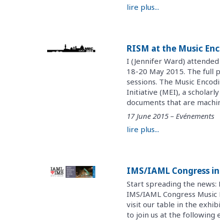
lire plus...
RISM at the Music Enc
I (Jennifer Ward) attended
18-20 May 2015. The full 
sessions. The Music Encod
Initiative (MEI), a schola
documents that are machin
17 June 2015 – Evénements
lire plus...
IMS/IAML Congress in
Start spreading the news: 
IMS/IAML Congress Music Re
visit our table in the exhib
to join us at the following e