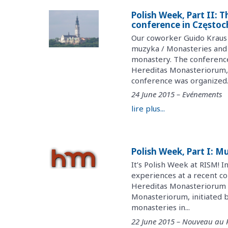
Polish Week, Part II: 
conference in Często
Our coworker Guido Kraus 
muzyka / Monasteries and 
monastery. The conference
Hereditas Monasteriorum, 
conference was organized..
24 June 2015 – Evénements
lire plus...
Polish Week, Part I: M
It’s Polish Week at RISM! I
experiences at a recent co
Hereditas Monasteriorum r
Monasteriorum, initiated by
monasteries in...
22 June 2015 – Nouveau au