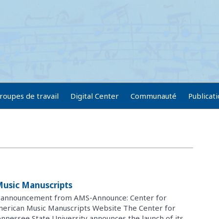
roupes de travail
Digital Center
Communauté
Publicat
Music Manuscripts
g announcement from AMS-Announce: Center for
merican Music Manuscripts Website The Center for
nnessee State University announces the launch of its