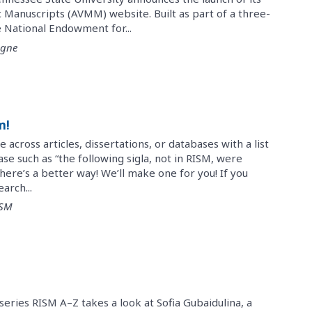
 Manuscripts (AVMM) website. Built as part of a three-
 National Endowment for...
igne
m!
cross articles, dissertations, or databases with a list
rase such as “the following sigla, not in RISM, were
There’s a better way! We’ll make one for you! If you
arch...
ISM
series RISM A–Z takes a look at Sofia Gubaidulina, a