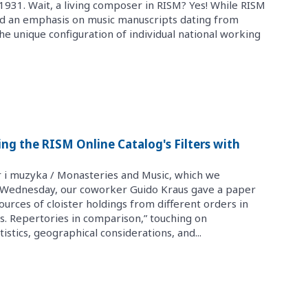
931. Wait, a living composer in RISM? Yes! While RISM
ned an emphasis on music manuscripts dating from
 unique configuration of individual national working
sing the RISM Online Catalog's Filters with
r i muzyka / Monasteries and Music, which we
n Wednesday, our coworker Guido Kraus gave a paper
sources of cloister holdings from different orders in
. Repertories in comparison,” touching on
istics, geographical considerations, and...