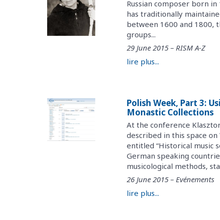
Russian composer born in 1
has traditionally maintai
between 1600 and 1800, the
groups...
29 June 2015 – RISM A-Z
lire plus...
Polish Week, Part 3: U
Monastic Collections
At the conference Klaszto
described in this space o
entitled “Historical music 
German speaking countries
musicological methods, stat
26 June 2015 – Evénements
lire plus...