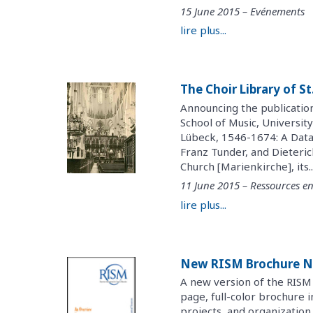
15 June 2015 – Evénements
lire plus...
The Choir Library of S
Announcing the publicatio
School of Music, University
Lübeck, 1546-1674: A Data
Franz Tunder, and Dieteric
Church [Marienkirche], its..
11 June 2015 – Ressources en
lire plus...
New RISM Brochure N
A new version of the RISM 
page, full-color brochure 
projects, and organization.