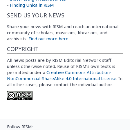
-
Finding Unica in RISM
SEND US YOUR NEWS
Share your news with RISM and reach an international
community of scholars, musicians, librarians, and
archivists.
Find out more here.
COPYRIGHT
All news posts are by RISM Editorial Network staff
unless otherwise noted. Reuse of RISM’s own texts is
permitted under a
Creative Commons Attribution-
NonCommercial-ShareAlike 4.0 International License
. In
all other cases, please contact the individual author.
Follow RISM: