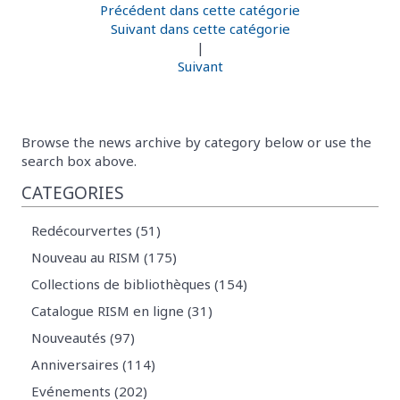
Précédent dans cette catégorie
Suivant dans cette catégorie
|
Suivant
Browse the news archive by category below or use the
search box above.
CATEGORIES
Redécourvertes (51)
Nouveau au RISM (175)
Collections de bibliothèques (154)
Catalogue RISM en ligne (31)
Nouveautés (97)
Anniversaires (114)
Evénements (202)