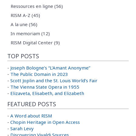
Ressources en ligne (56)
RISM A-Z (45)
A la une (56)
In memoriam (12)
RISM Digital Center (9)
TOP POSTS
-
Joseph Bologne’s “L’Amant Anonyme”
-
The Public Domain in 2023
-
Scott Joplin and the St. Louis World’s Fair
-
The Vienna State Opera in 1955
-
Elizaveta, Elisabeth, and Elizabeth
FEATURED POSTS
-
A Word about RISM
-
Chopin Heritage in Open Access
-
Sarah Levy
-
Discovering Vivaldi Sources