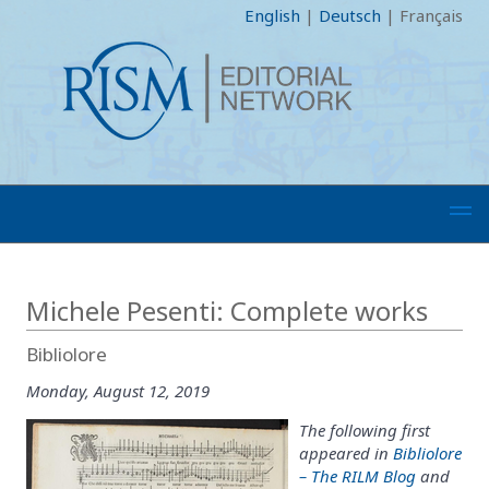
English
|
Deutsch
|
Français
Michele Pesenti: Complete works
Bibliolore
Monday, August 12, 2019
The following first
appeared in
Bibliolore
– The RILM Blog
and