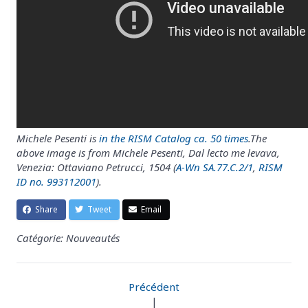
Michele Pesenti is
in the RISM Catalog ca. 50 times
.The
above image is from Michele Pesenti, Dal lecto me levava,
Venezia: Ottaviano Petrucci, 1504 (
A-Wn SA.77.C.2/1
,
RISM
ID no. 993112001
).
Share
Tweet
Email
Catégorie: Nouveautés
Précédent
|