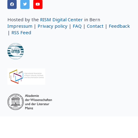
Hosted by the
RISM Digital Center
in Bern
Impressum
|
Privacy policy
|
FAQ
|
Contact
|
Feedback
|
RSS Feed