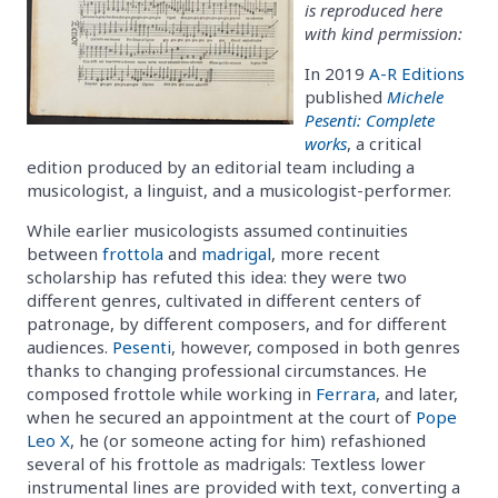
is reproduced here
with kind permission:
In 2019
A-R Editions
published
Michele
Pesenti: Complete
works
, a critical
edition produced by an editorial team including a
musicologist, a linguist, and a musicologist-performer.
While earlier musicologists assumed continuities
between
frottola
and
madrigal
, more recent
scholarship has refuted this idea: they were two
different genres, cultivated in different centers of
patronage, by different composers, and for different
audiences.
Pesenti
, however, composed in both genres
thanks to changing professional circumstances. He
composed frottole while working in
Ferrara
, and later,
when he secured an appointment at the court of
Pope
Leo X
, he (or someone acting for him) refashioned
several of his frottole as madrigals: Textless lower
instrumental lines are provided with text, converting a