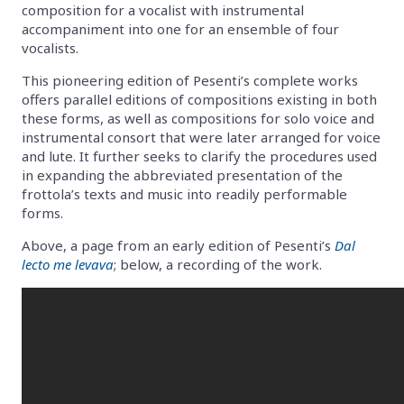
composition for a vocalist with instrumental
accompaniment into one for an ensemble of four
vocalists.
This pioneering edition of Pesenti’s complete works
offers parallel editions of compositions existing in both
these forms, as well as compositions for solo voice and
instrumental consort that were later arranged for voice
and lute. It further seeks to clarify the procedures used
in expanding the abbreviated presentation of the
frottola’s texts and music into readily performable
forms.
Above, a page from an early edition of Pesenti’s
Dal
lecto me levava
; below, a recording of the work.