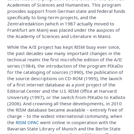
Academies of Sciences and Humanities. This program
provides support from German state and federal funds
specifically to long-term projects, and the
Zentralredaktion (which in 1987 actually moved to
Frankfurt am Main) was placed under the auspices of
the Academy of Sciences and Literature in Mainz.
While the A/II project has kept RISM busy ever since,
the past decades saw many important changes in the
technical realm: the first microfiche edition of the A/II
series (1984), the introduction of the program PIKaDo
for the cataloging of sources (1990), the publication of
the source descriptions on CD-ROM (1995), the launch
of a first internet database as a joint project of the
Editorial Center and the U.S. RISM Office at Harvard
University (1997), or the switch from PIKaDo to Kallisto
(2006). And crowning all these developments, in 2010
the RISM database became available – entirely free of
charge – to the widest international community, when
the
RISM OPAC
went online in cooperation with the
Bavarian State Library of Munich and the Berlin State