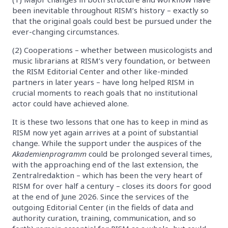
been inevitable throughout RISM’s history – exactly so
that the original goals could best be pursued under the
ever-changing circumstances.
(2) Cooperations – whether between musicologists and
music librarians at RISM’s very foundation, or between
the RISM Editorial Center and other like-minded
partners in later years – have long helped RISM in
crucial moments to reach goals that no institutional
actor could have achieved alone.
It is these two lessons that one has to keep in mind as
RISM now yet again arrives at a point of substantial
change. While the support under the auspices of the
Akademienprogramm
could be prolonged several times,
with the approaching end of the last extension, the
Zentralredaktion – which has been the very heart of
RISM for over half a century – closes its doors for good
at the end of June 2026. Since the services of the
outgoing Editorial Center (in the fields of data and
authority curation, training, communication, and so