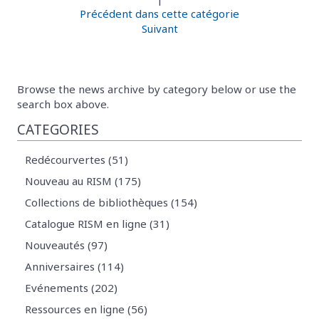
Précédent dans cette catégorie
Suivant
Browse the news archive by category below or use the
search box above.
CATEGORIES
Redécourvertes (51)
Nouveau au RISM (175)
Collections de bibliothèques (154)
Catalogue RISM en ligne (31)
Nouveautés (97)
Anniversaires (114)
Evénements (202)
Ressources en ligne (56)