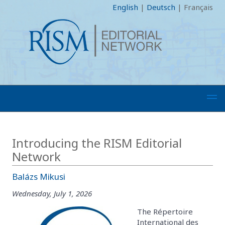
English
|
Deutsch
|
Français
Introducing the RISM Editorial
Network
Balázs Mikusi
Wednesday, July 1, 2026
The Répertoire
International des