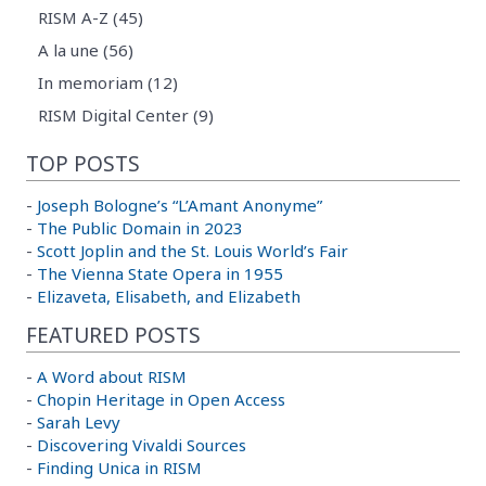
RISM A-Z (45)
A la une (56)
In memoriam (12)
RISM Digital Center (9)
TOP POSTS
-
Joseph Bologne’s “L’Amant Anonyme”
-
The Public Domain in 2023
-
Scott Joplin and the St. Louis World’s Fair
-
The Vienna State Opera in 1955
-
Elizaveta, Elisabeth, and Elizabeth
FEATURED POSTS
-
A Word about RISM
-
Chopin Heritage in Open Access
-
Sarah Levy
-
Discovering Vivaldi Sources
-
Finding Unica in RISM