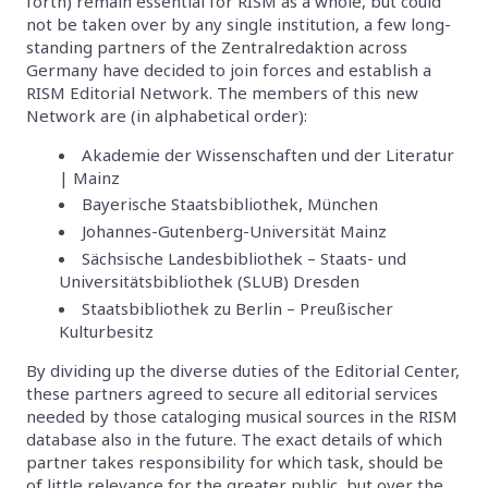
forth) remain essential for RISM as a whole, but could
not be taken over by any single institution, a few long-
standing partners of the Zentralredaktion across
Germany have decided to join forces and establish a
RISM Editorial Network. The members of this new
Network are (in alphabetical order):
Akademie der Wissenschaften und der Literatur
| Mainz
Bayerische Staatsbibliothek, München
Johannes-Gutenberg-Universität Mainz
Sächsische Landesbibliothek – Staats- und
Universitätsbibliothek (SLUB) Dresden
Staatsbibliothek zu Berlin – Preußischer
Kulturbesitz
By dividing up the diverse duties of the Editorial Center,
these partners agreed to secure all editorial services
needed by those cataloging musical sources in the RISM
database also in the future. The exact details of which
partner takes responsibility for which task, should be
of little relevance for the greater public, but over the