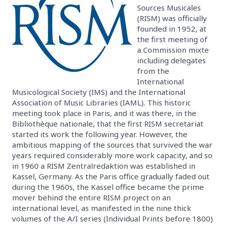
Sources Musicales
(RISM) was officially
founded in 1952, at
the first meeting of
a Commission mixte
including delegates
from the
International
Musicological Society (IMS) and the International
Association of Music Libraries (IAML). This historic
meeting took place in Paris, and it was there, in the
Bibliothèque nationale, that the first RISM secretariat
started its work the following year. However, the
ambitious mapping of the sources that survived the war
years required considerably more work capacity, and so
in 1960 a RISM Zentralredaktion was established in
Kassel, Germany. As the Paris office gradually faded out
during the 1960s, the Kassel office became the prime
mover behind the entire RISM project on an
international level, as manifested in the nine thick
volumes of the A/I series (Individual Prints before 1800)