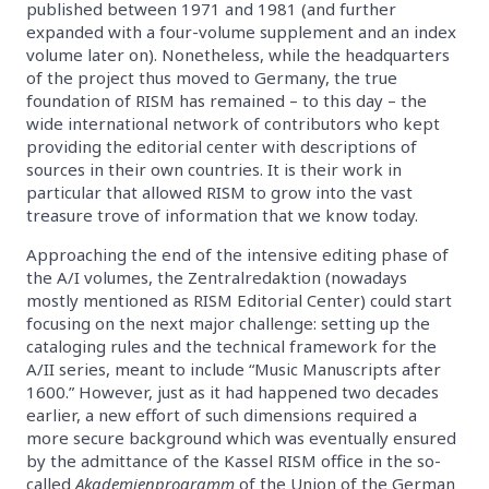
published between 1971 and 1981 (and further
expanded with a four-volume supplement and an index
volume later on). Nonetheless, while the headquarters
of the project thus moved to Germany, the true
foundation of RISM has remained – to this day – the
wide international network of contributors who kept
providing the editorial center with descriptions of
sources in their own countries. It is their work in
particular that allowed RISM to grow into the vast
treasure trove of information that we know today.
Approaching the end of the intensive editing phase of
the A/I volumes, the Zentralredaktion (nowadays
mostly mentioned as RISM Editorial Center) could start
focusing on the next major challenge: setting up the
cataloging rules and the technical framework for the
A/II series, meant to include “Music Manuscripts after
1600.” However, just as it had happened two decades
earlier, a new effort of such dimensions required a
more secure background which was eventually ensured
by the admittance of the Kassel RISM office in the so-
called
Akademienprogramm
of the Union of the German