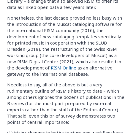
Library – a change that also allowed RISM to offer its
data as linked open data a few years later.
Nonetheless, the last decade proved no less busy with
the introduction of the Muscat cataloging software for
the international RISM community (2016), the
development of new cataloging templates specifically
for printed music in cooperation with the SLUB
Dresden (2018), the restructuring of the Swiss RISM
working group (the core developers of Muscat) as a
new RISM Digital Center (2021), which also resulted in
the development of
RISM Online
as an alternative
gateway to the international database.
Needless to say, all of the above is but a very
rudimentary outline of RISM’s history to date – which
among others ignores the dozens of publications in the
B series (for the most part prepared by external
experts rather than the staff of the Editorial Center).
That said, even this brief survey demonstrates two
points of central importance:
(1) Major changes in both structure and workflow have