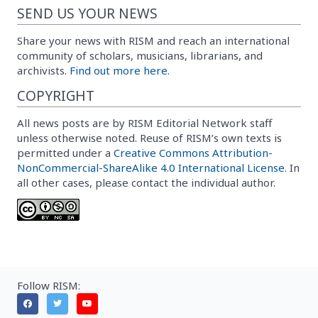
SEND US YOUR NEWS
Share your news with RISM and reach an international
community of scholars, musicians, librarians, and
archivists.
Find out more here.
COPYRIGHT
All news posts are by RISM Editorial Network staff
unless otherwise noted. Reuse of RISM’s own texts is
permitted under a
Creative Commons Attribution-
NonCommercial-ShareAlike 4.0 International License
. In
all other cases, please contact the individual author.
Follow RISM: