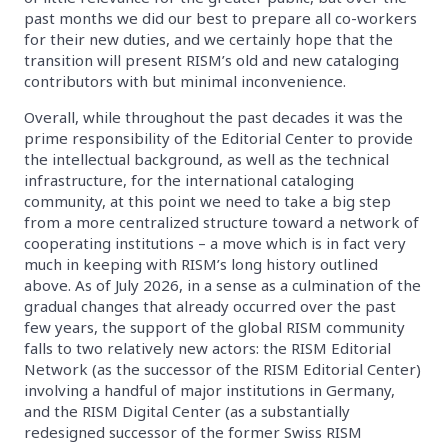
past months we did our best to prepare all co-workers
for their new duties, and we certainly hope that the
transition will present RISM’s old and new cataloging
contributors with but minimal inconvenience.
Overall, while throughout the past decades it was the
prime responsibility of the Editorial Center to provide
the intellectual background, as well as the technical
infrastructure, for the international cataloging
community, at this point we need to take a big step
from a more centralized structure toward a network of
cooperating institutions – a move which is in fact very
much in keeping with RISM’s long history outlined
above. As of July 2026, in a sense as a culmination of the
gradual changes that already occurred over the past
few years, the support of the global RISM community
falls to two relatively new actors: the RISM Editorial
Network (as the successor of the RISM Editorial Center)
involving a handful of major institutions in Germany,
and the RISM Digital Center (as a substantially
redesigned successor of the former Swiss RISM