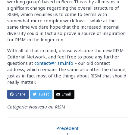
working group) based in Bern. This is by all means a
significant change regarding the overall structure of
RISM, which requires us to come to terms with
somewhat more complex workflows – while at the
same time we dare hope that the increased internal
diversity could in fact also prove a source of inspiration
for RISM in the longer run.
With all of that in mind, please welcome the new RISM
Editorial Network, and feel free to pose any further
questions at
contact@rism.info
– our old contact
address, which remains the same also after the change,
just as in fact most of the things about RISM that should
really matter.
Share
Tweet
Email
Catégorie: Nouveau au RISM
Précédent
|