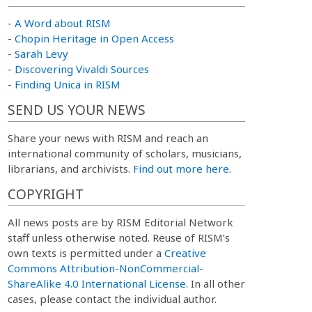
-
A Word about RISM
-
Chopin Heritage in Open Access
-
Sarah Levy
-
Discovering Vivaldi Sources
-
Finding Unica in RISM
SEND US YOUR NEWS
Share your news with RISM and reach an
international community of scholars, musicians,
librarians, and archivists.
Find out more here.
COPYRIGHT
All news posts are by RISM Editorial Network
staff unless otherwise noted. Reuse of RISM’s
own texts is permitted under a
Creative
Commons Attribution-NonCommercial-
ShareAlike 4.0 International License
. In all other
cases, please contact the individual author.