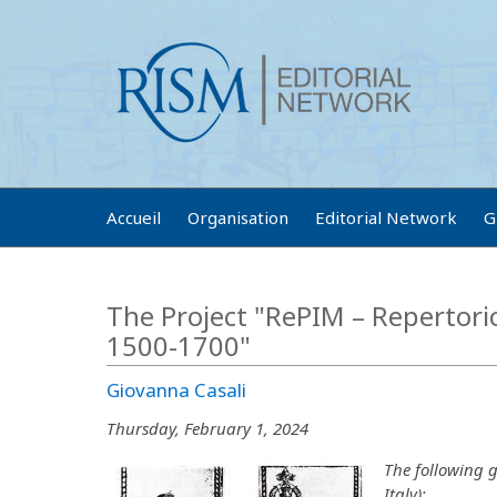
Accueil
Organisation
Editorial Network
G
The Project "RePIM – Repertorio 
1500-1700"
Giovanna Casali
Thursday, February 1, 2024
The following g
Italy):