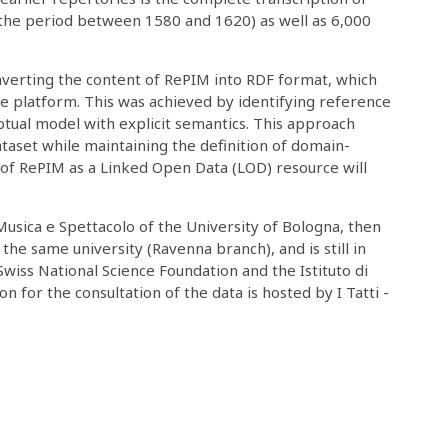
 the period between 1580 and 1620) as well as 6,000
verting the content of RePIM into RDF format, which
e platform. This was achieved by identifying reference
ptual model with explicit semantics. This approach
taset while maintaining the definition of domain-
on of RePIM as a Linked Open Data (LOD) resource will
Musica e Spettacolo of the University of Bologna, then
 the same university (Ravenna branch), and is still in
wiss National Science Foundation and the Istituto di
n for the consultation of the data is hosted by I Tatti -