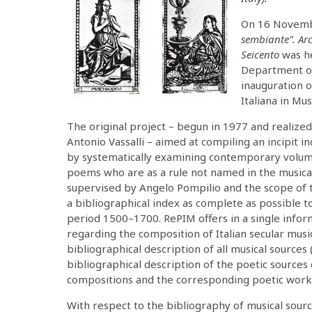
On 16 Novembe
sembiante”. Arc
Seicento
was he
Department of
inauguration o
Italiana in Mu
The original project – begun in 1977 and realize
Antonio Vassalli – aimed at compiling an incipit i
by systematically examining contemporary volumes
poems who are as a rule not named in the musical
supervised by Angelo Pompilio and the scope of t
a bibliographical index as complete as possible to
period 1500–1700. RePIM offers in a single infor
regarding the composition of Italian secular musi
bibliographical description of all musical sources 
bibliographical description of the poetic sources c
compositions and the corresponding poetic works 
With respect to the bibliography of musical sour