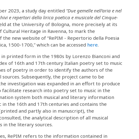
r 2023, a study day entitled
“Due gemelle nell’aria e nel
hivi e repertori della lirica poetica e musicale del Cinque-
ld at the University of Bologna, more precisely at its
 Cultural Heritage in Ravenna, to mark the
f the new website of “RePIM - Repertorio della Poesia
sica, 1500-1700,” which can be accessed
here
.
d in printed form in the 1980s by Lorenzo Bianconi and
ndex of 16th and 17th century Italian poetry set to music
 of poetry in order to identify the authors of the
 sources. Subsequently, the project came to be
he investigation was expanded in an effort to produce
 facilitate research into poetry set to music in the
mation system both musical and literary information
c in the 16th and 17th centuries and contains the
(printed and partly also in manuscript), the
onsulted, the analytical description of all musical
in the literary sources.
ces, RePIM refers to the information contained in