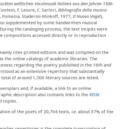
ruckten weltlichen Vocalmusik Italiens aus den Jahren 1500-
instein, F. Lesure, C. Sartori,
Bibliografia della musica
, Pomezia, Staderini-Minkoff, 1977,
Il Nuovo Vogel
),
also supplemented by some handwritten musical
. During the cataloging process, the text incipits were
the compositions accessed directly or in reproduction
mainly cites printed editions and was compiled on the
as the online catalogs of academic libraries. The
teness regarding the poetry published in the 16th and
rstood as an extensive repertory that substantially
total of around 1,500 literary sources are listed.
exemplars and, if available, a link to an online
raphic description also contains links to the
RISM
l copies.
ation of the poets of 20,764 texts, i.e. about 37% of the
arlier repertories is the complete transcription of