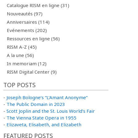
Catalogue RISM en ligne (31)
Nouveautés (97)
Anniversaires (114)
Evénements (202)
Ressources en ligne (56)
RISM A-Z (45)
A la une (56)
In memoriam (12)
RISM Digital Center (9)
TOP POSTS
-
Joseph Bologne’s “L’Amant Anonyme”
-
The Public Domain in 2023
-
Scott Joplin and the St. Louis World’s Fair
-
The Vienna State Opera in 1955
-
Elizaveta, Elisabeth, and Elizabeth
FEATURED POSTS