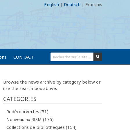
English
|
Deutsch
|
Français
ions
CONTACT
Browse the news archive by category below or
use the search box above.
CATEGORIES
Redécourvertes (51)
Nouveau au RISM (175)
Collections de bibliothèques (154)