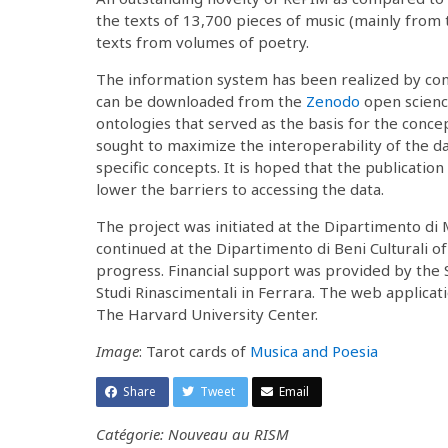
the texts of 13,700 pieces of music (mainly from
texts from volumes of poetry.
The information system has been realized by con
can be downloaded from the
Zenodo
open scienc
ontologies that served as the basis for the conce
sought to maximize the interoperability of the da
specific concepts. It is hoped that the publicati
lower the barriers to accessing the data.
The project was initiated at the Dipartimento di 
continued at the Dipartimento di Beni Culturali of
progress. Financial support was provided by the S
Studi Rinascimentali in Ferrara. The web applicatio
The Harvard University Center.
Image
: Tarot cards of
Musica and Poesia
Share
Tweet
Email
Catégorie: Nouveau au RISM