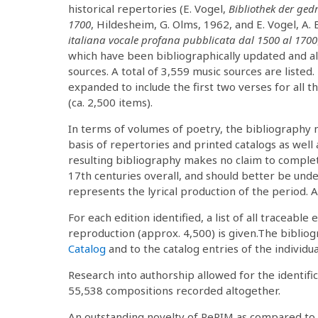
historical repertories (E. Vogel,
Bibliothek der ged
1700
, Hildesheim, G. Olms, 1962, and E. Vogel, A. E
italiana vocale profana pubblicata dal 1500 al 1700
which have been bibliographically updated and 
sources. A total of 3,559 music sources are listed
expanded to include the first two verses for all 
(ca. 2,500 items).
In terms of volumes of poetry, the bibliography 
basis of repertories and printed catalogs as well 
resulting bibliography makes no claim to comple
17th centuries overall, and should better be unde
represents the lyrical production of the period. A 
For each edition identified, a list of all traceable 
reproduction (approx. 4,500) is given.The bibliog
Catalog
and to the catalog entries of the individua
Research into authorship allowed for the identific
55,538 compositions recorded altogether.
An outstanding novelty of RePIM as compared to e