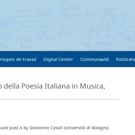
roupes de travail
Digital Center
Communauté
Publicat
della Poesia Italiana in Musica,
uest post is by Giovanna Casali (Università di Bologna,