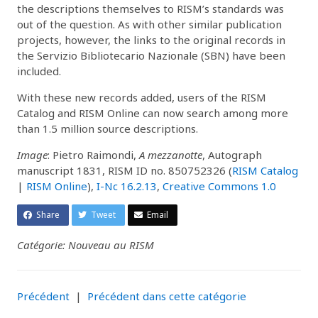
the descriptions themselves to RISM’s standards was
out of the question. As with other similar publication
projects, however, the links to the original records in
the Servizio Bibliotecario Nazionale (SBN) have been
included.
With these new records added, users of the RISM
Catalog and RISM Online can now search among more
than 1.5 million source descriptions.
Image
: Pietro Raimondi,
A mezzanotte
, Autograph
manuscript 1831, RISM ID no. 850752326 (
RISM Catalog
|
RISM Online
),
I-Nc 16.2.13
,
Creative Commons 1.0
Share
Tweet
Email
Catégorie: Nouveau au RISM
Précédent
|
Précédent dans cette catégorie