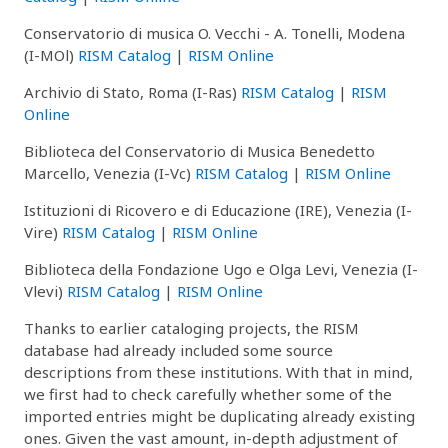
Conservatorio di musica O. Vecchi - A. Tonelli, Modena
(I-MOl)
RISM Catalog
|
RISM Online
Archivio di Stato, Roma (I-Ras)
RISM Catalog
|
RISM
Online
Biblioteca del Conservatorio di Musica Benedetto
Marcello, Venezia (I-Vc)
RISM Catalog
|
RISM Online
Istituzioni di Ricovero e di Educazione (IRE), Venezia (I-
Vire)
RISM Catalog
|
RISM Online
Biblioteca della Fondazione Ugo e Olga Levi, Venezia (I-
Vlevi)
RISM Catalog
|
RISM Online
Thanks to earlier cataloging projects, the RISM
database had already included some source
descriptions from these institutions. With that in mind,
we first had to check carefully whether some of the
imported entries might be duplicating already existing
ones. Given the vast amount, in-depth adjustment of