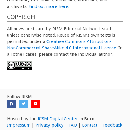
archivists.
Find out more here.
COPYRIGHT
All news posts are by RISM Editorial Network staff
unless otherwise noted. Reuse of RISM’s own texts is
permitted under a
Creative Commons Attribution-
NonCommercial-ShareAlike 4.0 International License
. In
all other cases, please contact the individual author.
Follow RISM:
Hosted by the
RISM Digital Center
in Bern
Impressum
|
Privacy policy
|
FAQ
|
Contact
|
Feedback