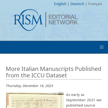
English
|
Deutsch
|
Français
More Italian Manuscripts Published
from the ICCU Dataset
Thursday, December 14, 2023
As early as
September 2021 we
published source