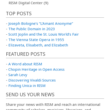
RISM Digital Center (9)
TOP POSTS
-
Joseph Bologne’s “L’Amant Anonyme”
-
The Public Domain in 2023
-
Scott Joplin and the St. Louis World’s Fair
-
The Vienna State Opera in 1955
-
Elizaveta, Elisabeth, and Elizabeth
FEATURED POSTS
-
A Word about RISM
-
Chopin Heritage in Open Access
-
Sarah Levy
-
Discovering Vivaldi Sources
-
Finding Unica in RISM
SEND US YOUR NEWS
Share your news with RISM and reach an international
community of scholars, musicians, librarians, and