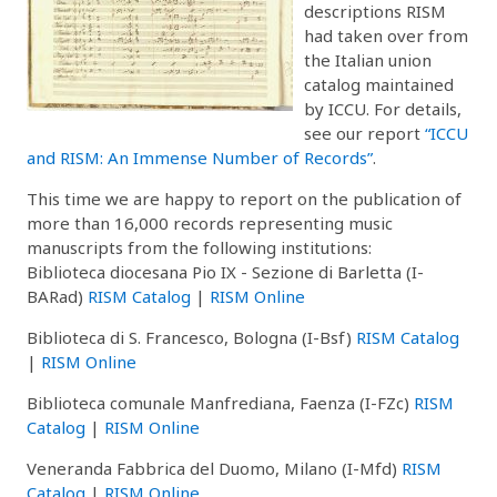
descriptions RISM
had taken over from
the Italian union
catalog maintained
by ICCU. For details,
see our report
“ICCU
and RISM: An Immense Number of Records”
.
This time we are happy to report on the publication of
more than 16,000 records representing music
manuscripts from the following institutions:
Biblioteca diocesana Pio IX - Sezione di Barletta (I-
BARad)
RISM Catalog
|
RISM Online
Biblioteca di S. Francesco, Bologna (I-Bsf)
RISM Catalog
|
RISM Online
Biblioteca comunale Manfrediana, Faenza (I-FZc)
RISM
Catalog
|
RISM Online
Veneranda Fabbrica del Duomo, Milano (I-Mfd)
RISM
Catalog
|
RISM Online