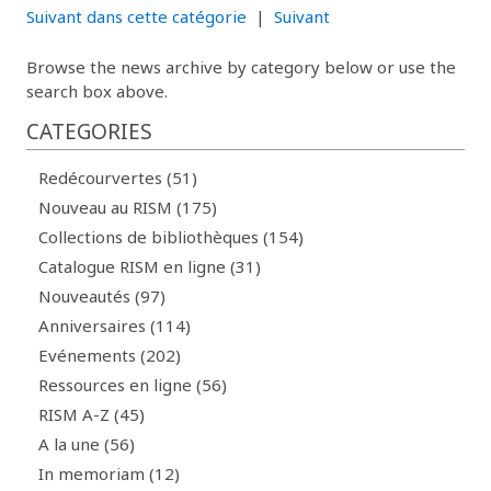
Suivant dans cette catégorie
|
Suivant
Browse the news archive by category below or use the
search box above.
CATEGORIES
Redécourvertes (51)
Nouveau au RISM (175)
Collections de bibliothèques (154)
Catalogue RISM en ligne (31)
Nouveautés (97)
Anniversaires (114)
Evénements (202)
Ressources en ligne (56)
RISM A-Z (45)
A la une (56)
In memoriam (12)