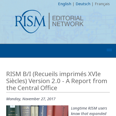
English
|
Deutsch
|
Français
RISM B/I (Recueils imprimés XVIe
Siècles) Version 2.0 - A Report from
the Central Office
Monday, November 27, 2017
Longtime RISM users
know that expanded