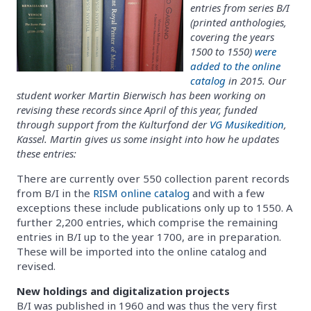
entries from series B/I
(printed anthologies,
covering the years
1500 to 1550)
were
added to the online
catalog
in 2015. Our
student worker Martin Bierwisch has been working on
revising these records since April of this year, funded
through support from the Kulturfond der
VG Musikedition
,
Kassel. Martin gives us some insight into how he updates
these entries:
There are currently over 550 collection parent records
from B/I in the
RISM online catalog
and with a few
exceptions these include publications only up to 1550. A
further 2,200 entries, which comprise the remaining
entries in B/I up to the year 1700, are in preparation.
These will be imported into the online catalog and
revised.
New holdings and digitalization projects
B/I was published in 1960 and was thus the very first