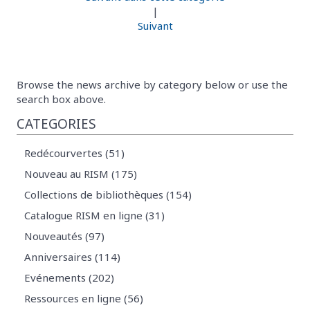
|
Suivant
Browse the news archive by category below or use the
search box above.
CATEGORIES
Redécourvertes (51)
Nouveau au RISM (175)
Collections de bibliothèques (154)
Catalogue RISM en ligne (31)
Nouveautés (97)
Anniversaires (114)
Evénements (202)
Ressources en ligne (56)