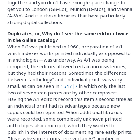
together and you don’t have enough spare change to
get you to London (GB-Lbl), Munich (D-Mbs), and Vienna
(A-Wn). And it is these libraries that have particularly
strong digital collections.
Duplicates; or, Why do I see the same edition twice
in the online catalog?
When B/I was published in 1960, preparation of A/I—
which indexes works printed individually as opposed to
in anthologies—was underway. As A/I was being
compiled, the editors allowed certain inconsistencies,
but they had their reasons. Sometimes the difference
between “anthology” and “individual print” was very
small, as can be seen in
1547|7
in which only the last
two of seventeen pieces are by other composers.
Having the A/I editors record this item a second time as
an individual print had its advantages because new
copies could be reported. When additional libraries
were recorded, some completely unknown printed
anthologies also emerged, which they wanted to
publish in the interest of documenting rare early prints.
This is why some prints received an A/I number in