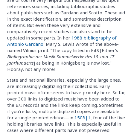
references sources, including bibliographic studies
about publishers such as Gardano and Scotto. These aid
in the exact identification, and sometimes description,
of items. But even these very extensive and
comparatively recent studies can also stand to be
updated in some parts. In her
1988 bibliography of
Antonio Gardano
, Mary S. Lewis wrote of the above-
named Vilnius print: “The copy listed in EitS [Eitner’s
Bibliographie der Musik-Sammelwerke des 16. und 17.
Jahrhunderts
] as being in Königsberg is now lost.”
Hooray, not any more!
State and national libraries, especially the large ones,
are increasingly digitizing their collections. Early
printed music often seems to have priority here. So far,
over 300 links to digitized music have been added to
the B/I records and the links keep coming. Sometimes
if you’re lucky, multiple digitized copies are available
for a single printed edition—in
1508|1
, four of the five
holding libraries have links. This is especially useful in
cases where different parts have not preserved