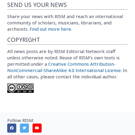
SEND US YOUR NEWS
Share your news with RISM and reach an international
community of scholars, musicians, librarians, and
archivists.
Find out more here.
COPYRIGHT
All news posts are by RISM Editorial Network staff
unless otherwise noted. Reuse of RISM’s own texts is
permitted under a
Creative Commons Attribution-
NonCommercial-ShareAlike 4.0 International License
. In
all other cases, please contact the individual author.
Follow RISM: