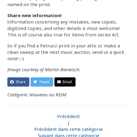
named on the print.
Share new information!
Information concerning any mistakes, new copies,
digitized copies, and other details is most welcome!
This is of course also true for items from series A/I.
So if you find a Petrucci print in your attic or make a
clean sweep at the next music auction, send us a quick
note! ;-)
Image courtesy of Martin Bierwisch.
Share
Tweet
Email
Catégorie: Nouveau au RISM
Précédent
|
Précédent dans cette catégorie
Suivant dans cette catégorie