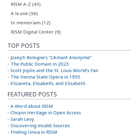
RISM A-Z (45)
A la une (56)
In memoriam (12)
RISM Digital Center (9)
TOP POSTS
-
Joseph Bologne’s “L’Amant Anonyme”
-
The Public Domain in 2023
-
Scott Joplin and the St. Louis World’s Fair
-
The Vienna State Opera in 1955
-
Elizaveta, Elisabeth, and Elizabeth
FEATURED POSTS
-
A Word about RISM
-
Chopin Heritage in Open Access
-
Sarah Levy
-
Discovering Vivaldi Sources
-
Finding Unica in RISM