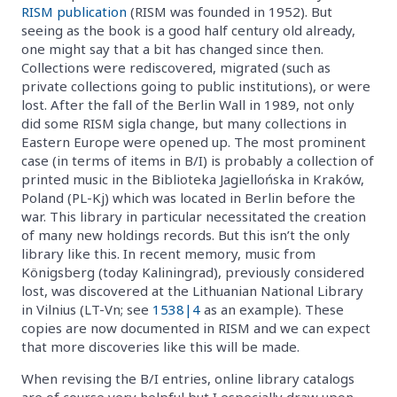
RISM publication
(RISM was founded in 1952). But
seeing as the book is a good half century old already,
one might say that a bit has changed since then.
Collections were rediscovered, migrated (such as
private collections going to public institutions), or were
lost. After the fall of the Berlin Wall in 1989, not only
did some RISM sigla change, but many collections in
Eastern Europe were opened up. The most prominent
case (in terms of items in B/I) is probably a collection of
printed music in the Biblioteka Jagiellońska in Kraków,
Poland (PL-Kj) which was located in Berlin before the
war. This library in particular necessitated the creation
of many new holdings records. But this isn’t the only
library like this. In recent memory, music from
Königsberg (today Kaliningrad), previously considered
lost, was discovered at the Lithuanian National Library
in Vilnius (LT-Vn; see
1538|4
as an example). These
copies are now documented in RISM and we can expect
that more discoveries like this will be made.
When revising the B/I entries, online library catalogs
are of course very helpful but I especially draw upon