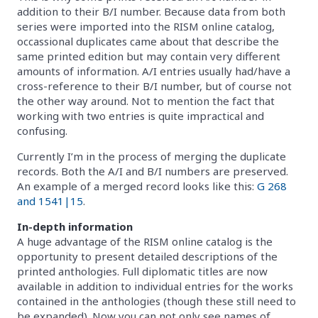
addition to their B/I number. Because data from both
series were imported into the RISM online catalog,
occassional duplicates came about that describe the
same printed edition but may contain very different
amounts of information. A/I entries usually had/have a
cross-reference to their B/I number, but of course not
the other way around. Not to mention the fact that
working with two entries is quite impractical and
confusing.
Currently I’m in the process of merging the duplicate
records. Both the A/I and B/I numbers are preserved.
An example of a merged record looks like this:
G 268
and 1541|15
.
In-depth information
A huge advantage of the RISM online catalog is the
opportunity to present detailed descriptions of the
printed anthologies. Full diplomatic titles are now
available in addition to individual entries for the works
contained in the anthologies (though these still need to
be expanded). Now you can not only see names of