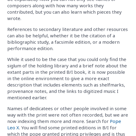
composers along with how many works they
contributed, but you can also learn which pieces they
wrote.
References to secondary literature and other resources
can also be helpful, whether it be the citation of a
bibliographic study, a facsimile edition, or a modern
performance edition.
While it used to be the case that you could only find the
siglum of the holding library and a brief note about the
extant parts in the printed B/I book, it is now possible
in the online environment to give a more exact
description that includes elements such as shelfmarks,
provenance notes, and the links to digitized music I
mentioned earlier.
Names of dedicatees or other people involved in some
way with the print were not often recorded, but we are
now indexing them more and more. Search for
Pope
Leo X
. You will find some printed editions in B/I for
which the pope granted printing privileges and is thus