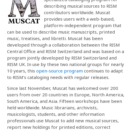
describing musical sources to RISM
contributors worldwide. Muscat
provides users with a web-based,
platform-independent program that
can be used to describe music manuscripts, printed
music, treatises, and libretti. Muscat has been
developed through a collaboration between the RISM
Central Office and RISM Switzerland and was based on a
program jointly developed by RISM Switzerland and
RISM UK. In use by these two national groups for nearly
10 years, this
open-source program
continues to adapt
to RISM’s cataloging needs with regular releases.
Since last November, Muscat has welcomed over 200
users from over 20 countries in Europe, North America,
South America, and Asia. Fifteen workshops have been
held worldwide. Music librarians, archivists,
musicologists, students, and other information
professionals use Muscat to add new musical sources,
report new holdings for printed editions, correct