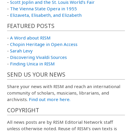
-
Scott Joplin and the St. Louis World’s Fair
-
The Vienna State Opera in 1955
-
Elizaveta, Elisabeth, and Elizabeth
FEATURED POSTS
-
A Word about RISM
-
Chopin Heritage in Open Access
-
Sarah Levy
-
Discovering Vivaldi Sources
-
Finding Unica in RISM
SEND US YOUR NEWS
Share your news with RISM and reach an international
community of scholars, musicians, librarians, and
archivists.
Find out more here.
COPYRIGHT
All news posts are by RISM Editorial Network staff
unless otherwise noted. Reuse of RISM’s own texts is