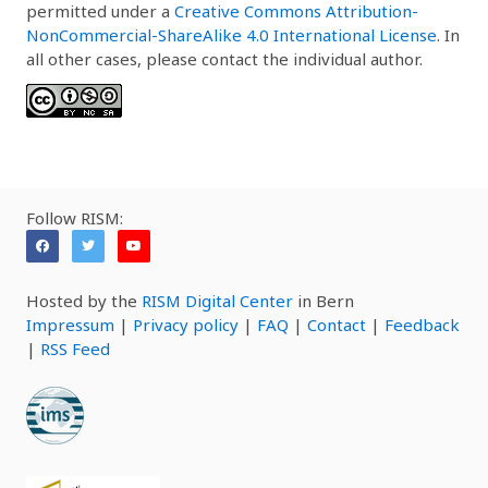
permitted under a
Creative Commons Attribution-
NonCommercial-ShareAlike 4.0 International License
. In
all other cases, please contact the individual author.
Follow RISM:
Hosted by the
RISM Digital Center
in Bern
Impressum
|
Privacy policy
|
FAQ
|
Contact
|
Feedback
|
RSS Feed