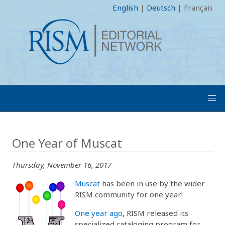
English
|
Deutsch
|
Français
One Year of Muscat
Thursday, November 16, 2017
Muscat
has been in use by the wider
RISM community for one year!
One year ago
, RISM released its
specialized cataloging program for