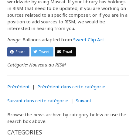
worldwide by using Muscat. If your library has holdings
in RISM that need to be updated, if you are working on
sources related to a specific composer, or if you are in a
position to add sources to RISM, we would be
interested in hearing from you.
Image
: Balloons adapted from
Sweet Clip Art
.
Share
Tweet
Email
Catégorie: Nouveau au RISM
Précédent
|
Précédent dans cette catégorie
Suivant dans cette catégorie
|
Suivant
Browse the news archive by category below or use the
search box above.
CATEGORIES