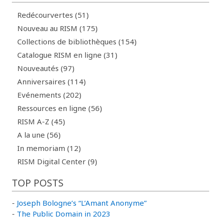
Redécourvertes (51)
Nouveau au RISM (175)
Collections de bibliothèques (154)
Catalogue RISM en ligne (31)
Nouveautés (97)
Anniversaires (114)
Evénements (202)
Ressources en ligne (56)
RISM A-Z (45)
A la une (56)
In memoriam (12)
RISM Digital Center (9)
TOP POSTS
-
Joseph Bologne’s “L’Amant Anonyme”
-
The Public Domain in 2023