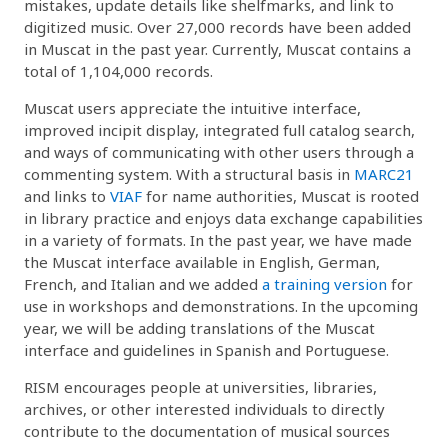
mistakes, update details like shelfmarks, and link to
digitized music. Over 27,000 records have been added
in Muscat in the past year. Currently, Muscat contains a
total of 1,104,000 records.
Muscat users appreciate the intuitive interface,
improved incipit display, integrated full catalog search,
and ways of communicating with other users through a
commenting system. With a structural basis in
MARC21
and links to
VIAF
for name authorities, Muscat is rooted
in library practice and enjoys data exchange capabilities
in a variety of formats. In the past year, we have made
the Muscat interface available in English, German,
French, and Italian and we added
a training version
for
use in workshops and demonstrations. In the upcoming
year, we will be adding translations of the Muscat
interface and guidelines in Spanish and Portuguese.
RISM encourages people at universities, libraries,
archives, or other interested individuals to directly
contribute to the documentation of musical sources