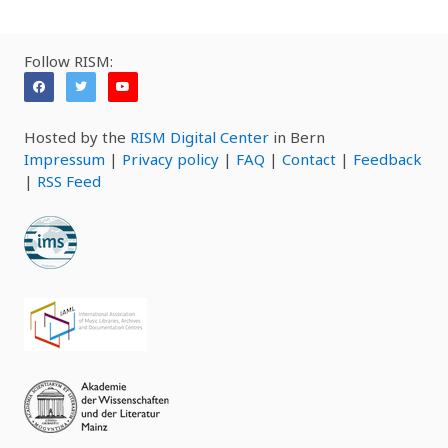
Follow RISM:
Hosted by the
RISM Digital Center
in Bern
Impressum
|
Privacy policy
|
FAQ
|
Contact
|
Feedback
|
RSS Feed