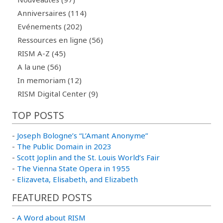
Anniversaires (114)
Evénements (202)
Ressources en ligne (56)
RISM A-Z (45)
A la une (56)
In memoriam (12)
RISM Digital Center (9)
TOP POSTS
-
Joseph Bologne’s “L’Amant Anonyme”
-
The Public Domain in 2023
-
Scott Joplin and the St. Louis World’s Fair
-
The Vienna State Opera in 1955
-
Elizaveta, Elisabeth, and Elizabeth
FEATURED POSTS
-
A Word about RISM