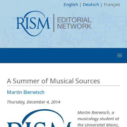
English
|
Deutsch
|
Français
A Summer of Musical Sources
Martin Bierwisch
Thursday, December 4, 2014
Martin Bierwisch, a
musicology student at
the Universität Mainz,