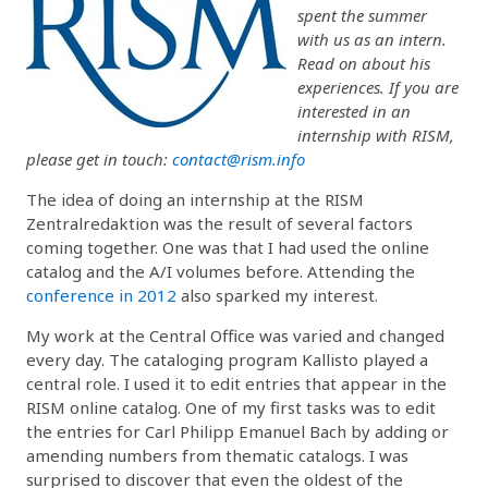
spent the summer
with us as an intern.
Read on about his
experiences. If you are
interested in an
internship with RISM,
please get in touch:
contact@rism.info
The idea of doing an internship at the RISM
Zentralredaktion was the result of several factors
coming together. One was that I had used the online
catalog and the A/I volumes before. Attending the
conference in 2012
also sparked my interest.
My work at the Central Office was varied and changed
every day. The cataloging program Kallisto played a
central role. I used it to edit entries that appear in the
RISM online catalog. One of my first tasks was to edit
the entries for Carl Philipp Emanuel Bach by adding or
amending numbers from thematic catalogs. I was
surprised to discover that even the oldest of the