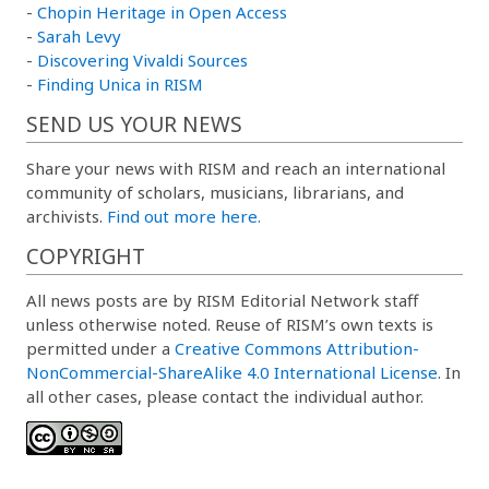
-
Chopin Heritage in Open Access
-
Sarah Levy
-
Discovering Vivaldi Sources
-
Finding Unica in RISM
SEND US YOUR NEWS
Share your news with RISM and reach an international
community of scholars, musicians, librarians, and
archivists.
Find out more here.
COPYRIGHT
All news posts are by RISM Editorial Network staff
unless otherwise noted. Reuse of RISM’s own texts is
permitted under a
Creative Commons Attribution-
NonCommercial-ShareAlike 4.0 International License
. In
all other cases, please contact the individual author.