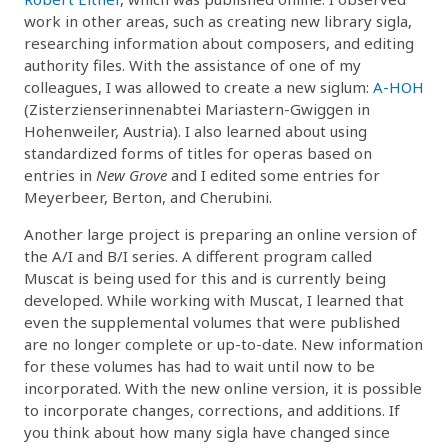
work in other areas, such as creating new library sigla,
researching information about composers, and editing
authority files. With the assistance of one of my
colleagues, I was allowed to create a new siglum:
A-HOH
(Zisterzienserinnenabtei Mariastern-Gwiggen in
Hohenweiler, Austria). I also learned about using
standardized forms of titles for operas based on
entries in
New Grove
and I edited some entries for
Meyerbeer, Berton, and Cherubini.
Another large project is preparing an online version of
the A/I and B/I series. A different program called
Muscat is being used for this and is currently being
developed. While working with Muscat, I learned that
even the supplemental volumes that were published
are no longer complete or up-to-date. New information
for these volumes has had to wait until now to be
incorporated. With the new online version, it is possible
to incorporate changes, corrections, and additions. If
you think about how many sigla have changed since