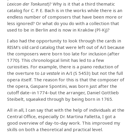
Lexicon der Tonkunst
)? Why is it that a third thematic
catalog for C. P. E. Bach is in the works while there is an
endless number of composers that have been more or
less ignored? Or what do you do with a collection that
used to be in Berlin and is now in Kraków (Pl-Kj)?
I also had the opportunity to look through the cards in
RISM’s old card catalog that were left out of A/I because
the composers were born too late for inclusion (after
1770). This chronological limit has led to a few
curiosities. For example, there is a piano reduction of
the overture to
La vestale
in A/I (S 5453) but not the full
opera itself. The reason for this is that the composer of
the opera, Gaspare Spontini, was born just after the
cutoff date–in 1774–but the arranger, Daniel Gottlieb
Steibelt, squeaked through by being born in 1765.
All in all, I can say that with the help of individuals at the
Central Office, especially Dr. Martina Falletta, I got a
good overview of day-to-day work. This improved my
skills on both a theoretical and practical level.