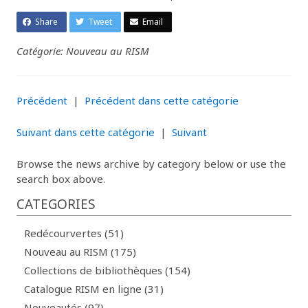
Share
Tweet
Email
Catégorie: Nouveau au RISM
Précédent
|
Précédent dans cette catégorie
Suivant dans cette catégorie
|
Suivant
Browse the news archive by category below or use the
search box above.
CATEGORIES
Redécourvertes (51)
Nouveau au RISM (175)
Collections de bibliothèques (154)
Catalogue RISM en ligne (31)
Nouveautés (97)