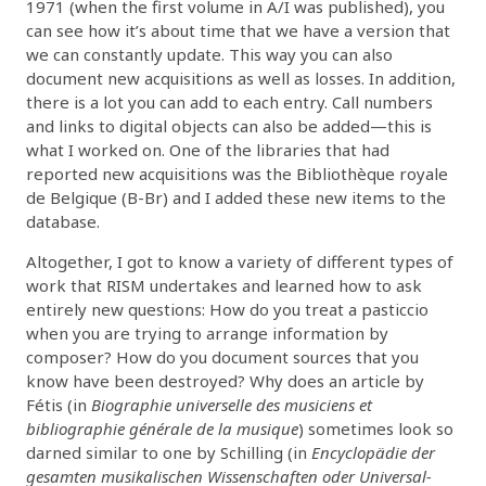
1971 (when the first volume in A/I was published), you
can see how it’s about time that we have a version that
we can constantly update. This way you can also
document new acquisitions as well as losses. In addition,
there is a lot you can add to each entry. Call numbers
and links to digital objects can also be added—this is
what I worked on. One of the libraries that had
reported new acquisitions was the Bibliothèque royale
de Belgique (B-Br) and I added these new items to the
database.
Altogether, I got to know a variety of different types of
work that RISM undertakes and learned how to ask
entirely new questions: How do you treat a pasticcio
when you are trying to arrange information by
composer? How do you document sources that you
know have been destroyed? Why does an article by
Fétis (in
Biographie universelle des musiciens et
bibliographie générale de la musique
) sometimes look so
darned similar to one by Schilling (in
Encyclopädie der
gesamten musikalischen Wissenschaften oder Universal-