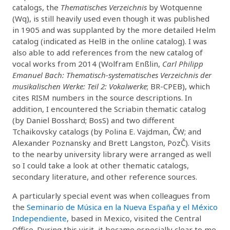
catalogs, the
Thematisches Verzeichnis
by Wotquenne
(Wq), is still heavily used even though it was published
in 1905 and was supplanted by the more detailed Helm
catalog (indicated as HelB in the online catalog). I was
also able to add references from the new catalog of
vocal works from 2014 (Wolfram Enßlin,
Carl Philipp
Emanuel Bach: Thematisch-systematisches Verzeichnis der
musikalischen Werke: Teil 2: Vokalwerke
; BR-CPEB), which
cites RISM numbers in the source descriptions. In
addition, I encountered the Scriabin thematic catalog
(by Daniel Bosshard; BosS) and two different
Tchaikovsky catalogs (by Polina E. Vajdman, ČW; and
Alexander Poznansky and Brett Langston, PozČ). Visits
to the nearby university library were arranged as well
so I could take a look at other thematic catalogs,
secondary literature, and other reference sources.
A particularly special event was when colleagues from
the
Seminario de Música en la Nueva España y el México
Independiente
, based in Mexico, visited the Central
Office. During this visit, it became especially clear to me