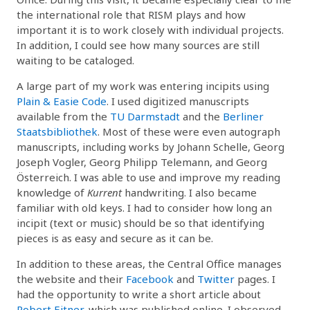
the international role that RISM plays and how
important it is to work closely with individual projects.
In addition, I could see how many sources are still
waiting to be cataloged.
A large part of my work was entering incipits using
Plain & Easie Code
. I used digitized manuscripts
available from the
TU Darmstadt
and the
Berliner
Staatsbibliothek
. Most of these were even autograph
manuscripts, including works by Johann Schelle, Georg
Joseph Vogler, Georg Philipp Telemann, and Georg
Österreich. I was able to use and improve my reading
knowledge of
Kurrent
handwriting. I also became
familiar with old keys. I had to consider how long an
incipit (text or music) should be so that identifying
pieces is as easy and secure as it can be.
In addition to these areas, the Central Office manages
the website and their
Facebook
and
Twitter
pages. I
had the opportunity to write a short article about
Robert Eitner
, which was published online. I observed