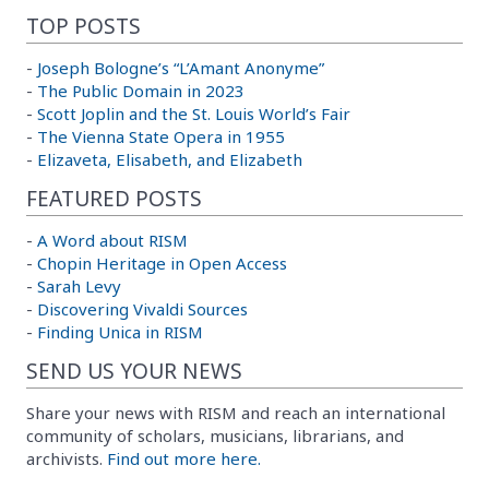
TOP POSTS
-
Joseph Bologne’s “L’Amant Anonyme”
-
The Public Domain in 2023
-
Scott Joplin and the St. Louis World’s Fair
-
The Vienna State Opera in 1955
-
Elizaveta, Elisabeth, and Elizabeth
FEATURED POSTS
-
A Word about RISM
-
Chopin Heritage in Open Access
-
Sarah Levy
-
Discovering Vivaldi Sources
-
Finding Unica in RISM
SEND US YOUR NEWS
Share your news with RISM and reach an international
community of scholars, musicians, librarians, and
archivists.
Find out more here.