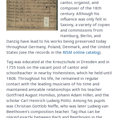
cantor, organist, and
composer of the 18th
century. Although his
influence was only felt in
Saxony, a variety of copies
and commissions from
Hamburg, Berlin, and
Danzig have lead to his works being preserved today
throughout Germany, Poland, Denmark, and the United
States (see the records in the
RISM online catalog
).
Tag was educated at the Kreuzschule in Dresden and in
1755 took on the vacant post of cantor and
schoolteacher in nearby Hohenstein, which he held until
1808. Throughout his life, he remained in regular
contact with the leading musicians of his time and
maintained amicable relationships with his teacher
Gottfried August Homilius, Johann Adam Hiller, and the
scholar Carl Heinrich Ludwig Pölitz. Among his pupils
was Christian Gottlob Neffe, who was later Ludwig van
Beethoven’s composition teacher. Tag thus can be
placed exactly between Bach and Beethoven in the