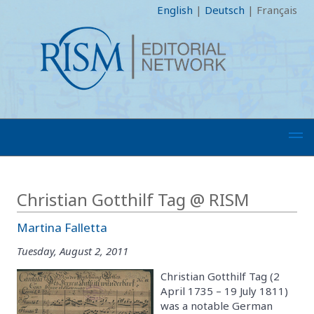
English
|
Deutsch
|
Français
Christian Gotthilf Tag @ RISM
Martina Falletta
Tuesday, August 2, 2011
Christian Gotthilf Tag (2
April 1735 – 19 July 1811)
was a notable German