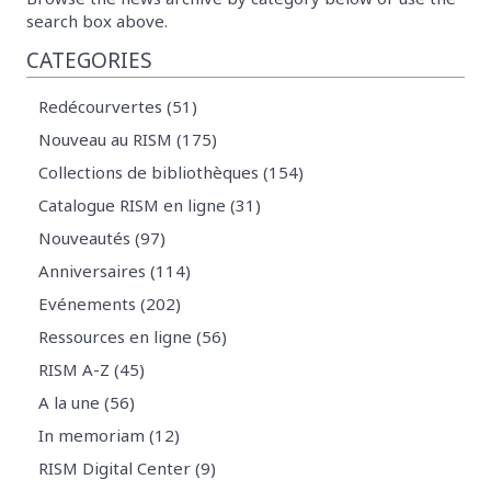
search box above.
CATEGORIES
Redécourvertes (51)
Nouveau au RISM (175)
Collections de bibliothèques (154)
Catalogue RISM en ligne (31)
Nouveautés (97)
Anniversaires (114)
Evénements (202)
Ressources en ligne (56)
RISM A-Z (45)
A la une (56)
In memoriam (12)
RISM Digital Center (9)