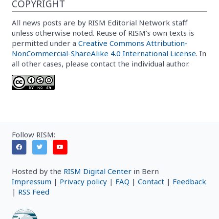
COPYRIGHT
All news posts are by RISM Editorial Network staff
unless otherwise noted. Reuse of RISM’s own texts is
permitted under a
Creative Commons Attribution-
NonCommercial-ShareAlike 4.0 International License
. In
all other cases, please contact the individual author.
Follow RISM:
Hosted by the
RISM Digital Center
in Bern
Impressum
|
Privacy policy
|
FAQ
|
Contact
|
Feedback
|
RSS Feed