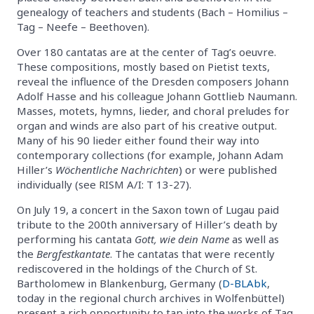
genealogy of teachers and students (Bach – Homilius –
Tag – Neefe – Beethoven).
Over 180 cantatas are at the center of Tag’s oeuvre.
These compositions, mostly based on Pietist texts,
reveal the influence of the Dresden composers Johann
Adolf Hasse and his colleague Johann Gottlieb Naumann.
Masses, motets, hymns, lieder, and choral preludes for
organ and winds are also part of his creative output.
Many of his 90 lieder either found their way into
contemporary collections (for example, Johann Adam
Hiller’s
Wöchentliche Nachrichten
) or were published
individually (see RISM A/I: T 13-27).
On July 19, a concert in the Saxon town of Lugau paid
tribute to the 200th anniversary of Hiller’s death by
performing his cantata
Gott, wie dein Name
as well as
the
Bergfestkantate
. The cantatas that were recently
rediscovered in the holdings of the Church of St.
Bartholomew in Blankenburg, Germany (
D-BLAbk
,
today in the regional church archives in Wolfenbüttel)
present a rich opportunity to tap into the works of Tag.