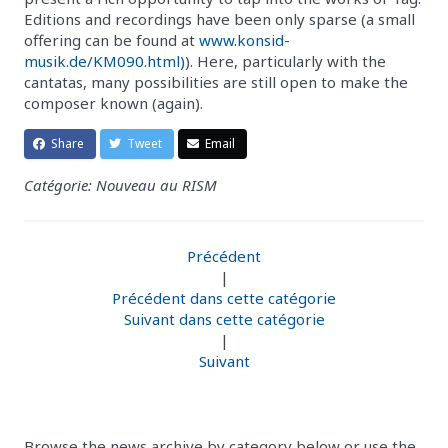
Editions and recordings have been only sparse (a small
offering can be found at
www.konsid-
musik.de/KM090.html)
). Here, particularly with the
cantatas, many possibilities are still open to make the
composer known (again).
Share
Tweet
Email
Catégorie: Nouveau au RISM
Précédent
|
Précédent dans cette catégorie
Suivant dans cette catégorie
|
Suivant
Browse the news archive by category below or use the