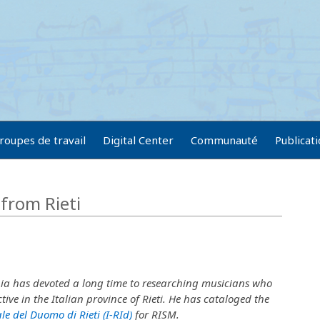
roupes de travail
Digital Center
Communauté
Publicat
from Rieti
ia has devoted a long time to researching musicians who
tive in the Italian province of Rieti. He has cataloged the
le del Duomo di Rieti (I-RId)
for RISM.