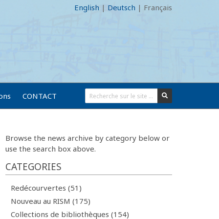
English
|
Deutsch
|
Français
ions
CONTACT
Browse the news archive by category below or
use the search box above.
CATEGORIES
Redécourvertes (51)
Nouveau au RISM (175)
Collections de bibliothèques (154)