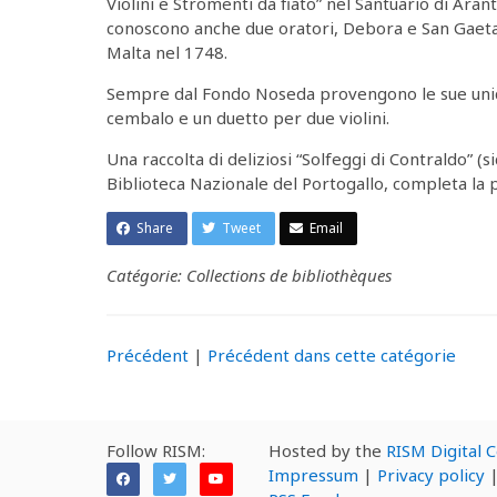
Violini e Stromenti da fiato” nel Santuario di Arant
conoscono anche due oratori, Debora e San Gaetan
Malta nel 1748.
Sempre dal Fondo Noseda provengono le sue unich
cembalo e un duetto per due violini.
Una raccolta di deliziosi “Solfeggi di Contraldo” (s
Biblioteca Nazionale del Portogallo, completa la 
Share
Tweet
Email
Catégorie: Collections de bibliothèques
Précédent
|
Précédent dans cette catégorie
Follow RISM:
Hosted by the
RISM Digital 
Impressum
|
Privacy policy