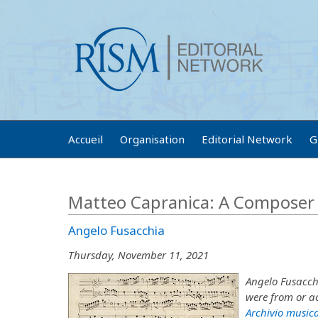
Accueil
Organisation
Editorial Network
G
Matteo Capranica: A Composer 
Angelo Fusacchia
Thursday, November 11, 2021
Angelo Fusacch
were from or ac
Archivio musica