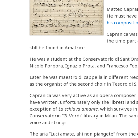
Matteo Capran
He must have 
his compositi
Capranica was 
the time part
still be found in Amatrice.
He was a student at the Conservatorio di Sant’On
Nicolò Porpora, Ignazio Prota, and Francesco Feo
Later he was maestro di cappella in different N
as the organist of the second choir in Tesoro di S
Capranica was very active as an opera composer 
have written, unfortunately only the libretti and
exception of
La schiava amante
, which survives i
Conservatorio “G. Verdi” library in Milan. The sam
voice and strings.
The aria “Luci amate, ahi non piangete” from the