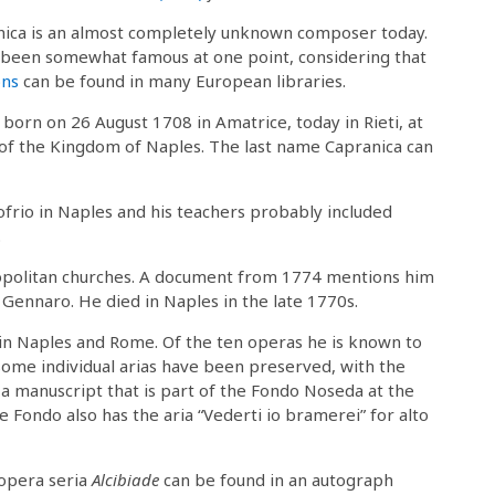
ica is an almost completely unknown composer today.
been somewhat famous at one point, considering that
ons
can be found in many European libraries.
born on 26 August 1708 in Amatrice, today in Rieti, at
 of the Kingdom of Naples. The last name Capranica can
ofrio in Naples and his teachers probably included
.
eopolitan churches. A document from 1774 mentions him
. Gennaro. He died in Naples in the late 1770s.
in Naples and Rome. Of the ten operas he is known to
 some individual arias have been preserved, with the
n a manuscript that is part of the Fondo Noseda at the
e Fondo also has the aria “Vederti io bramerei” for alto
 opera seria
Alcibiade
can be found in an autograph