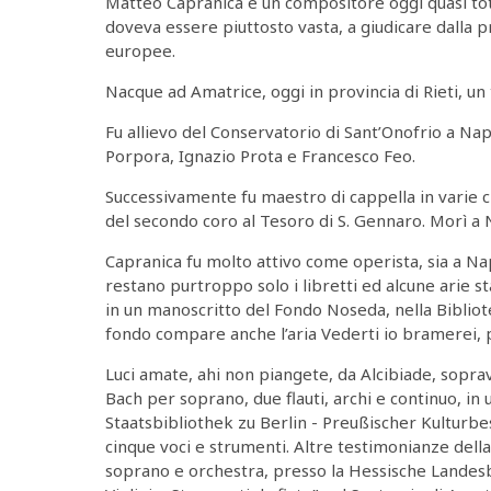
Matteo Capranica è un compositore oggi quasi to
doveva essere piuttosto vasta, a giudicare dalla 
europee.
Nacque ad Amatrice, oggi in provincia di Rieti, un
Fu allievo del Conservatorio di Sant’Onofrio a N
Porpora, Ignazio Prota e Francesco Feo.
Successivamente fu maestro di cappella in varie 
del secondo coro al Tesoro di S. Gennaro. Morì a N
Capranica fu molto attivo come operista, sia a Na
restano purtroppo solo i libretti ed alcune arie 
in un manoscritto del Fondo Noseda, nella Bibliote
fondo compare anche l’aria Vederti io bramerei, p
Luci amate, ahi non piangete, da Alcibiade, sopra
Bach per soprano, due flauti, archi e continuo, in
Staatsbibliothek zu Berlin - Preußischer Kulturb
cinque voci e strumenti. Altre testimonianze dell
soprano e orchestra, presso la Hessische Landesb