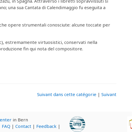
zazu, in Spagna. Attraverso i libretti sopravvissuti si
o; una sua Cantata di Calendimaggio fu eseguita a
e opere strumentali conosciute: alcune toccate per
ic), estremamente virtuosistici, conservati nella
produzione fin qui nota del compositore.
Suivant dans cette catégorie
|
Suivant
Center
in Bern
|
FAQ
|
Contact
|
Feedback
|