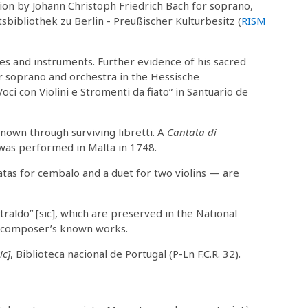
ion by Johann Christoph Friedrich Bach for soprano,
tsbibliothek zu Berlin - Preußischer Kulturbesitz (
RISM
ces and instruments. Further evidence of his sacred
r soprano and orchestra in the Hessische
ci con Violini e Stromenti da fiato” in Santuario de
nown through surviving libretti. A
Cantata di
, was performed in Malta in 1748.
as for cembalo and a duet for two violins — are
traldo” [sic], which are preserved in the National
he composer’s known works.
ic]
, Biblioteca nacional de Portugal (P-Ln F.C.R. 32).