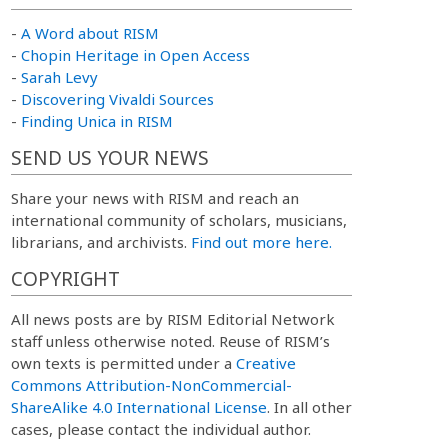
-
A Word about RISM
-
Chopin Heritage in Open Access
-
Sarah Levy
-
Discovering Vivaldi Sources
-
Finding Unica in RISM
SEND US YOUR NEWS
Share your news with RISM and reach an
international community of scholars, musicians,
librarians, and archivists.
Find out more here.
COPYRIGHT
All news posts are by RISM Editorial Network
staff unless otherwise noted. Reuse of RISM’s
own texts is permitted under a
Creative
Commons Attribution-NonCommercial-
ShareAlike 4.0 International License
. In all other
cases, please contact the individual author.