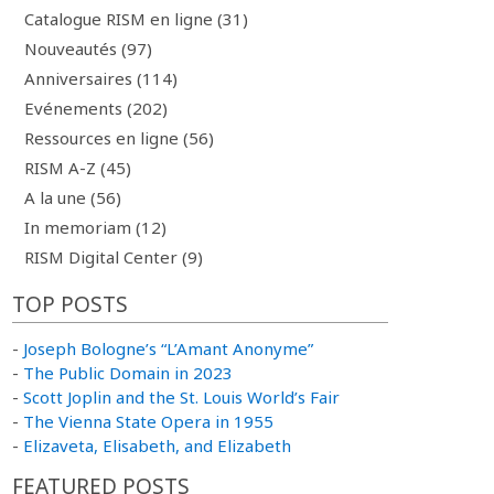
Catalogue RISM en ligne (31)
Nouveautés (97)
Anniversaires (114)
Evénements (202)
Ressources en ligne (56)
RISM A-Z (45)
A la une (56)
In memoriam (12)
RISM Digital Center (9)
TOP POSTS
-
Joseph Bologne’s “L’Amant Anonyme”
-
The Public Domain in 2023
-
Scott Joplin and the St. Louis World’s Fair
-
The Vienna State Opera in 1955
-
Elizaveta, Elisabeth, and Elizabeth
FEATURED POSTS