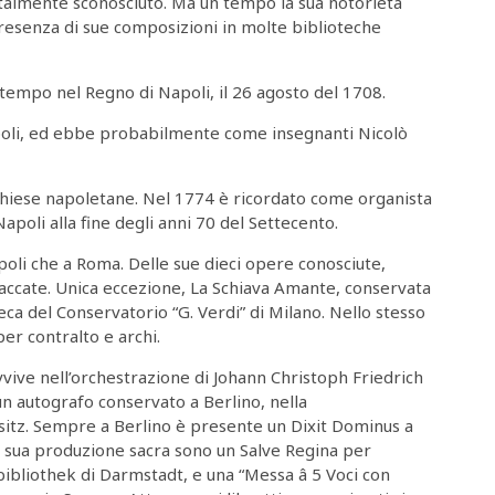
talmente sconosciuto. Ma un tempo la sua notorietà
presenza di sue composizioni in molte biblioteche
 tempo nel Regno di Napoli, il 26 agosto del 1708.
apoli, ed ebbe probabilmente come insegnanti Nicolò
chiese napoletane. Nel 1774 è ricordato come organista
apoli alla fine degli anni 70 del Settecento.
poli che a Roma. Delle sue dieci opere conosciute,
staccate. Unica eccezione, La Schiava Amante, conservata
ca del Conservatorio “G. Verdi” di Milano. Nello stesso
er contralto e archi.
vvive nell’orchestrazione di Johann Christoph Friedrich
 un autografo conservato a Berlino, nella
esitz. Sempre a Berlino è presente un Dixit Dominus a
a sua produzione sacra sono un Salve Regina per
ibliothek di Darmstadt, e una “Messa â 5 Voci con