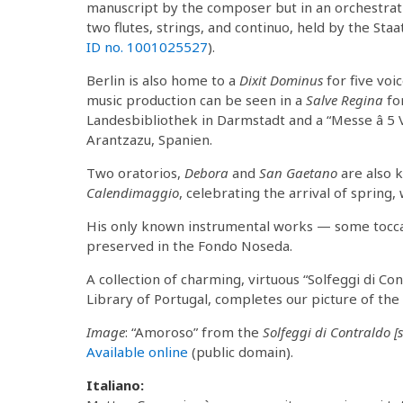
manuscript by the composer but in an orchestrat
two flutes, strings, and continuo, held by the Staa
ID no. 1001025527
).
Berlin is also home to a
Dixit Dominus
for five voi
music production can be seen in a
Salve Regina
fo
Landesbibliothek in Darmstadt and a “Messe â 5 Vo
Arantzazu, Spanien.
Two oratorios,
Debora
and
San Gaetano
are also k
Calendimaggio
, celebrating the arrival of spring
His only known instrumental works — some toccat
preserved in the Fondo Noseda.
A collection of charming, virtuous “Solfeggi di Con
Library of Portugal, completes our picture of t
Image
: “Amoroso” from the
Solfeggi di Contraldo [s
Available online
(public domain).
Italiano: