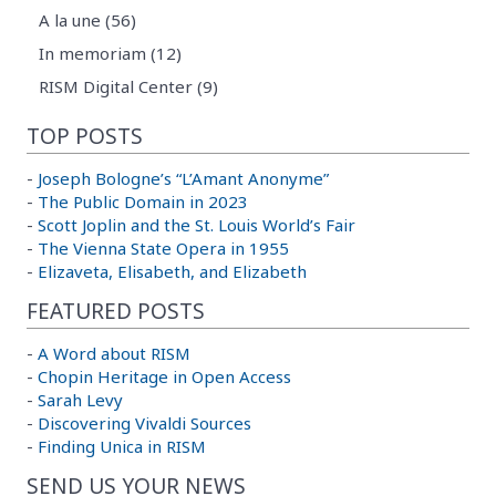
A la une (56)
In memoriam (12)
RISM Digital Center (9)
TOP POSTS
-
Joseph Bologne’s “L’Amant Anonyme”
-
The Public Domain in 2023
-
Scott Joplin and the St. Louis World’s Fair
-
The Vienna State Opera in 1955
-
Elizaveta, Elisabeth, and Elizabeth
FEATURED POSTS
-
A Word about RISM
-
Chopin Heritage in Open Access
-
Sarah Levy
-
Discovering Vivaldi Sources
-
Finding Unica in RISM
SEND US YOUR NEWS