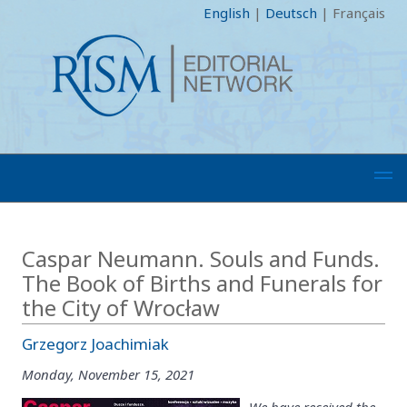
English
|
Deutsch
|
Français
Caspar Neumann. Souls and Funds.
The Book of Births and Funerals for
the City of Wrocław
Grzegorz Joachimiak
Monday, November 15, 2021
We have received the