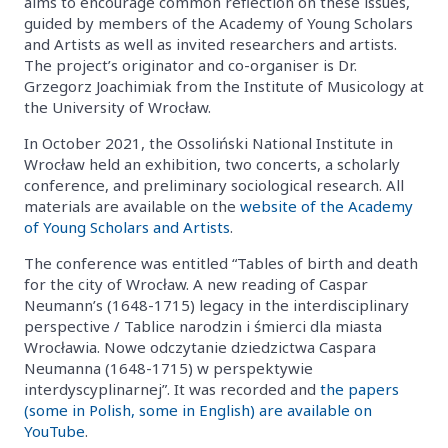
aims to encourage common reflection on these issues,
guided by members of the Academy of Young Scholars
and Artists as well as invited researchers and artists.
The project’s originator and co-organiser is Dr.
Grzegorz Joachimiak from the Institute of Musicology at
the University of Wrocław.
In October 2021, the Ossoliński National Institute in
Wrocław held an exhibition, two concerts, a scholarly
conference, and preliminary sociological research. All
materials are available on the
website of the Academy
of Young Scholars and Artists
.
The conference was entitled “Tables of birth and death
for the city of Wrocław. A new reading of Caspar
Neumann’s (1648-1715) legacy in the interdisciplinary
perspective / Tablice narodzin i śmierci dla miasta
Wrocławia. Nowe odczytanie dziedzictwa Caspara
Neumanna (1648-1715) w perspektywie
interdyscyplinarnej”. It was recorded and
the papers
(some in Polish, some in English) are available on
YouTube
.