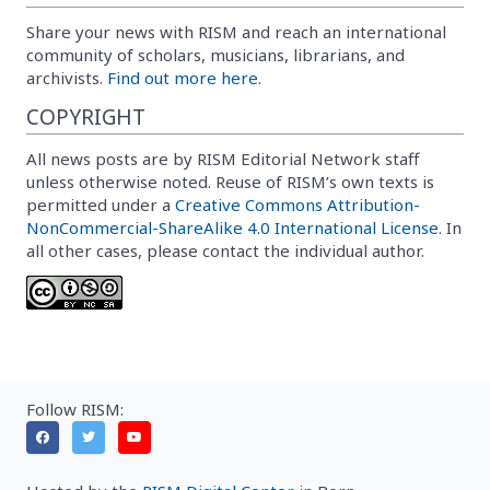
Share your news with RISM and reach an international
community of scholars, musicians, librarians, and
archivists.
Find out more here.
COPYRIGHT
All news posts are by RISM Editorial Network staff
unless otherwise noted. Reuse of RISM’s own texts is
permitted under a
Creative Commons Attribution-
NonCommercial-ShareAlike 4.0 International License
. In
all other cases, please contact the individual author.
Follow RISM: