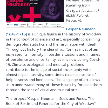
following from
Grzegorz Joachimiak
(RISM Poland,
Wrocław):
Caspar Neumann
(1648-1715)
is a unique figure in the history of Wrocław
in the context of science and art, especially concerning
demographic statistics and the fascination with death.
Throughout history the idea of
vanitas
has most often
increased its intensity in border situations and in times
of pestilence and uncertainty, as it is now during Covid-
19. Climate, ecological, and medical problems
contribute to the image of social uncertainty with
almost equal intensity, sometimes causing a sense of
helplessness and loneliness. The language of art allows
us to understand many of these issues by focusing them
through the lens of visual and musical arts.
The project “Caspar Neumann. Souls and Funds. The
Book of Births and Funerals for the City of Wrocław”