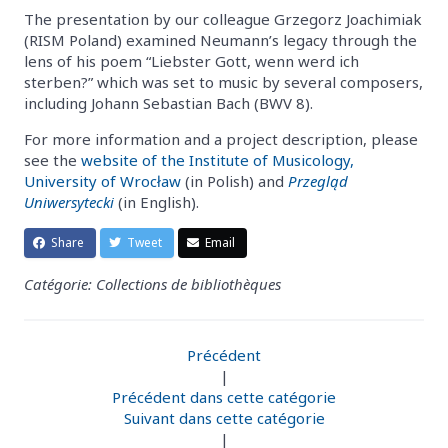
The presentation by our colleague Grzegorz Joachimiak
(RISM Poland) examined Neumann’s legacy through the
lens of his poem “Liebster Gott, wenn werd ich
sterben?” which was set to music by several composers,
including Johann Sebastian Bach (BWV 8).
For more information and a project description, please
see the
website of the Institute of Musicology,
University of Wrocław
(in Polish) and
Przegląd
Uniwersytecki
(in English).
Share
Tweet
Email
Catégorie: Collections de bibliothèques
Précédent
|
Précédent dans cette catégorie
Suivant dans cette catégorie
|