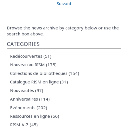
Suivant
Browse the news archive by category below or use the
search box above.
CATEGORIES
Redécourvertes (51)
Nouveau au RISM (175)
Collections de bibliothèques (154)
Catalogue RISM en ligne (31)
Nouveautés (97)
Anniversaires (114)
Evénements (202)
Ressources en ligne (56)
RISM A-Z (45)